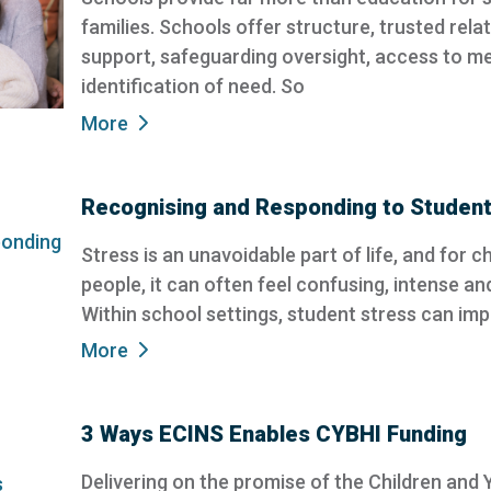
families. Schools offer structure, trusted rela
support, safeguarding oversight, access to me
identification of need. So
More
Recognising and Responding to Student
Stress is an unavoidable part of life, and for 
people, it can often feel confusing, intense an
Within school settings, student stress can im
More
3 Ways ECINS Enables CYBHI Funding
Delivering on the promise of the Children and