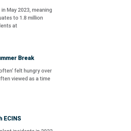
t in May 2023, meaning
ates to 1.8 million
dents at
Summer Break
‘often’ felt hungry over
ften viewed as a time
th ECINS