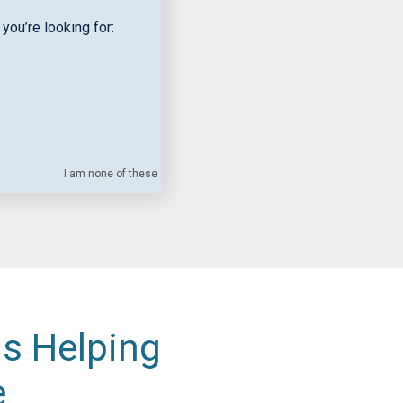
you’re looking for:
I am none of these
is Helping
e