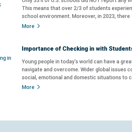
Only 33% of U.S. schools did NOT report any vi
This means that over 2/3 of students experienc
school environment. Moreover, in 2023, there
More
Importance of Checking in with Student
Young people in today’s world can have a great
navigate and overcome. Wider global issues c
social, emotional and domestic situations to 
More