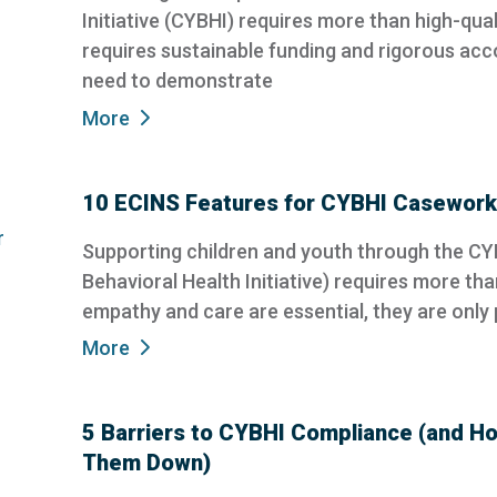
Initiative (CYBHI) requires more than high-quali
requires sustainable funding and rigorous acc
need to demonstrate
More
10 ECINS Features for CYBHI Casework
Supporting children and youth through the CY
Behavioral Health Initiative) requires more th
empathy and care are essential, they are only p
More
5 Barriers to CYBHI Compliance (and H
Them Down)