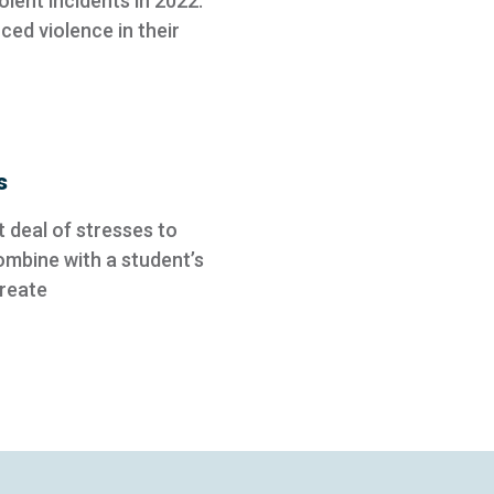
olent incidents in 2022.
ed violence in their
s
 deal of stresses to
ombine with a student’s
create