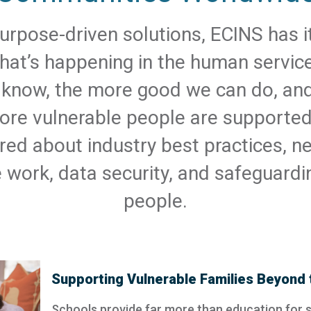
urpose-driven solutions, ECINS has it
at’s happening in the human service
know, the more good we can do, an
ore vulnerable people are supporte
red about industry best practices, ne
e work, data security, and safeguardi
people.
Supporting Vulnerable Families Beyond 
Schools provide far more than education for 