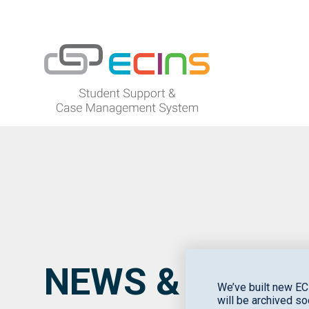
ECINS US
NEWS & EVENT
We’ve built new EC
will be archived so