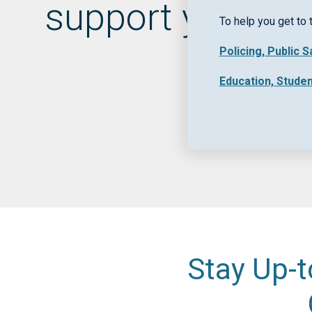
support your pu
To help you get to 
Policing, Public 
Education, Stude
Stay Up-t