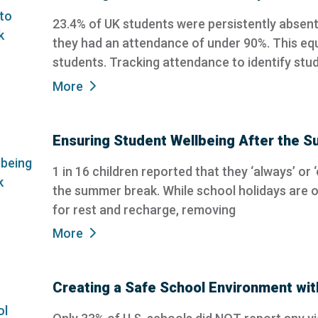
23.4% of UK students were persistently absen
they had an attendance of under 90%. This equ
students. Tracking attendance to identify stu
More
Ensuring Student Wellbeing After the 
1 in 16 children reported that they ‘always’ or 
the summer break. While school holidays are o
for rest and recharge, removing
More
Creating a Safe School Environment wi