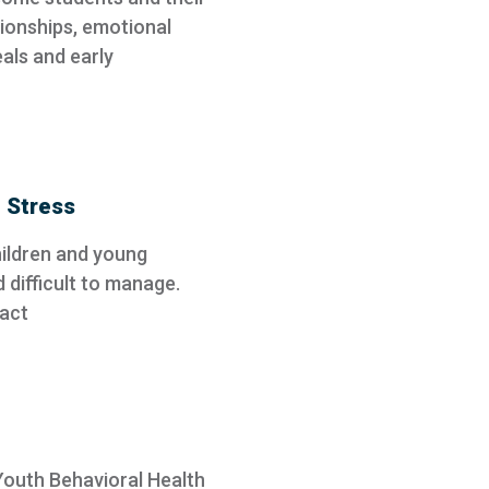
tionships, emotional
als and early
 Stress
children and young
d difficult to manage.
pact
 Youth Behavioral Health