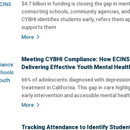
$4.7 billion in funding is closing the gap in me
connecting schools, community agencies, and 
CYBHI identifies students early, refers them a
supports them
More
Meeting CYBHI Compliance: How ECINS 
Delivering Effective Youth Mental Healt
66% of adolescents diagnosed with depression
treatment in California. This gap in care highlig
early intervention and accessible mental healt
More
Tracking Attendance to Identify Student