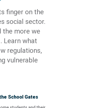
s finger on the
s social sector.
d the more we
d. Learn what
w regulations,
ng vulnerable
the School Gates
some students and their