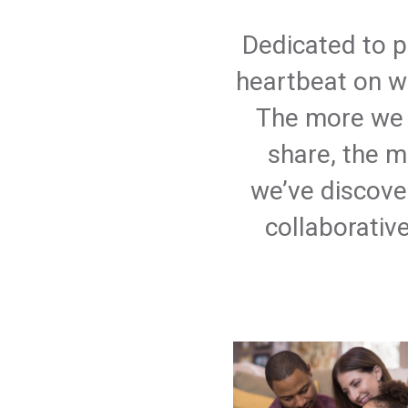
Dedicated to p
heartbeat on wh
The more we 
share, the m
we’ve discove
collaborativ