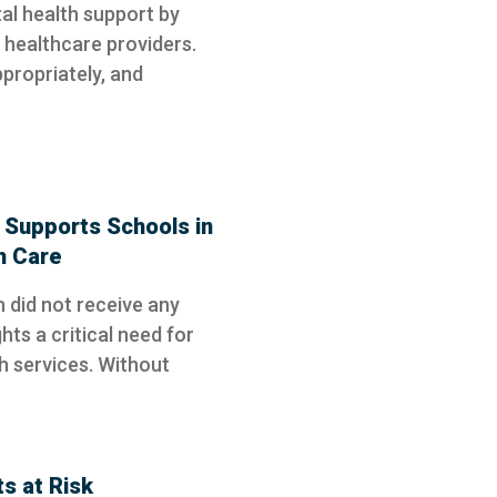
ntal health support by
healthcare providers.
ppropriately, and
Supports Schools in
h Care
 did not receive any
hts a critical need for
h services. Without
s at Risk