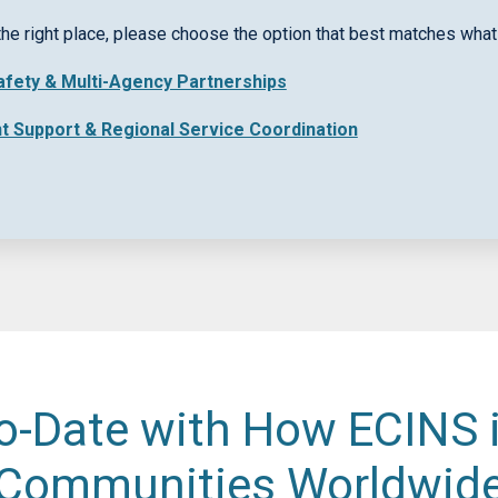
rpose
the right place, please choose the option that best matches what 
Safety & Multi-Agency Partnerships
nt Support & Regional Service Coordination
o-Date with How ECINS 
Communities Worldwid