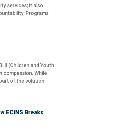
ty services; it also
ountability. Programs
BHI (Children and Youth
an compassion. While
art of the solution.
ow ECINS Breaks