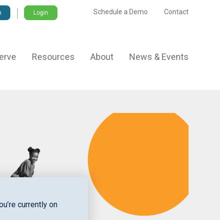
Schedule a Demo
Contact
Login
erve
Resources
About
News & Events
u’re currently on