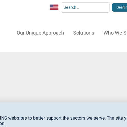
Our Unique Approach
Solutions
Who We S
S
to
INS websites to better support the sectors we serve. The site yo
on.