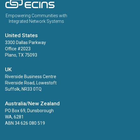
ECINS US
Empowering Communities with
Integrated Network Systems
United States
3300 Dallas Parkway
Office #2023
Plano, TX 75093
UK
Riverside Business Centre
Riverside Road, Lowestoft
Suffolk, NR33 0TQ
Australia/New Zealand
PO Box 69, Dunsborough
WA, 6281
ABN 34 626 080 519