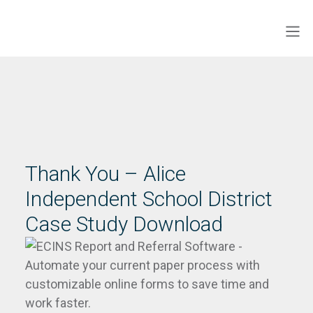
Skip
to
Men
ECINS US
content
Thank You – Alice
Independent School District
Case Study Download