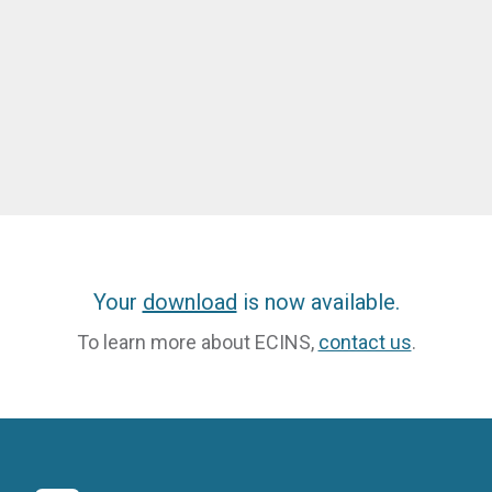
Your
download
is now available.
To learn more about ECINS,
contact us
.