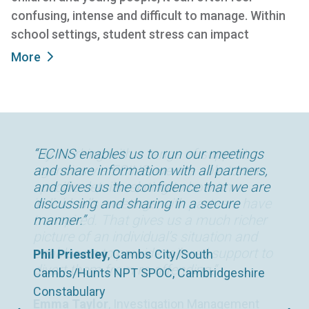
confusing, intense and difficult to manage. Within
school settings, student stress can impact
More
“By working with a range of support
“ECINS enables us to run our meetings
“The time savings we’ve been able to
agencies via ECINS, we are able to see
and share information with all partners,
make since using ECINS has been
specific details relating to how an
and gives us the confidence that we are
enormous. We now spend far less time
individual’s meetings with partners have
discussing and sharing in a secure
in the office and, as a result, far more
transpired. That gives us a much richer
manner.”
time with our clients.”
picture of an individual’s situation and
enables us to provide tailored support to
Phil Priestley
Chris Day
, Housing Support Worker, 180°
, Cambs City/South
divert them from re-offending.”
Cambs/Hunts NPT SPOC, Cambridgeshire
Norfolk, UK
Constabulary
Emma Taylor
, Investigation Management