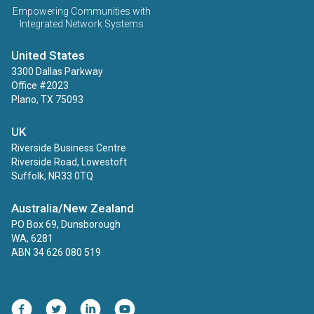
Empowering Communities with
Integrated Network Systems
United States
3300 Dallas Parkway
Office #2023
Plano, TX 75093
UK
Riverside Business Centre
Riverside Road, Lowestoft
Suffolk, NR33 0TQ
Australia/New Zealand
PO Box 69, Dunsborough
WA, 6281
ABN 34 626 080 519