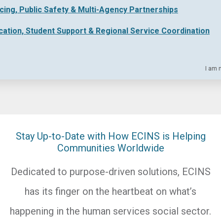
icing, Public Safety & Multi-Agency Partnerships
cation, Student Support & Regional Service Coordination
I am 
Stay Up-to-Date with How ECINS is Helping
Communities Worldwide
Dedicated to purpose-driven solutions, ECINS
has its finger on the heartbeat on what’s
happening in the human services social sector.