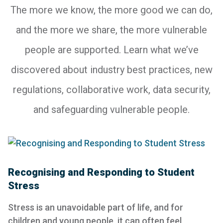
The more we know, the more good we can do,
and the more we share, the more vulnerable
people are supported. Learn what we’ve
discovered about industry best practices, new
regulations, collaborative work, data security,
and safeguarding vulnerable people.
Recognising and Responding to Student
Stress
Stress is an unavoidable part of life, and for
children and young people, it can often feel