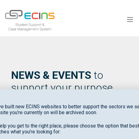
ECINS US
NEWS & EVENTS
to
support your purpose
e built new ECINS websites to better support the sectors we se
site you’re currently on will be archived soon.
elp you get to the right place, please choose the option that bes
hes what you’re looking for: