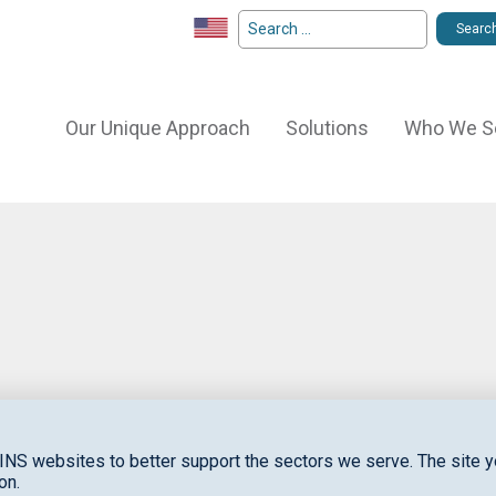
Our Unique Approach
Solutions
Who We S
S
to
INS websites to better support the sectors we serve. The site yo
on.