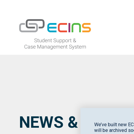
ECINS US
NEWS & EVENT
We’ve built new EC
will be archived so