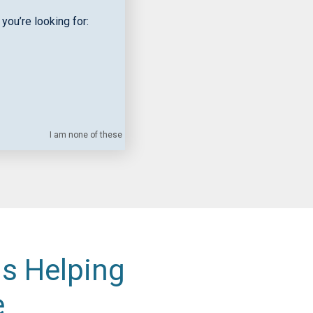
you’re looking for:
I am none of these
is Helping
e