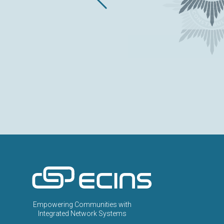
ECINS US
Empowering Communities with
Integrated Network Systems