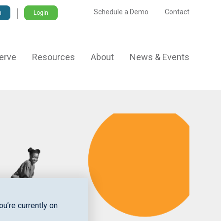
Schedule a Demo
Contact
Login
erve
Resources
About
News & Events
u’re currently on