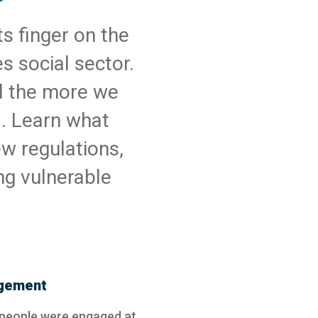
s finger on the
s social sector.
d the more we
d. Learn what
w regulations,
ng vulnerable
agement
 people were engaged at