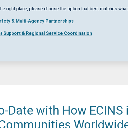
rpose
the right place, please choose the option that best matches what 
Safety & Multi-Agency Partnerships
nt Support & Regional Service Coordination
o-Date with How ECINS 
Communities Worldwid