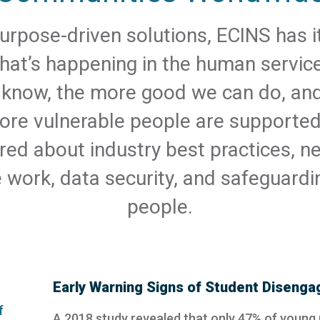
urpose-driven solutions, ECINS has it
at’s happening in the human service
know, the more good we can do, an
ore vulnerable people are supporte
red about industry best practices, ne
e work, data security, and safeguardi
people.
Early Warning Signs of Student Diseng
A 2018 study revealed that only 47% of young