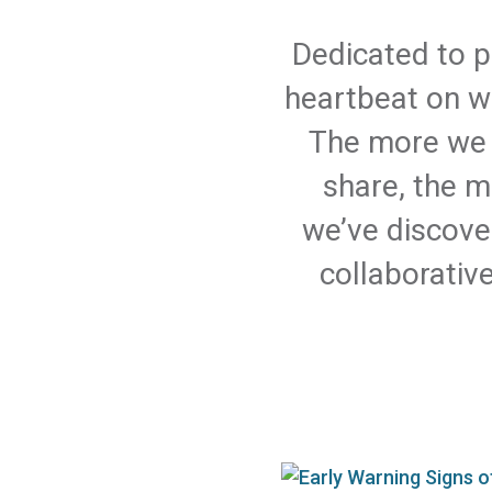
Dedicated to p
heartbeat on wh
The more we 
share, the m
we’ve discove
collaborativ