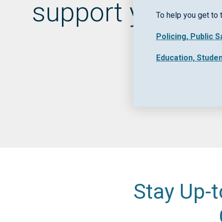
support your pu
To help you get to 
Policing, Public 
Education, Stude
Stay Up-t