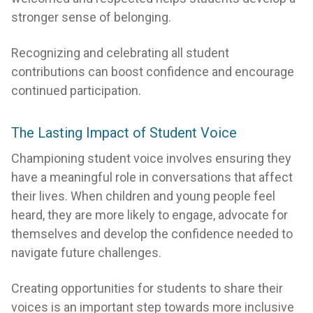
stronger sense of belonging.
Recognizing and celebrating all student
contributions can boost confidence and encourage
continued participation.
The Lasting Impact of Student Voice
Championing student voice involves ensuring they
have a meaningful role in conversations that affect
their lives. When children and young people feel
heard, they are more likely to engage, advocate for
themselves and develop the confidence needed to
navigate future challenges.
Creating opportunities for students to share their
voices is an important step towards more inclusive