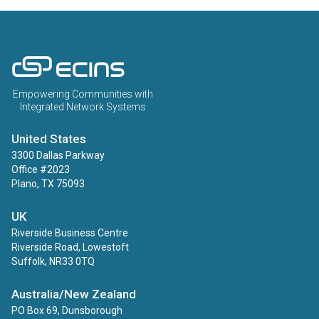
ECINS US
Empowering Communities with
Integrated Network Systems
United States
3300 Dallas Parkway
Office #2023
Plano, TX 75093
UK
Riverside Business Centre
Riverside Road, Lowestoft
Suffolk, NR33 0TQ
Australia/New Zealand
PO Box 69, Dunsborough