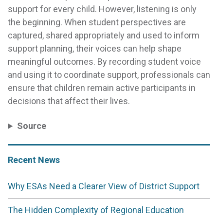
support for every child. However, listening is only
the beginning. When student perspectives are
captured, shared appropriately and used to inform
support planning, their voices can help shape
meaningful outcomes. By recording student voice
and using it to coordinate support, professionals can
ensure that children remain active participants in
decisions that affect their lives.
Source
Recent News
Why ESAs Need a Clearer View of District Support
The Hidden Complexity of Regional Education