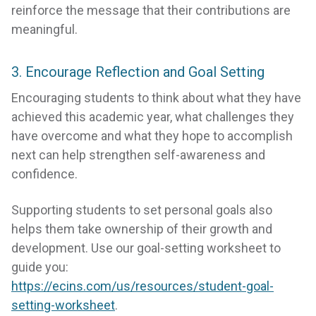
reinforce the message that their contributions are
meaningful.
3. Encourage Reflection and Goal Setting
Encouraging students to think about what they have
achieved this academic year, what challenges they
have overcome and what they hope to accomplish
next can help strengthen self-awareness and
confidence.
Supporting students to set personal goals also
helps them take ownership of their growth and
development. Use our goal-setting worksheet to
guide you:
https://ecins.com/us/resources/student-goal-
setting-worksheet
.