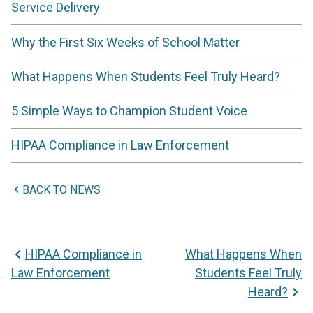
Service Delivery
Why the First Six Weeks of School Matter
What Happens When Students Feel Truly Heard?
5 Simple Ways to Champion Student Voice
HIPAA Compliance in Law Enforcement
BACK TO NEWS
HIPAA Compliance in
What Happens When
Law Enforcement
Students Feel Truly
Heard?