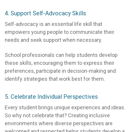
4. Support Self-Advocacy Skills
Self-advocacy is an essential life skill that
empowers young people to communicate their
needs and seek support when necessary.
School professionals can help students develop
these skills, encouraging them to express their
preferences, participate in decision-making and
identify strategies that work best for them.
5. Celebrate Individual Perspectives
Every student brings unique experiences and ideas.
So why not celebrate that? Creating inclusive
environments where diverse perspectives are
welcomed and respected helps students develop a