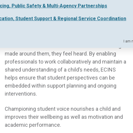
icing, Public Safety & Multi-Agency Partnerships
Their research also found that students who felt
their voices were heard are
three times more likely
cation, Student Support & Regional Service Coordination
to experience self worth in school
and
five times
more likely to have a sense of purpose
.
I am 
When children’s views inform the decisions being
made around them, they feel heard. By enabling
professionals to work collaboratively and maintain a
shared understanding of a child’s needs, ECINS
helps ensure that student perspectives can be
embedded within support planning and ongoing
interventions.
Championing student voice nourishes a child and
improves their wellbeing as well as motivation and
academic performance.