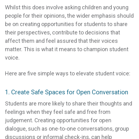
Whilst this does involve asking children and young
people for their opinions, the wider emphasis should
be on creating opportunities for students to share
their perspectives, contribute to decisions that
affect them and feel assured that their voices
matter. This is what it means to champion student
voice.
Here are five simple ways to elevate student voice:
1. Create Safe Spaces for Open Conversation
Students are more likely to share their thoughts and
feelings when they feel safe and free from
judgement. Creating opportunities for open
dialogue, such as one-to-one conversations, group
discussions or informal check-ins, can help