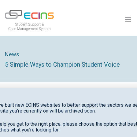
ECINS US
News
5 Simple Ways to Champion Student Voice
e built new ECINS websites to better support the sectors we se
site you’re currently on will be archived soon.
Students with a genuine voice in schools are five
times more likely to meaningfully engage in their
elp you get to the right place, please choose the option that bes
learning
, according to the Quaglia Institue.
hes what you’re looking for: