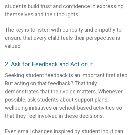
students build trust and confidence in expressing
themselves and their thoughts.
The key is to listen with curiosity and empathy to
ensure that every child feels their perspective is
valued.
2. Ask for Feedback and Act on It
Seeking student feedback is an important first step.
But acting on that feedback? That truly
demonstrates that their voice matters. Whenever
possible, ask students about support plans,
wellbeing initiatives or school-based activities so
that they feel involved in these decisions.
Even small changes inspired by student input can