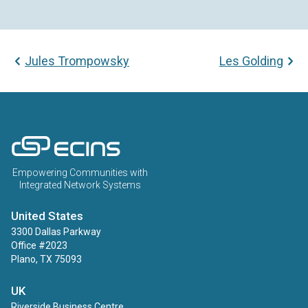
Jules Trompowsky
Les Golding
ECINS US
Empowering Communities with
Integrated Network Systems
United States
3300 Dallas Parkway
Office #2023
Plano, TX 75093
UK
Riverside Business Centre