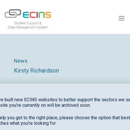
ECINS US
News
Kirsty Richardson
e built new ECINS websites to better support the sectors we se
site you’re currently on will be archived soon.
elp you get to the right place, please choose the option that bes
Recent News
hes what you’re looking for: