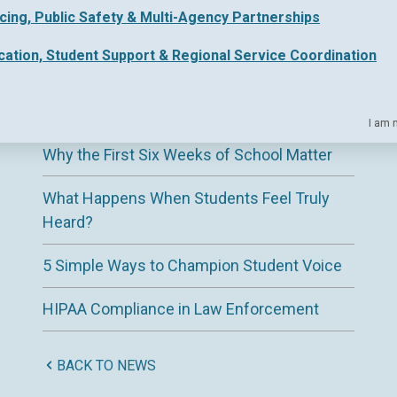
icing, Public Safety & Multi-Agency Partnerships
Why ESAs Need a Clearer View of District
Support
cation, Student Support & Regional Service Coordination
The Hidden Complexity of Regional
Education Service Delivery
I am 
Why the First Six Weeks of School Matter
What Happens When Students Feel Truly
Heard?
5 Simple Ways to Champion Student Voice
HIPAA Compliance in Law Enforcement
BACK TO NEWS