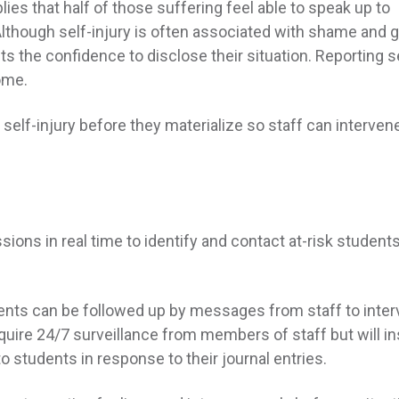
plies that half of those suffering feel able to speak up to
though self-injury is often associated with shame and gu
s the confidence to disclose their situation. Reporting s
some.
elf-injury before they materialize so staff can interven
ns in real time to identify and contact at-risk student
ents can be followed up by messages from staff to inte
equire 24/7 surveillance from members of staff but will i
o students in response to their journal entries.