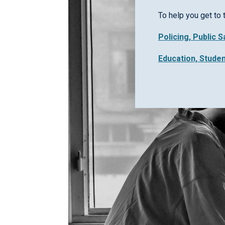
To help you get to 
Policing, Public 
Education, Stude