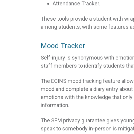
Attendance Tracker.
These tools provide a student with wra
among students, with some features ad
Mood Tracker
Self-injury is synonymous with emotional
staff members to identify students that
The ECINS mood tracking feature allow
mood and complete a diary entry about 
emotions with the knowledge that only 
information.
The SEM privacy guarantee gives young
speak to somebody in-person is mitigat