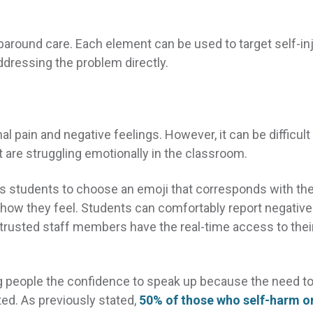
paround care. Each element can be used to target self-in
dressing the problem directly.
 pain and negative feelings. However, it can be difficult 
 are struggling emotionally in the classroom.
s students to choose an emoji that corresponds with the
how they feel. Students can comfortably report negative
trusted staff members have the real-time access to thei
 people the confidence to speak up because the need t
ed. As previously stated,
50% of those who self-harm o