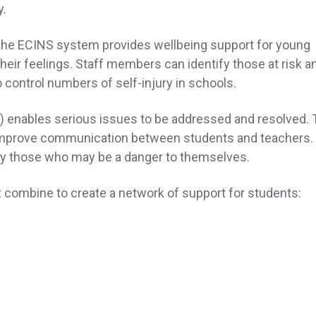
y.
t the ECINS system provides wellbeing support for young
their feelings. Staff members can identify those at risk a
control numbers of self-injury in schools.
enables serious issues to be addressed and resolved. 
improve communication between students and teachers. 
lly those who may be a danger to themselves.
t combine to create a network of support for students: