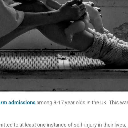
harm admissions
among 8-17 year olds in the UK. This wa
ed to at least one instance of self-injury in their lives,