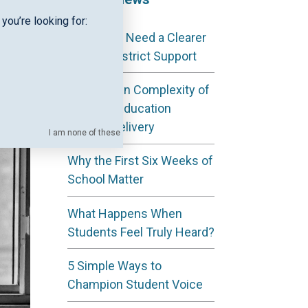
you’re looking for:
Why ESAs Need a Clearer
View of District Support
The Hidden Complexity of
Regional Education
Service Delivery
I am none of these
Why the First Six Weeks of
School Matter
What Happens When
Students Feel Truly Heard?
5 Simple Ways to
Champion Student Voice