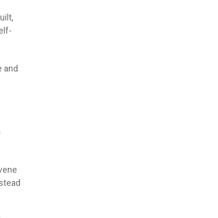
ilt,
elf-
e and
s
rvene
nstead