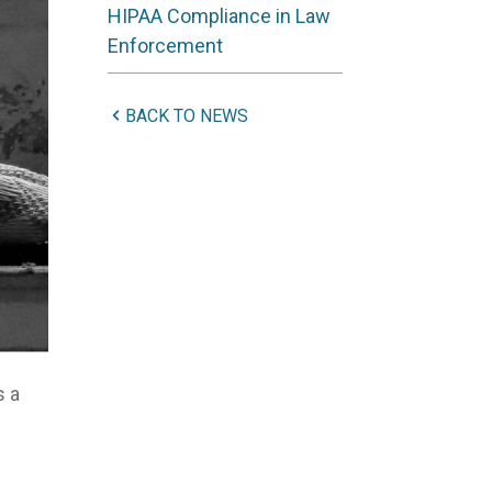
HIPAA Compliance in Law
Enforcement
BACK TO NEWS
s a