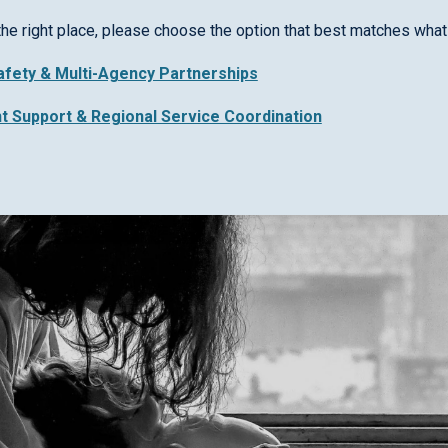
the right place, please choose the option that best matches what 
Safety & Multi-Agency Partnerships
nt Support & Regional Service Coordination