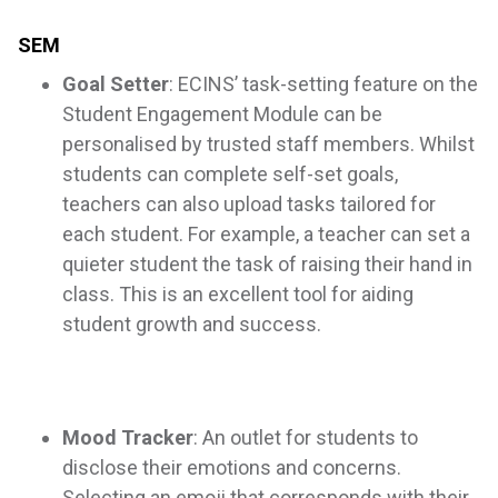
SEM
Goal Setter
: ECINS’ task-setting feature on the
Student Engagement Module can be
personalised by trusted staff members. Whilst
students can complete self-set goals,
teachers can also upload tasks tailored for
each student. For example, a teacher can set a
quieter student the task of raising their hand in
class. This is an excellent tool for aiding
student growth and success.
Mood Tracker
: An outlet for students to
disclose their emotions and concerns.
Selecting an emoji that corresponds with their