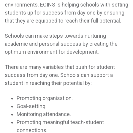
environments. ECINS is helping schools with setting
students up for success from day one by ensuring
that they are equipped to reach their full potential.
Schools can make steps towards nurturing
academic and personal success by creating the
optimum environment for development.
There are many variables that push for student
success from day one. Schools can support a
student in reaching their potential by:
Promoting organisation.
Goal-setting.
Monitoring attendance.
Promoting meaningful teach-student
connections.