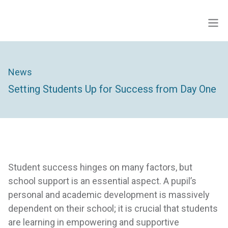
Skip
to
Men
ECINS US
content
News
Setting Students Up for Success from Day One
Student success hinges on many factors, but
school support is an essential aspect. A pupil’s
personal and academic development is massively
dependent on their school; it is crucial that students
are learning in empowering and supportive