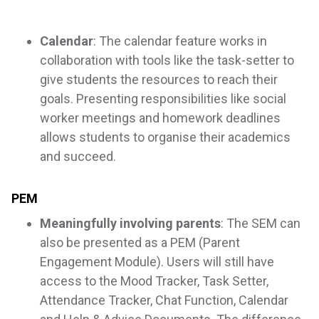
Calendar
: The calendar feature works in
collaboration with tools like the task-setter to
give students the resources to reach their
goals. Presenting responsibilities like social
worker meetings and homework deadlines
allows students to organise their academics
and succeed.
PEM
Meaningfully involving parents
: The SEM can
also be presented as a PEM (Parent
Engagement Module). Users will still have
access to the Mood Tracker, Task Setter,
Attendance Tracker, Chat Function, Calendar