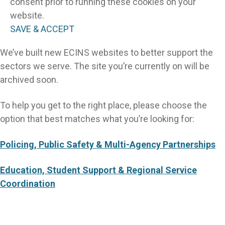
consent prior to running these cookies on your
website.
SAVE & ACCEPT
We’ve built new ECINS websites to better support the
sectors we serve. The site you’re currently on will be
archived soon.
To help you get to the right place, please choose the
option that best matches what you’re looking for:
Policing, Public Safety & Multi-Agency Partnerships
Education, Student Support & Regional Service
Coordination