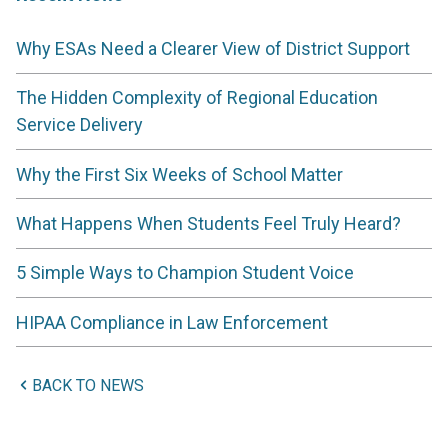
Why ESAs Need a Clearer View of District Support
The Hidden Complexity of Regional Education
Service Delivery
Why the First Six Weeks of School Matter
What Happens When Students Feel Truly Heard?
5 Simple Ways to Champion Student Voice
HIPAA Compliance in Law Enforcement
BACK TO NEWS