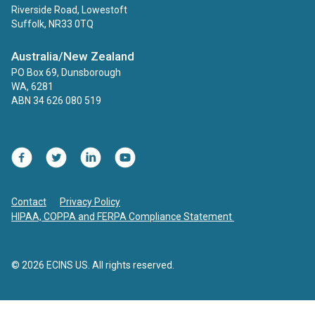
Riverside Road, Lowestoft
Suffolk, NR33 0TQ
Australia/New Zealand
PO Box 69, Dunsborough
WA, 6281
ABN 34 626 080 519
Facebook
Twitter
LinkedIn
YouTube
Contact
Privacy Policy
HIPAA, COPPA and FERPA Compliance Statement
© 2026 ECINS US. All rights reserved.