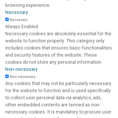
browsing experience.
Necessary
Necessary
Always Enabled
Necessary cookies are absolutely essential for the
website to function properly. This category only
includes cookies that ensures basic functionalities
and security features of the website. These
cookies do not store any personal information.
Non-necessary
Non-necessary
Any cookies that may not be particularly necessary
for the website to function and is used specifically
to collect user personal data via analytics, ads,
other embedded contents are termed as non-
necessary cookies. It is mandatory to procure user