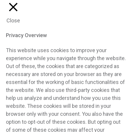
Close
Privacy Overview
This website uses cookies to improve your
experience while you navigate through the website.
Out of these, the cookies that are categorized as
necessary are stored on your browser as they are
essential for the working of basic functionalities of
the website. We also use third-party cookies that
help us analyze and understand how you use this
website. These cookies will be stored in your
browser only with your consent. You also have the
option to opt-out of these cookies. But opting out
of some of these cookies may affect your