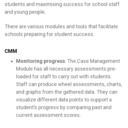
students and maximising success for school staff
and young people.
There are various modules and tools that facilitate
schools preparing for student success.
CMM
Monitoring progress
: The Case Management
Module has all necessary assessments pre-
loaded for staff to carry out with students.
Staff can produce wheel assessments, charts,
and graphs from the gathered data. They can
visualize different data points to support a
student’s progress by comparing past and
current assessment scores.