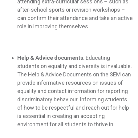
attending extra-curricular sessions – such as
after-school sports or revision workshops –
can confirm their attendance and take an active
role in improving themselves.
Help & Advice documents
: Educating
students on equality and diversity is invaluable.
The Help & Advice Documents on the SEM can
provide informative resources on issues of
equality and contact information for reporting
discriminatory behaviour. Informing students
of how to be respectful and reach out for help
is essential in creating an accepting
environment for all students to thrive in.