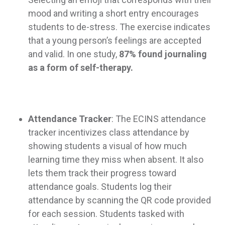
mood and writing a short entry encourages
students to de-stress. The exercise indicates
that a young person’s feelings are accepted
and valid. In one study,
87% found journaling
as a form of self-therapy.
Attendance Tracker
: The ECINS attendance
tracker incentivizes class attendance by
showing students a visual of how much
learning time they miss when absent. It also
lets them track their progress toward
attendance goals. Students log their
attendance by scanning the QR code provided
for each session. Students tasked with