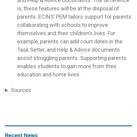
and Help & Advice Documents. The difference
is, these features will be at the disposal of
parents. ECINS’ PEM tailors support for parents
collaborating with schools to improve
themselves and their children’s lives. For
example, parents can add court dates in the
Task Setter, and Help & Advice documents
assist struggling parents. Supporting parents
enables students to gain more from their
education and home lives.
Sources
Recent News