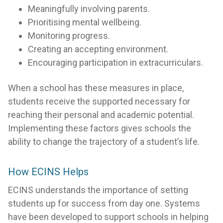
Meaningfully involving parents.
Prioritising mental wellbeing.
Monitoring progress.
Creating an accepting environment.
Encouraging participation in extracurriculars.
When a school has these measures in place,
students receive the supported necessary for
reaching their personal and academic potential.
Implementing these factors gives schools the
ability to change the trajectory of a student’s life.
How ECINS Helps
ECINS understands the importance of setting
students up for success from day one. Systems
have been developed to support schools in helping