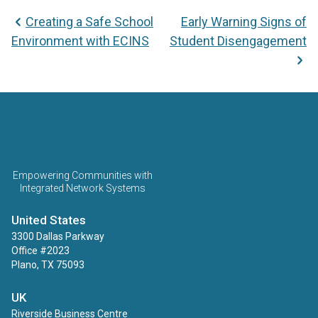
Post
Creating a Safe School
Early Warning Signs of
navigation
Environment with ECINS
Student Disengagement
ECINS US
Empowering Communities with
Integrated Network Systems
United States
3300 Dallas Parkway
Office #2023
Plano, TX 75093
UK
Riverside Business Centre