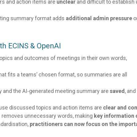
rs and action items are
unclear
and difficult to establish
eting summary format adds
additional admin pressure
o
th ECINS & OpenAI
topics and outcomes of meetings in their own words,
t fits a teams’ chosen format, so summaries are all
ry and the AI-generated meeting summary are
saved
, and
se discussed topics and action items are
clear and co
 removes unnecessary words, making
key information 
dardisation,
practitioners can now focus on the import