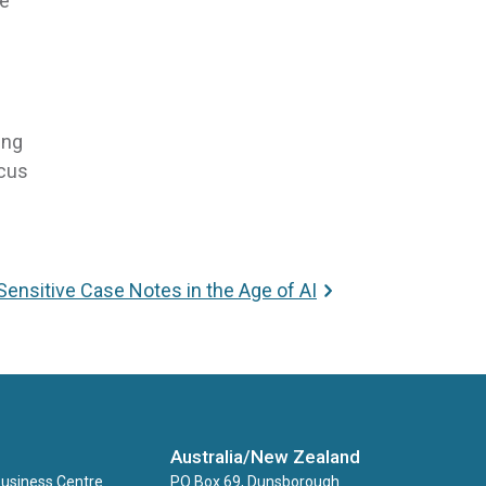
re
ing
ocus
Sensitive Case Notes in the Age of AI
Australia/New Zealand
Business Centre
PO Box 69, Dunsborough