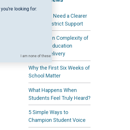
l in
you’re looking for:
Why ESAs Need a Clearer
out
View of District Support
The Hidden Complexity of
Regional Education
ter
Service Delivery
I am none of these
Why the First Six Weeks of
School Matter
What Happens When
Students Feel Truly Heard?
5 Simple Ways to
Champion Student Voice