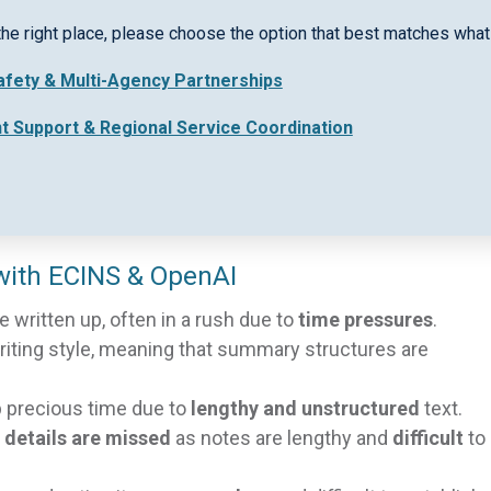
ctive communication and case management. They are vita
the right place, please choose the option that best matches what 
 tracking, and identifying next steps/action items. With
Safety & Multi-Agency Partnerships
ss teams is at risk of breaking down.
nt Support & Regional Service Coordination
 take precious time. Practitioners are experiencing an
ime to complete tasks is often limited. With ECINS, smar
nd freeing up valuable time.
ith ECINS & OpenAI
written up, often in a rush due to
time pressures
.
writing style, meaning that summary structures are
precious time due to
lengthy and unstructured
text.
l details are missed
as notes are lengthy and
difficult
to