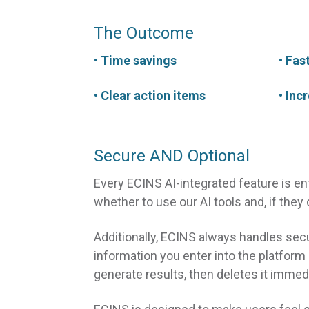
The Outcome
• Time savings
• Fas
• Clear action items
• Inc
Secure AND Optional
Every ECINS AI-integrated feature is e
whether to use our AI tools and, if they
Additionally, ECINS always handles secu
information you enter into the platform
generate results, then deletes it immedi