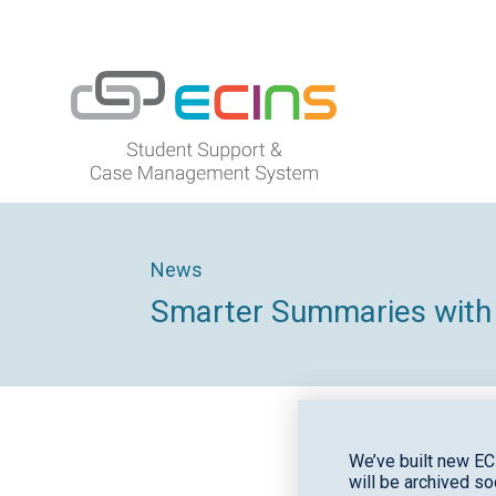
ECINS US
News
Smarter Summaries with
We’ve built new EC
will be archived so