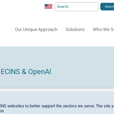
Our Unique Approach
Solutions
Who We S
 ECINS & OpenAI
INS websites to better support the sectors we serve. The site yo
on.