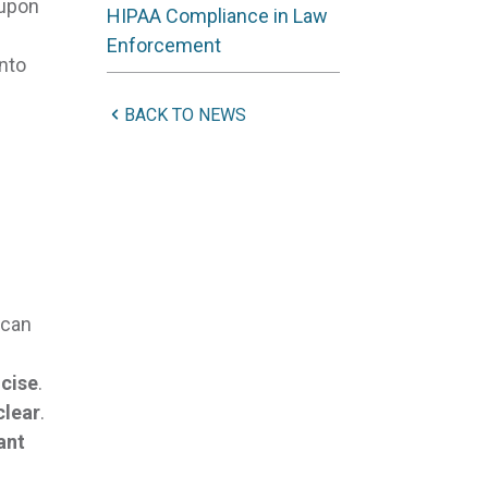
 upon
HIPAA Compliance in Law
Enforcement
nto
BACK TO NEWS
 can
ncise
.
clear
.
ant