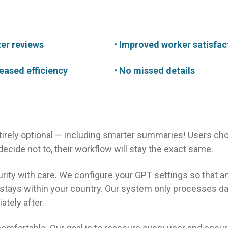
ter reviews
• Improved worker satisfac
reased efficiency
• No missed details
ntirely optional — including smarter summaries! Users ch
 decide not to, their workflow will stay the exact same.
rity with care. We configure your GPT settings so that a
 stays within your country. Our system only processes da
ately after.