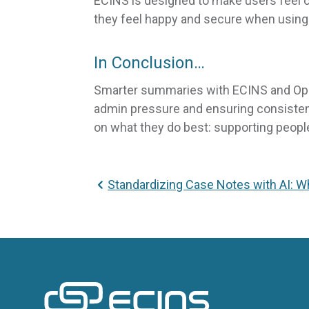
ECINS is designed to make users feel c
they feel happy and secure when using 
In Conclusion…
Smarter summaries with ECINS and OpenA
admin pressure and ensuring consistenc
on what they do best: supporting peopl
Standardizing Case Notes with AI: 
ECINS US