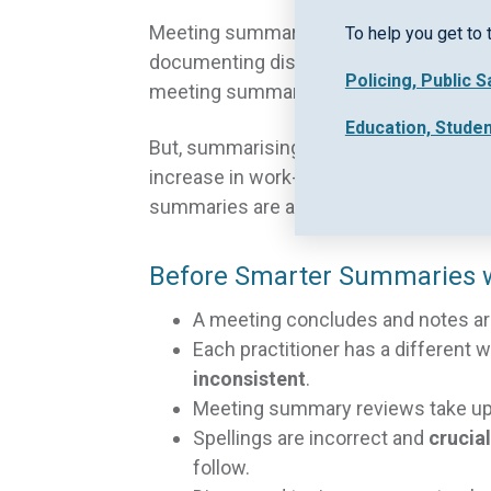
Meeting summaries are a pillar of effe
To help you get to 
documenting discussed topics, progress
Policing, Public 
meeting summaries, communication acro
Education, Stude
But, summarising meetings in detail can
increase in work-based pressures and t
summaries are assisting practitioners a
Before Smarter Summaries w
A meeting concludes and notes are 
Each practitioner has a different 
inconsistent
.
Meeting summary reviews take up 
Spellings are incorrect and
crucia
follow.