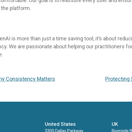
omfortable. Our goal is to reassure every user and ensu
the platform.
I is more than just a time saving tool; it’s about reduc
y. We are passionate about helping our practitioners f
e.
Why Consistency Matters
Protecting 
United States
UK
3300 Dallas Parkway
Riverside 