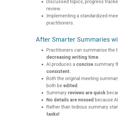
Discussed topics, progress tracke
review.
Implementing a standardized me
practitioners.
After Smarter Summaries wi
Practitioners can summarise the 
decreasing writing time
.
AI produces a
concise
summary tha
consistent
.
Both the original meeting summa
both be
edited
.
Summary
reviews are quick
becau
No details are missed
because AI
Rather than tedious summary stan
tasks!