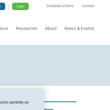
Schedule a Demo
Contact
Login
erve
Resources
About
News & Events
u’re currently on
Recent News