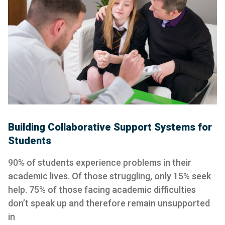
Building Collaborative Support Systems for
Students
90% of students experience problems in their
academic lives. Of those struggling, only 15% seek
help. 75% of those facing academic difficulties
don’t speak up and therefore remain unsupported
in