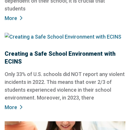
dependent on their school; it is crucial that
students
More
Creating a Safe School Environment with
ECINS
Only 33% of U.S. schools did NOT report any violent
incidents in 2022. This means that over 2/3 of
students experienced violence in their school
environment. Moreover, in 2023, there
More