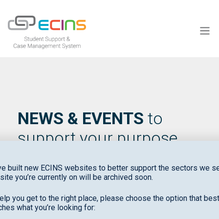
ECINS US
NEWS & EVENTS
to
support your purpose
e built new ECINS websites to better support the sectors we se
site you’re currently on will be archived soon.
elp you get to the right place, please choose the option that bes
hes what you’re looking for: