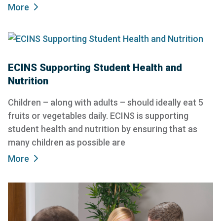
More
ECINS Supporting Student Health and
Nutrition
Children – along with adults – should ideally eat 5
fruits or vegetables daily. ECINS is supporting
student health and nutrition by ensuring that as
many children as possible are
More