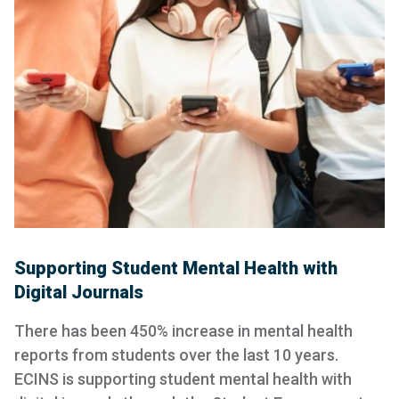
Supporting Student Mental Health with
Digital Journals
There has been 450% increase in mental health
reports from students over the last 10 years.
ECINS is supporting student mental health with