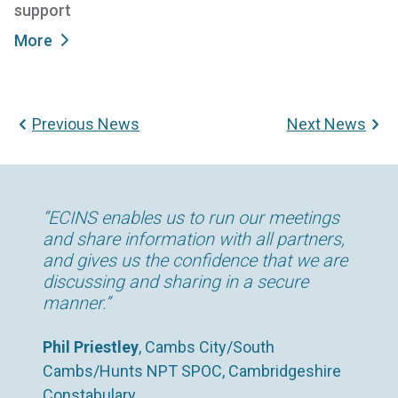
support
More
Previous News
Next News
“By working with a range of support
“ECINS enables us to run our meetings
“The time savings we’ve been able to
agencies via ECINS, we are able to see
and share information with all partners,
make since using ECINS has been
specific details relating to how an
and gives us the confidence that we are
enormous. We now spend far less time
individual’s meetings with partners have
discussing and sharing in a secure
in the office and, as a result, far more
transpired. That gives us a much richer
manner.”
time with our clients.”
picture of an individual’s situation and
enables us to provide tailored support to
Phil Priestley
Chris Day
, Housing Support Worker, 180°
, Cambs City/South
divert them from re-offending.”
Cambs/Hunts NPT SPOC, Cambridgeshire
Norfolk, UK
Constabulary