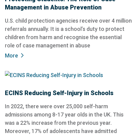
Management in Abuse Prevention
U.S. child protection agencies receive over 4 million
referrals annually. It is a school’s duty to protect
children from harm and recognise the essential
role of case management in abuse
More
ECINS Reducing Self-Injury in Schools
In 2022, there were over 25,000 self-harm
admissions among 8-17 year olds in the UK. This
was a 22% increase from the previous year.
Moreover, 17% of adolescents have admitted