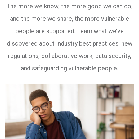
The more we know, the more good we can do,
and the more we share, the more vulnerable
people are supported. Learn what we’ve
discovered about industry best practices, new
regulations, collaborative work, data security,
and safeguarding vulnerable people.