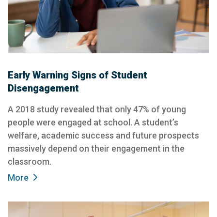
Early Warning Signs of Student
Disengagement
A 2018 study revealed that only 47% of young
people were engaged at school. A student’s
welfare, academic success and future prospects
massively depend on their engagement in the
classroom.
More