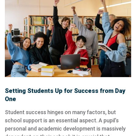
Setting Students Up for Success from Day
One
Student success hinges on many factors, but
school support is an essential aspect. A pupil’s
personal and academic development is massively