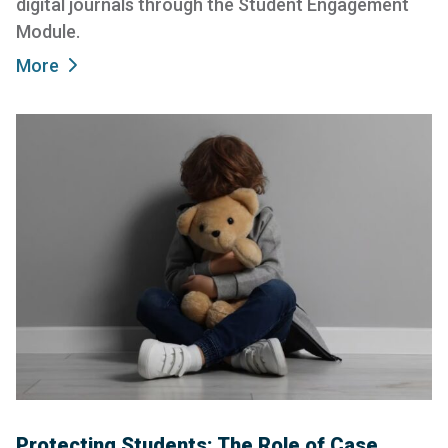
digital journals through the Student Engagement
Module.
More
Protecting Students: The Role of Case