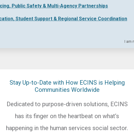
icing, Public Safety & Multi-Agency Partnerships
cation, Student Support & Regional Service Coordination
I am 
Stay Up-to-Date with How ECINS is Helping
Communities Worldwide
Dedicated to purpose-driven solutions, ECINS
has its finger on the heartbeat on what’s
happening in the human services social sector.