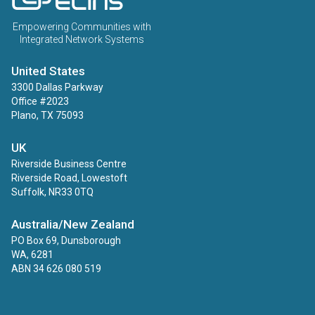
Empowering Communities with
Integrated Network Systems
United States
3300 Dallas Parkway
Office #2023
Plano, TX 75093
UK
Riverside Business Centre
Riverside Road, Lowestoft
Suffolk, NR33 0TQ
Australia/New Zealand
PO Box 69, Dunsborough
WA, 6281
ABN 34 626 080 519