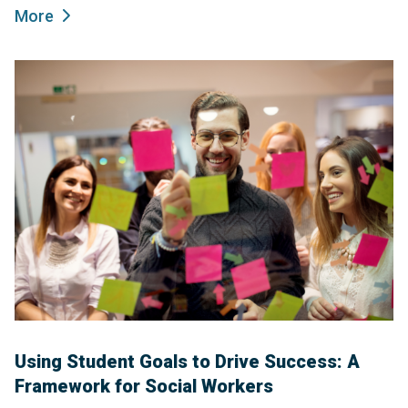
More
Using Student Goals to Drive Success: A
Framework for Social Workers