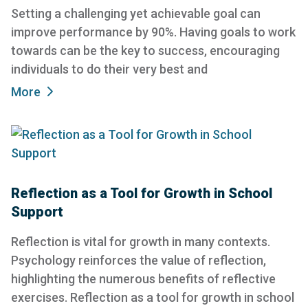
Setting a challenging yet achievable goal can
improve performance by 90%. Having goals to work
towards can be the key to success, encouraging
individuals to do their very best and
More
Reflection as a Tool for Growth in School
Support
Reflection is vital for growth in many contexts.
Psychology reinforces the value of reflection,
highlighting the numerous benefits of reflective
exercises. Reflection as a tool for growth in school