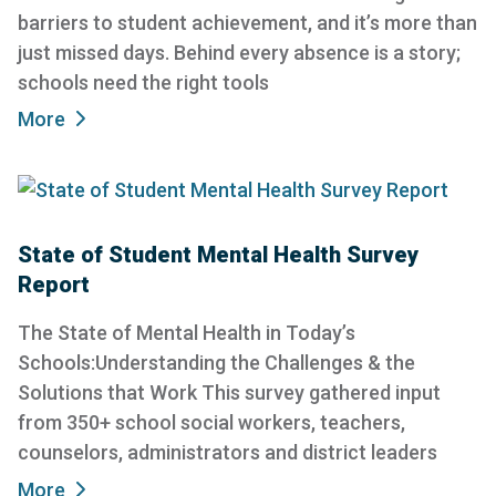
barriers to student achievement, and it’s more than
just missed days. Behind every absence is a story;
schools need the right tools
More
State of Student Mental Health Survey
Report
The State of Mental Health in Today’s
Schools:Understanding the Challenges & the
Solutions that Work This survey gathered input
from 350+ school social workers, teachers,
counselors, administrators and district leaders
More