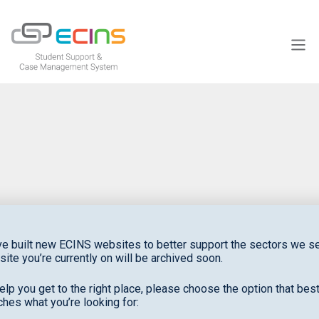
ECINS US
NEWS & EVENTS
to
e built new ECINS websites to better support the sectors we se
site you’re currently on will be archived soon.
support your purpose
elp you get to the right place, please choose the option that bes
hes what you’re looking for: