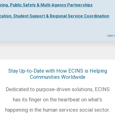
icing, Public Safety & Multi-Agency Partnerships
cation, Student Support & Regional Service Coordination
I am 
Stay Up-to-Date with How ECINS is Helping
Communities Worldwide
Dedicated to purpose-driven solutions, ECINS
has its finger on the heartbeat on what’s
happening in the human services social sector.