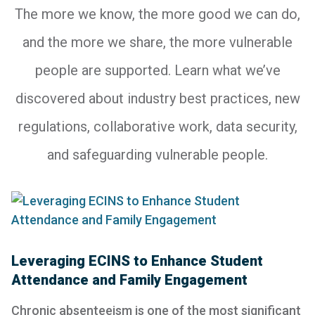
The more we know, the more good we can do,
and the more we share, the more vulnerable
people are supported. Learn what we’ve
discovered about industry best practices, new
regulations, collaborative work, data security,
and safeguarding vulnerable people.
Leveraging ECINS to Enhance Student
Attendance and Family Engagement
Chronic absenteeism is one of the most significant