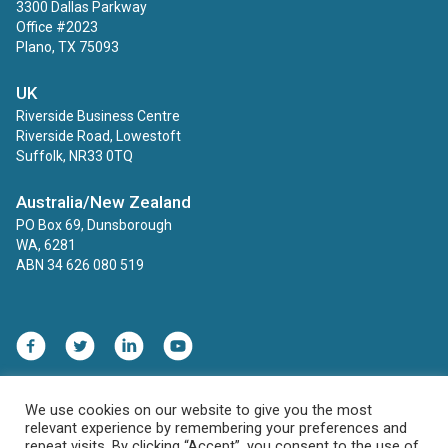
3300 Dallas Parkway
Office #2023
Plano, TX 75093
UK
Riverside Business Centre
Riverside Road, Lowestoft
Suffolk, NR33 0TQ
Australia/New Zealand
PO Box 69, Dunsborough
WA, 6281
ABN 34 626 080 519
We use cookies on our website to give you the most
Contact
Privacy Policy
relevant experience by remembering your preferences and
HIPAA, COPPA and FERPA Compliance Statement
repeat visits. By clicking “Accept”, you consent to the use of