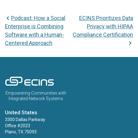
Podcast: How a Social
ECINS Prioritizes Data
Enterprise is Combining
Privacy with HIPAA
Software with a Human-
Compliance Certification
Centered Approach
ECINS US
Empowering Communities with
Integrated Network Systems
United States
3300 Dallas Parkway
Office #2023
Plano, TX 75093