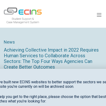
ECINS US
News
Achieving Collective Impact in 2022 Requires
Human Services to Collaborate Across
Sectors: The Top Four Ways Agencies Can
Create Better Outcomes
e built new ECINS websites to better support the sectors we se
site you’re currently on will be archived soon.
elp you get to the right place, please choose the option that bes
hes what you’re looking for:
This article is written by Gary Pettengell and appears