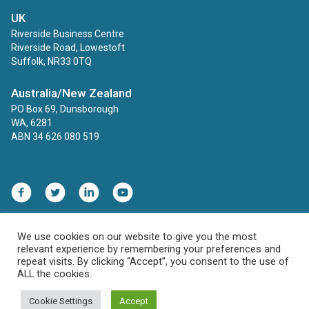
UK
Riverside Business Centre
Riverside Road, Lowestoft
Suffolk, NR33 0TQ
Australia/New Zealand
PO Box 69, Dunsborough
WA, 6281
ABN 34 626 080 519
We use cookies on our website to give you the most
Contact
Privacy Policy
relevant experience by remembering your preferences and
HIPAA, COPPA and FERPA Compliance Statement
repeat visits. By clicking “Accept”, you consent to the use of
ALL the cookies.
© 2026 ECINS US. All rights reserved.
Cookie Settings
Accept