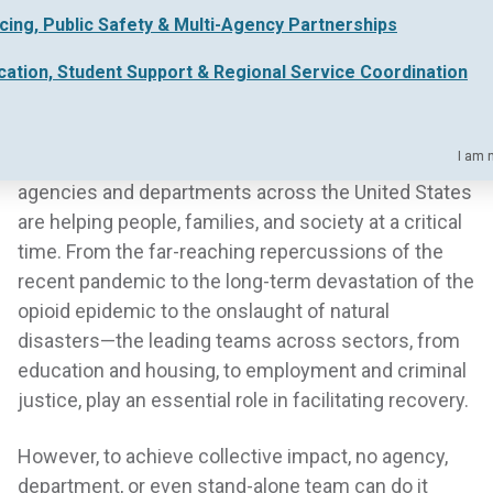
in the December 2021 issue of
Policy and Practice
, a
icing, Public Safety & Multi-Agency Partnerships
publication of the American Public Human Services
cation, Student Support & Regional Service Coordination
Association (APHSA).
You can read the full article
here.
I am 
Dedicated human services professionals within
agencies and departments across the United States
are helping people, families, and society at a critical
time. From the far-reaching repercussions of the
recent pandemic to the long-term devastation of the
opioid epidemic to the onslaught of natural
disasters—the leading teams across sectors, from
education and housing, to employment and criminal
justice, play an essential role in facilitating recovery.
However, to achieve collective impact, no agency,
department, or even stand-alone team can do it