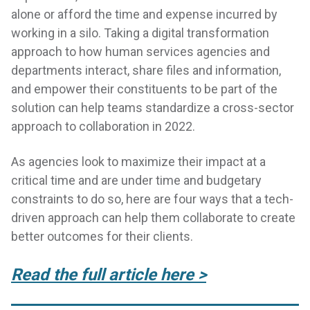
alone or afford the time and expense incurred by
working in a silo. Taking a digital transformation
approach to how human services agencies and
departments interact, share files and information,
and empower their constituents to be part of the
solution can help teams standardize a cross-sector
approach to collaboration in 2022.
As agencies look to maximize their impact at a
critical time and are under time and budgetary
constraints to do so, here are four ways that a tech-
driven approach can help them collaborate to create
better outcomes for their clients.
Read the full article here >