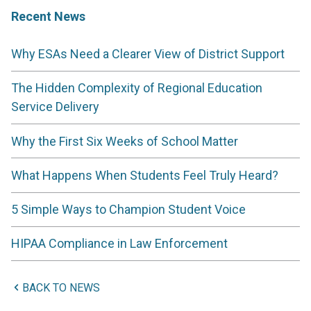
Recent News
Why ESAs Need a Clearer View of District Support
The Hidden Complexity of Regional Education
Service Delivery
Why the First Six Weeks of School Matter
What Happens When Students Feel Truly Heard?
5 Simple Ways to Champion Student Voice
HIPAA Compliance in Law Enforcement
BACK TO NEWS