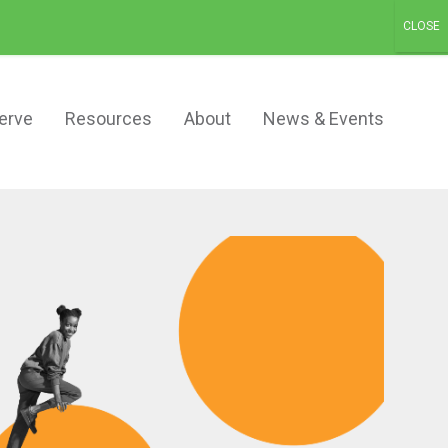
Schedule a Demo
Contact
Login
erve
Resources
About
News & Events