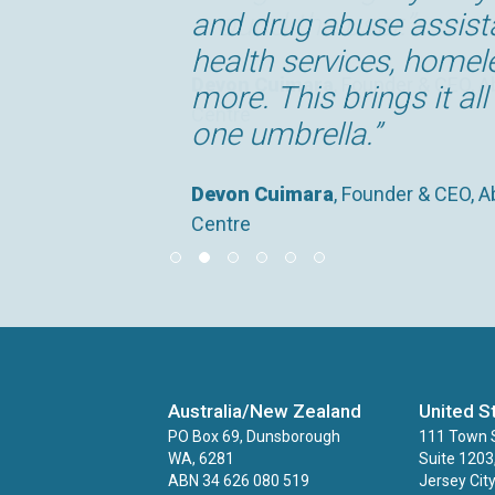
around the user.”
and drug abuse assist
settings, which provide
It is transforming the
that is as critical to t
significant catalyst in
health services, home
cost and time savings.
store and manage the 
currently do.”
securing funding, movi
Devon Cuimara
, Founder & CEO, A
more. This brings it al
supporting.”
Centre
Deborah Hooton
Claire George
Devon Cuimara
, Head of Peterborou
, Founder & CEO, A
, Service Manager
one umbrella.”
Service and Safeguarding and Prev
Centre
Kirsty Richardson
, Head of Operat
Peterborough
Devon Cuimara
, Founder & CEO, A
Centre
Australia/New Zealand
United S
PO Box 69, Dunsborough
111 Town S
WA, 6281
Suite 1203
ABN 34 626 080 519
Jersey Cit