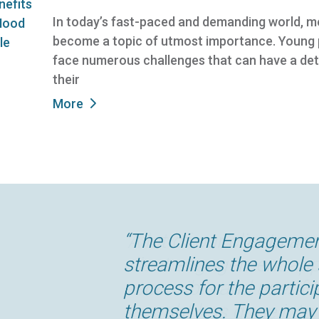
In today’s fast-paced and demanding world, m
become a topic of utmost importance. Young pe
face numerous challenges that can have a det
their
More
“A lot of our clients are 
“The Client Engageme
“Having our informati
“The difference ECINS 
“ECINS has been absolu
“Our partnership with 
client engagement app 
streamlines the whole
which can be accessed
our organization for eff
the way we are able to
a competitive advanta
accessible and user frie
process for the partici
enables our outreach 
effectiveness, accessib
have any other system
us at the cutting edge
thought has gone into
themselves. They may 
outside of the office 
managing our caseloa
communicate across a
and evaluation. This is