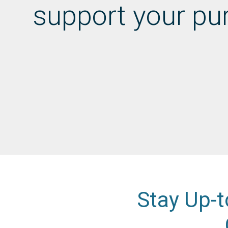
support your pu
Stay Up-t