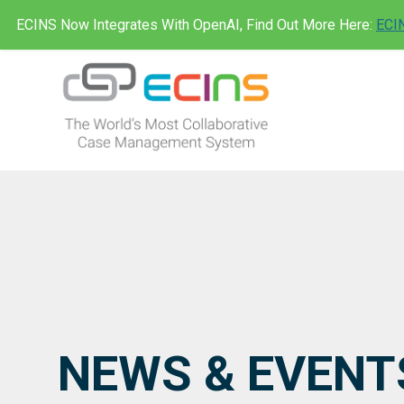
Skip
ECINS Now Integrates With OpenAI, Find Out More Here:
ECIN
to
content
ECINS AU
NEWS & EVENT