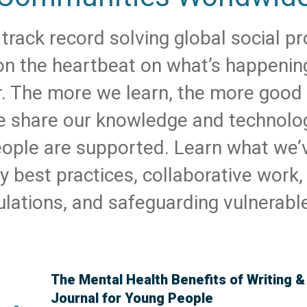
track record solving global social 
 on the heartbeat on what’s happeni
r. The more we learn, the more good
 share our knowledge and technolo
eople are supported. Learn what we’
y best practices, collaborative work, 
lations, and safeguarding vulnerabl
The Mental Health Benefits of Writing 
Journal for Young People