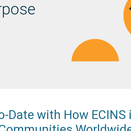
rpose
o-Date with How ECINS 
Communities Worldwid