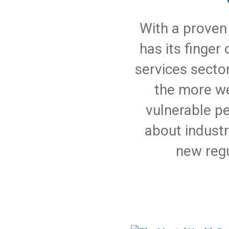
With a proven 
has its finger
services secto
the more we
vulnerable p
about industr
new regu