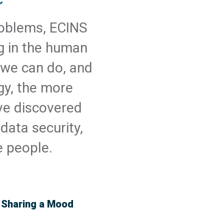
problems, ECINS
ng in the human
 we can do, and
gy, the more
ve discovered
data security,
e people.
& Sharing a Mood