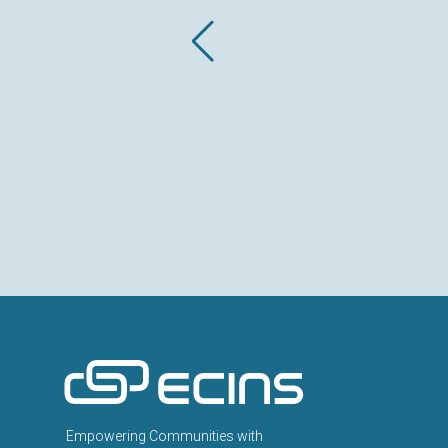
ECINS AU
Empowering Communities with