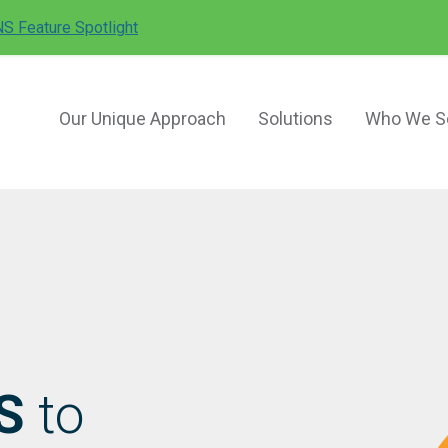
Search
S Feature Spotlight
for:
Our Unique Approach
Solutions
Who We S
S
to