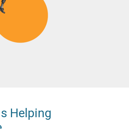
is Helping
e