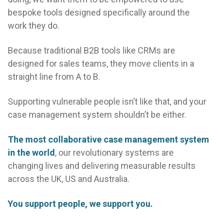
bespoke tools designed specifically around the
live
work they do.
Because traditional B2B tools like CRMs are
designed for sales teams, they move clients in a
straight line from A to B.
Supporting vulnerable people isn’t like that, and your
case management system shouldn’t be either.
The most collaborative case management system
in the world
, our revolutionary systems are
changing lives and delivering measurable results
across the UK, US and Australia.
You support people, we support you.