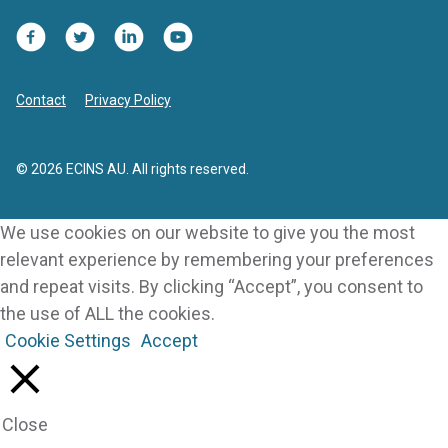
Facebook
Twitter
LinkedIn
YouTube
Contact
Privacy Policy
© 2026 ECINS AU. All rights reserved.
We use cookies on our website to give you the most
relevant experience by remembering your preferences
and repeat visits. By clicking “Accept”, you consent to
the use of ALL the cookies.
Cookie Settings
Accept
Close