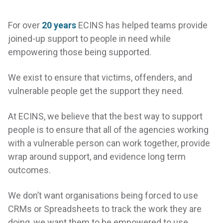
For over
20 years
ECINS has helped teams provide
joined-up support to people in need while
empowering those being supported.
We exist to ensure that victims, offenders, and
vulnerable people get the support they need.
At ECINS, we believe that the best way to support
people is to ensure that all of the agencies working
with a vulnerable person can work together, provide
wrap around support, and evidence long term
outcomes.
COLLABORATE
with
We don’t want organisations being forced to use
your community to
CRMs or Spreadsheets to track the work they are
create a better place to
doing, we want them to be empowered to use