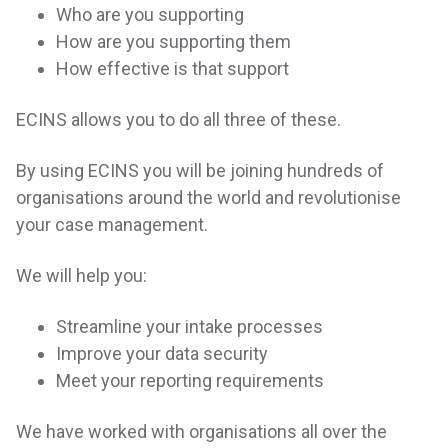
Who are you supporting
How are you supporting them
How effective is that support
ECINS allows you to do all three of these.
By using ECINS you will be joining hundreds of
organisations around the world and revolutionise
your case management.
We will help you:
Streamline your intake processes
Improve your data security
Meet your reporting requirements
We have worked with organisations all over the