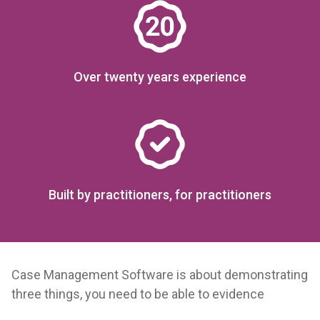
Over twenty years experience
Built by practitioners, for practitioners
Case Management Software is about demonstrating
three things, you need to be able to evidence