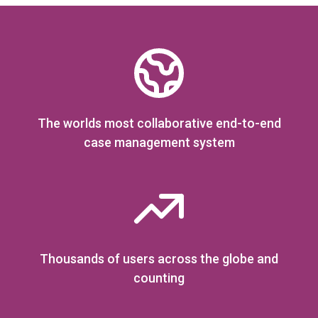
The worlds most collaborative end-to-end
case management system
Thousands of users across the globe and
counting