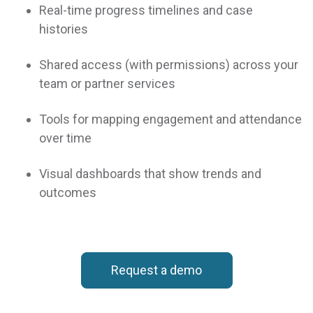
Real-time progress timelines and case
histories
Shared access (with permissions) across your
team or partner services
Tools for mapping engagement and attendance
over time
Visual dashboards that show trends and
ENGAGE
effectively with
outcomes
clients for life changing
outcomes
Request a demo