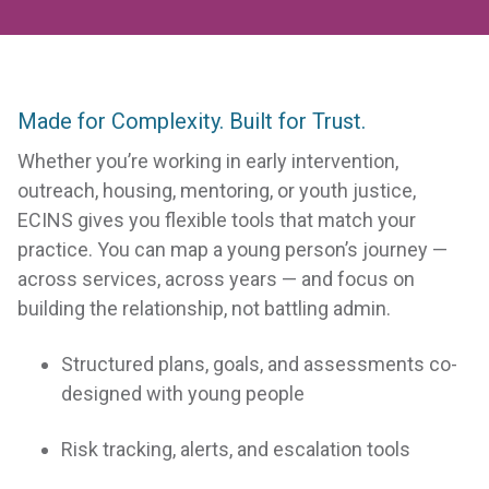
Made for Complexity. Built for Trust.
SOLVE
any case
Whether you’re working in early intervention,
management problem to
outreach, housing, mentoring, or youth justice,
ECINS gives you flexible tools that match your
make a difference in
practice. You can map a young person’s journey —
vulnerable lives
across services, across years — and focus on
building the relationship, not battling admin.
Structured plans, goals, and assessments co-
designed with young people
Risk tracking, alerts, and escalation tools