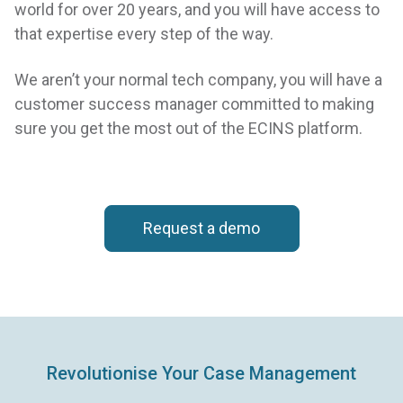
world for over 20 years, and you will have access to
that expertise every step of the way.
We aren’t your normal tech company, you will have a
customer success manager committed to making
sure you get the most out of the ECINS platform.
Request a demo
Revolutionise Your Case Management