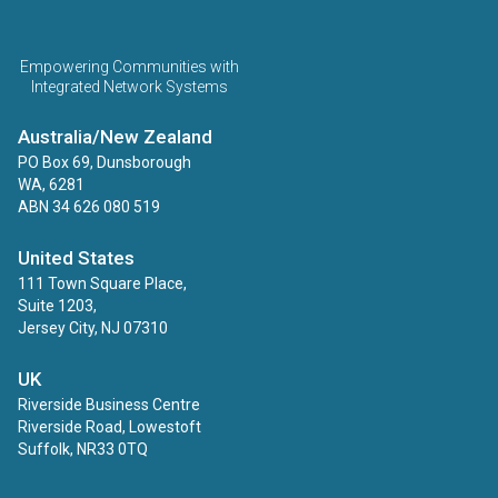
ECINS AU
Empowering Communities with
Integrated Network Systems
Australia/New Zealand
PO Box 69, Dunsborough
WA, 6281
ABN 34 626 080 519
United States
111 Town Square Place,
Suite 1203,
Jersey City, NJ 07310
UK
Riverside Business Centre
Riverside Road, Lowestoft
Suffolk, NR33 0TQ