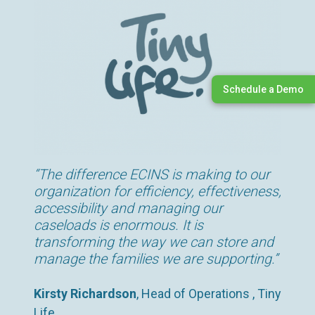
Schedule a Demo
“The difference ECINS is making to our
organization for efficiency, effectiveness,
accessibility and managing our
caseloads is enormous. It is
transforming the way we can store and
manage the families we are supporting.”
Kirsty Richardson
, Head of Operations , Tiny
Life