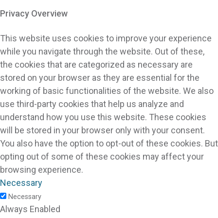
Privacy Overview
This website uses cookies to improve your experience
while you navigate through the website. Out of these,
the cookies that are categorized as necessary are
stored on your browser as they are essential for the
working of basic functionalities of the website. We also
use third-party cookies that help us analyze and
understand how you use this website. These cookies
will be stored in your browser only with your consent.
You also have the option to opt-out of these cookies. But
opting out of some of these cookies may affect your
browsing experience.
Necessary
Necessary
Always Enabled