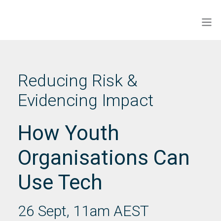
Skip
to
Men
ECINS AU
content
Reducing Risk &
Evidencing Impact
How Youth
Organisations Can
Use Tech
26 Sept, 11am AEST