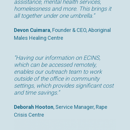
assistance, mental health services,
homelessness and more. This brings it
all together under one umbrella.”
Devon Cuimara
, Founder & CEO, Aboriginal
Males Healing Centre
“Having our information on ECINS,
which can be accessed remotely,
enables our outreach team to work
outside of the office in community
settings, which provides significant cost
and time savings.”
Deborah Hooton
, Service Manager, Rape
Crisis Centre