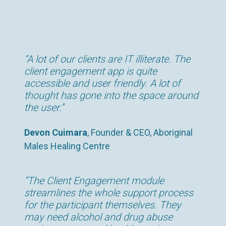
“A lot of our clients are IT illiterate. The
client engagement app is quite
accessible and user friendly. A lot of
thought has gone into the space around
the user.”
Devon Cuimara
, Founder & CEO, Aboriginal
Males Healing Centre
“The Client Engagement module
streamlines the whole support process
for the participant themselves. They
may need alcohol and drug abuse