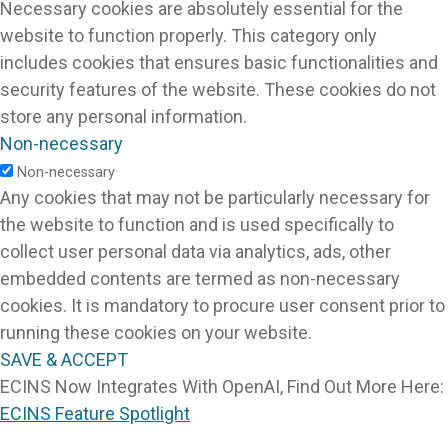
Necessary cookies are absolutely essential for the
website to function properly. This category only
includes cookies that ensures basic functionalities and
security features of the website. These cookies do not
store any personal information.
Non-necessary
Non-necessary
Any cookies that may not be particularly necessary for
the website to function and is used specifically to
collect user personal data via analytics, ads, other
embedded contents are termed as non-necessary
cookies. It is mandatory to procure user consent prior to
running these cookies on your website.
SAVE & ACCEPT
ECINS Now Integrates With OpenAI, Find Out More Here:
ECINS Feature Spotlight