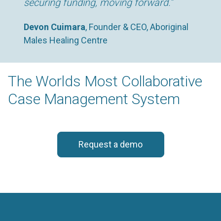
securing funding, moving forward.”
Devon Cuimara
, Founder & CEO, Aboriginal
Males Healing Centre
The Worlds Most Collaborative
Case Management System
Request a demo