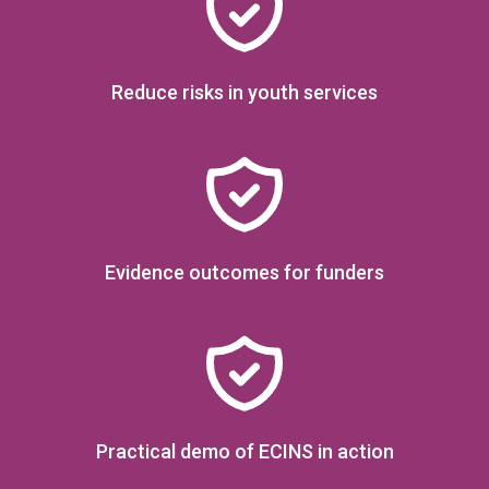
AUTOMATE
reports &
referrals to save time
Reduce risks in youth services
and improve lives
Evidence outcomes for funders
Practical demo of ECINS in action