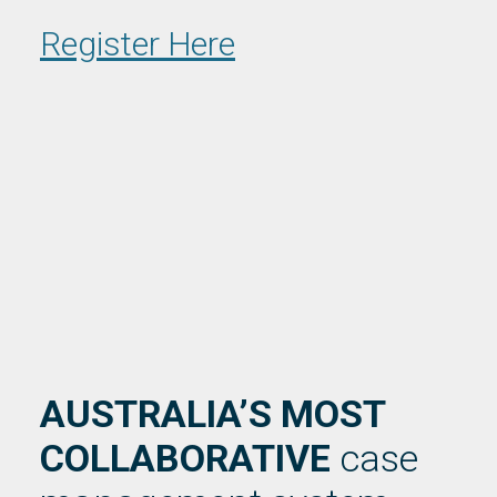
Register Here
AUSTRALIA’S MOST
COLLABORATIVE
case