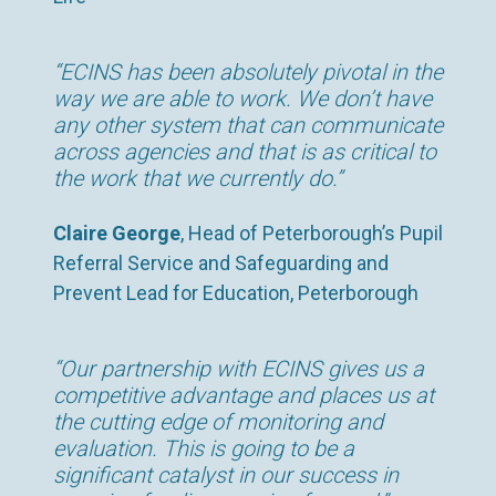
“ECINS has been absolutely pivotal in the
way we are able to work. We don’t have
any other system that can communicate
across agencies and that is as critical to
the work that we currently do.”
Claire George
, Head of Peterborough’s Pupil
Referral Service and Safeguarding and
Prevent Lead for Education, Peterborough
“Our partnership with ECINS gives us a
competitive advantage and places us at
the cutting edge of monitoring and
evaluation. This is going to be a
significant catalyst in our success in