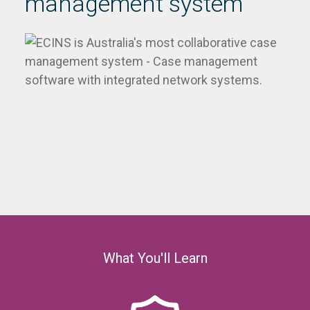
management system
What You'll Learn