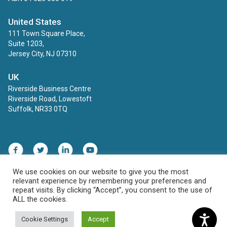
United States
111 Town Square Place,
Suite 1203,
Jersey City, NJ 07310
UK
Riverside Business Centre
Riverside Road, Lowestoft
Suffolk, NR33 0TQ
Facebook
Twitter
LinkedIn
YouTube
We use cookies on our website to give you the most
relevant experience by remembering your preferences and
Contact
Privacy Policy
repeat visits. By clicking “Accept”, you consent to the use of
ALL the cookies.
© 2026 ECINS AU. All rights reserved.
Cookie Settings
Accept