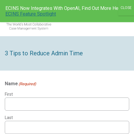
Skip
ECINS Now Integrates With OpenAI, Find Out More Here:
to
ECINS AU
ECINS Feature Spotlight
Men
content
3 Tips to Reduce Admin Time
Name
(Required)
First
Last