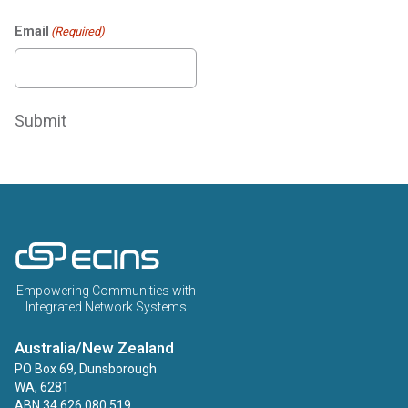
Email
(Required)
Submit
ECINS AU
Empowering Communities with
Integrated Network Systems
Australia/New Zealand
PO Box 69, Dunsborough
WA, 6281
ABN 34 626 080 519