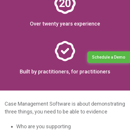
Over twenty years experience
Schedule a Demo
Built by practitioners, for practitioners
Case Management Software is about demonstrating
three things, you need to be able to evidence
Who are you supporting