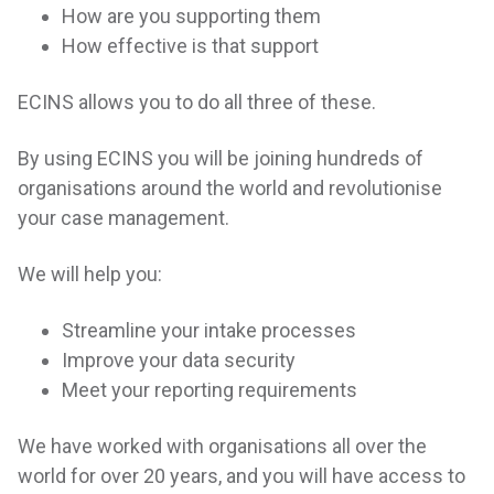
How are you supporting them
How effective is that support
ECINS allows you to do all three of these.
By using ECINS you will be joining hundreds of
organisations around the world and revolutionise
your case management.
We will help you:
Streamline your intake processes
Improve your data security
Meet your reporting requirements
We have worked with organisations all over the
world for over 20 years, and you will have access to