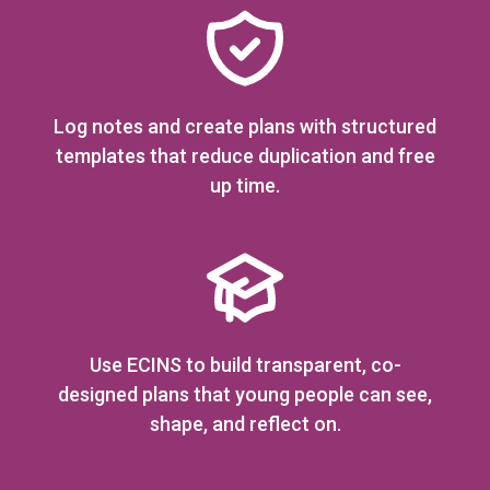
Log notes and create plans with structured
templates that reduce duplication and free
up time.
Use ECINS to build transparent, co-
designed plans that young people can see,
shape, and reflect on.