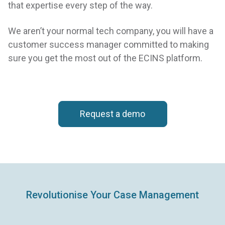
that expertise every step of the way.
We aren’t your normal tech company, you will have a
customer success manager committed to making
sure you get the most out of the ECINS platform.
Request a demo
Revolutionise Your Case Management