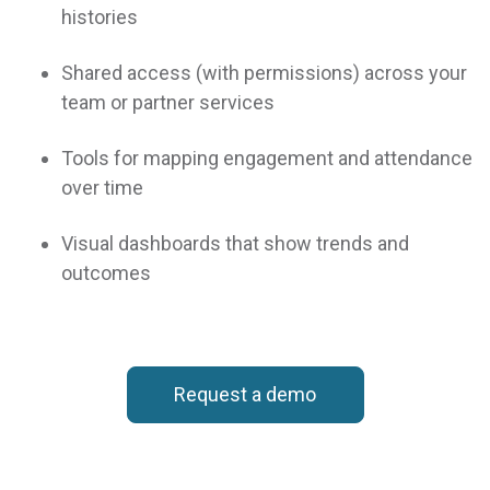
histories
Shared access (with permissions) across your
team or partner services
Tools for mapping engagement and attendance
over time
Visual dashboards that show trends and
outcomes
Request a demo