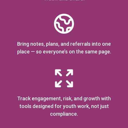
Bring notes, plans, and referrals into one
place — so everyone’s on the same page.
Track engagement, risk, and growth with
tools designed for youth work, not just
compliance.