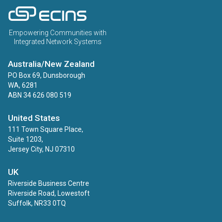
ECINS AU
Empowering Communities with
Integrated Network Systems
Australia/New Zealand
PO Box 69, Dunsborough
WA, 6281
ABN 34 626 080 519
United States
111 Town Square Place,
Suite 1203,
Jersey City, NJ 07310
UK
Riverside Business Centre
Riverside Road, Lowestoft
Suffolk, NR33 0TQ