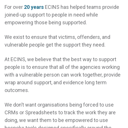
For over
20 years
ECINS has helped teams provide
joined-up support to people in need while
empowering those being supported.
We exist to ensure that victims, offenders, and
vulnerable people get the support they need.
At ECINS, we believe that the best way to support
people is to ensure that all of the agencies working
with a vulnerable person can work together, provide
wrap around support, and evidence long term
outcomes.
We don’t want organisations being forced to use
CRMs or Spreadsheets to track the work they are
doing, we want them to be empowered to use
bespoke tools designed specifically around the