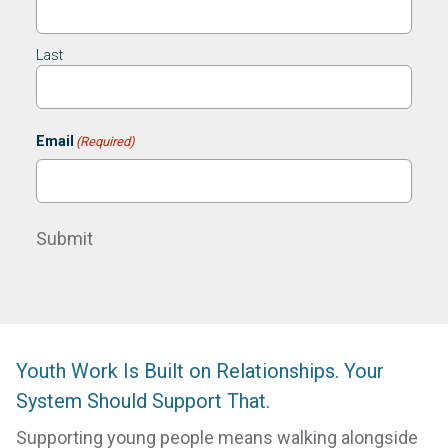
Last
Email
(Required)
Submit
Youth Work Is Built on Relationships. Your
System Should Support That.
Supporting young people means walking alongside