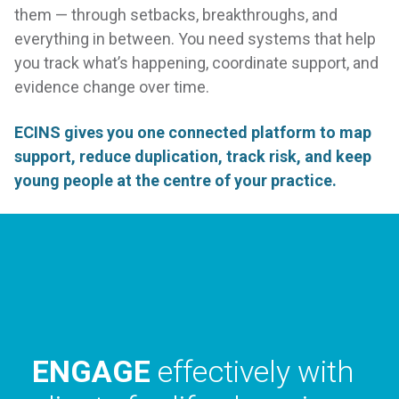
them — through setbacks, breakthroughs, and
everything in between. You need systems that help
you track what’s happening, coordinate support, and
evidence change over time.
ECINS gives you one connected platform to map
support, reduce duplication, track risk, and keep
young people at the centre of your practice.
COLLABORATE
with
your community to
create a better place to