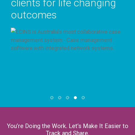
live
You’re Doing the Work. Let’s Make It Easier to
Track and Share.