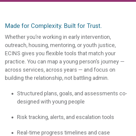
Made for Complexity. Built for Trust.
Whether you’re working in early intervention,
outreach, housing, mentoring, or youth justice,
ECINS gives you flexible tools that match your
practice. You can map a young person’s journey —
across services, across years — and focus on
building the relationship, not battling admin.
Structured plans, goals, and assessments co-
designed with young people
Risk tracking, alerts, and escalation tools
Real-time progress timelines and case