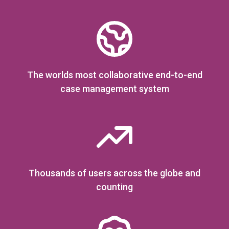
The worlds most collaborative end-to-end
case management system
Thousands of users across the globe and
counting