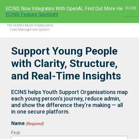
Skip
ECINS Now Integrates With OpenAI, Find Out More Here:
to
ECINS AU
ECINS Feature Spotlight
Men
content
Support Young People
with Clarity, Structure,
and Real-Time Insights
ECINS helps Youth Support Organisations map
each young person’s journey, reduce admin,
and show the difference they’re making — all
in one secure platform.
Name
(Required)
First