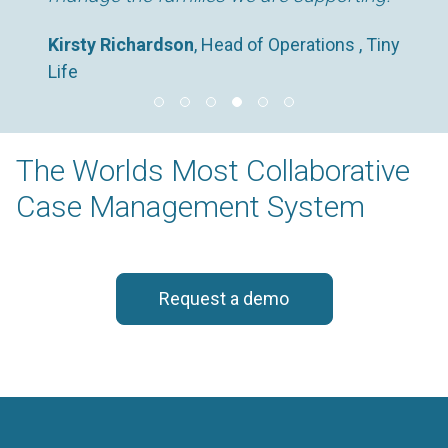
Kirsty Richardson
, Head of Operations , Tiny
Life
The Worlds Most Collaborative
Case Management System
Request a demo