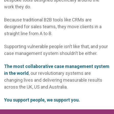
work they do.
Because traditional B2B tools like CRMs are
designed for sales teams, they move clients in a
straight line from A to B.
Supporting vulnerable people isn’t like that, and your
case management system shouldn’t be either.
The most collaborative case management system
in the world
, our revolutionary systems are
changing lives and delivering measurable results
across the UK, US and Australia.
You support people, we support you.