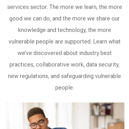
services sector. The more we learn, the more
good we can do, and the more we share our
knowledge and technology, the more
vulnerable people are supported. Learn what
we’ve discovered about industry best
practices, collaborative work, data security,
new regulations, and safeguarding vulnerable
people.