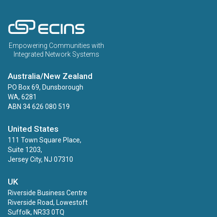
ECINS AU
Empowering Communities with
Integrated Network Systems
Australia/New Zealand
PO Box 69, Dunsborough
WA, 6281
ABN 34 626 080 519
United States
111 Town Square Place,
Suite 1203,
Jersey City, NJ 07310
UK
Riverside Business Centre
Riverside Road, Lowestoft
Suffolk, NR33 0TQ