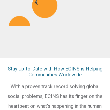
Stay Up-to-Date with How ECINS is Helping
Communities Worldwide
With a proven track record solving global
social problems, ECINS has its finger on the
heartbeat on what’s happening in the human