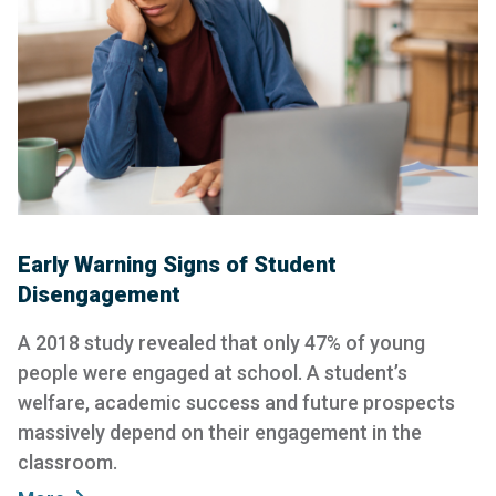
Early Warning Signs of Student
Disengagement
A 2018 study revealed that only 47% of young
people were engaged at school. A student’s
welfare, academic success and future prospects
massively depend on their engagement in the
classroom.