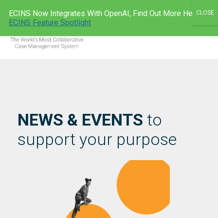
Skip
ECINS Now Integrates With OpenAI, Find Out More Here:
to
ECINS AU
ECINS Feature Spotlight
Men
content
NEWS & EVENTS
to
support your purpose