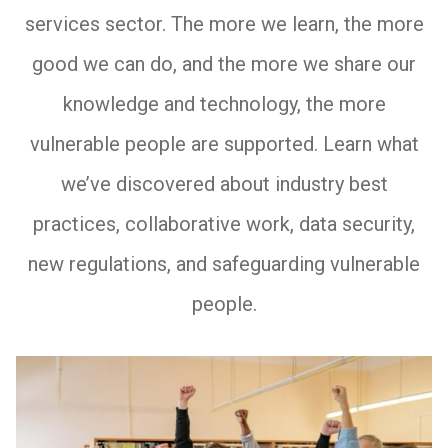
services sector. The more we learn, the more
good we can do, and the more we share our
knowledge and technology, the more
vulnerable people are supported. Learn what
we’ve discovered about industry best
practices, collaborative work, data security,
new regulations, and safeguarding vulnerable
people.