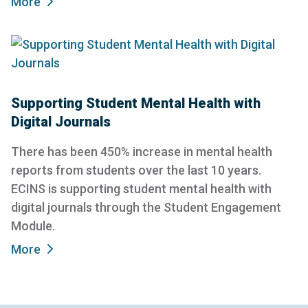
More
Supporting Student Mental Health with
Digital Journals
There has been 450% increase in mental health
reports from students over the last 10 years.
ECINS is supporting student mental health with
digital journals through the Student Engagement
Module.
More