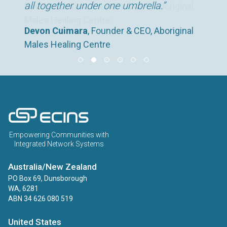
all together under one umbrella.”
Devon Cuimara
Claire George
, Head of Peterborough’s Pupil
, Founder & CEO, Aboriginal
Deborah Hooton
Kirsty Richardson
Devon Cuimara
, Founder & CEO, Aboriginal
, Service Manager, Rape
, Head of Operations , Tiny
Males Healing Centre
Referral Service and Safeguarding and
Devon Cuimara
, Founder & CEO, Aboriginal
Crisis Centre
Life
Males Healing Centre
Prevent Lead for Education, Peterborough
Males Healing Centre
ECINS AU
Empowering Communities with
Integrated Network Systems
Australia/New Zealand
PO Box 69, Dunsborough
WA, 6281
ABN 34 626 080 519
United States