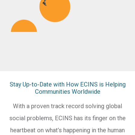
Stay Up-to-Date with How ECINS is Helping
Communities Worldwide
With a proven track record solving global
social problems, ECINS has its finger on the
heartbeat on what’s happening in the human