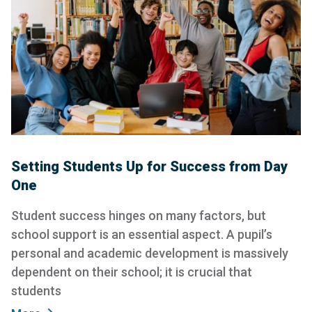
Setting Students Up for Success from Day
One
Student success hinges on many factors, but
school support is an essential aspect. A pupil’s
personal and academic development is massively
dependent on their school; it is crucial that
students