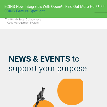
Skip
ECINS Now Integrates With OpenAI, Find Out More Here:
to
ECINS AU
ECINS Feature Spotlight
Men
content
NEWS & EVENTS
to
support your purpose