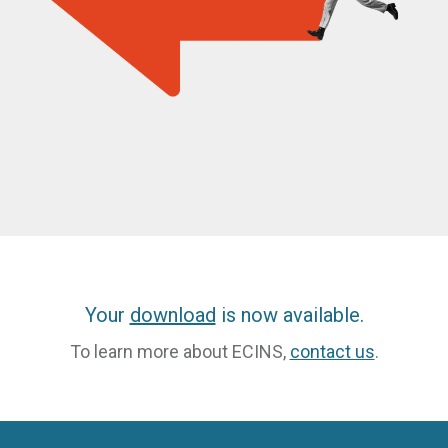
Your
download
is now available.
To learn more about ECINS,
contact us
.