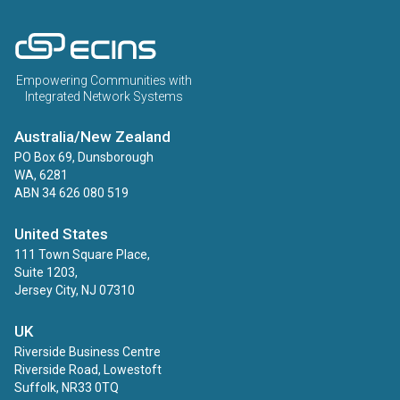
ECINS AU
Empowering Communities with
Integrated Network Systems
Australia/New Zealand
PO Box 69, Dunsborough
WA, 6281
ABN 34 626 080 519
United States
111 Town Square Place,
Suite 1203,
Jersey City, NJ 07310
UK
Riverside Business Centre
Riverside Road, Lowestoft
Suffolk, NR33 0TQ