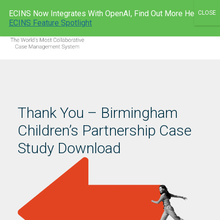
Skip
ECINS Now Integrates With OpenAI, Find Out More Here:
to
ECINS AU
ECINS Feature Spotlight
Men
content
Thank You – Birmingham
Children’s Partnership Case
Study Download