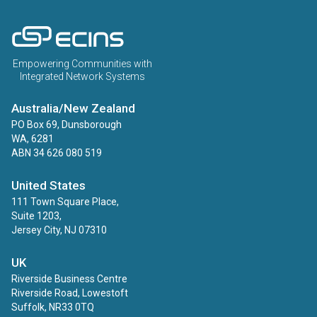
ECINS AU
Empowering Communities with
Integrated Network Systems
Australia/New Zealand
PO Box 69, Dunsborough
WA, 6281
ABN 34 626 080 519
United States
111 Town Square Place,
Suite 1203,
Jersey City, NJ 07310
UK
Riverside Business Centre
Riverside Road, Lowestoft
Suffolk, NR33 0TQ