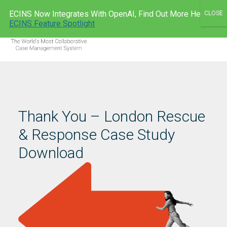
Skip
ECINS Now Integrates With OpenAI, Find Out More Here:
to
ECINS AU
ECINS Feature Spotlight
Men
content
Thank You – London Rescue
& Response Case Study
Download