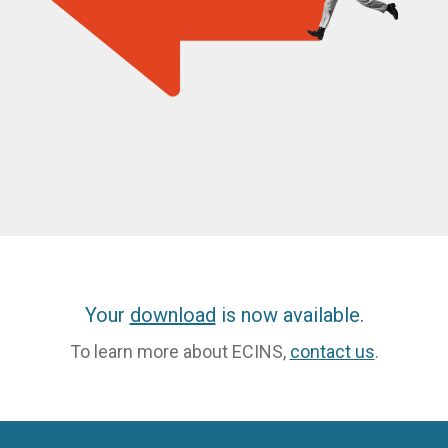
Your
download
is now available.
To learn more about ECINS,
contact us
.