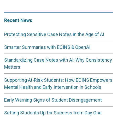
Recent News
Protecting Sensitive Case Notes in the Age of AI
Smarter Summaries with ECINS & OpenAI
Standardizing Case Notes with AI: Why Consistency
Matters
Supporting At-Risk Students: How ECINS Empowers
Mental Health and Early Intervention in Schools
Early Warning Signs of Student Disengagement
Setting Students Up for Success from Day One