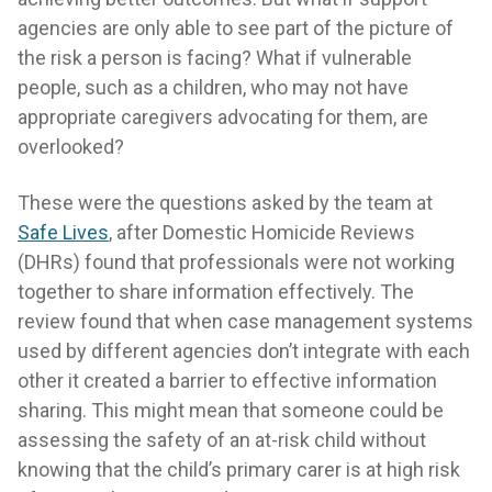
agencies are only able to see part of the picture of
the risk a person is facing? What if vulnerable
people, such as a children, who may not have
appropriate caregivers advocating for them, are
overlooked?
These were the questions asked by the team at
Safe Lives
, after Domestic Homicide Reviews
(DHRs) found that professionals were not working
together to share information effectively. The
review found that when case management systems
used by different agencies don’t integrate with each
other it created a barrier to effective information
sharing. This might mean that someone could be
assessing the safety of an at-risk child without
knowing that the child’s primary carer is at high risk