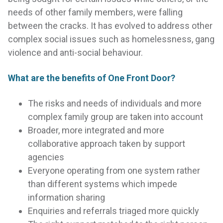
needs of other family members, were falling
between the cracks. It has evolved to address other
complex social issues such as homelessness, gang
violence and anti-social behaviour.
What are the benefits of One Front Door?
The risks and needs of individuals and more
complex family group are taken into account
Broader, more integrated and more
collaborative approach taken by support
agencies
Everyone operating from one system rather
than different systems which impede
information sharing
Enquiries and referrals triaged more quickly