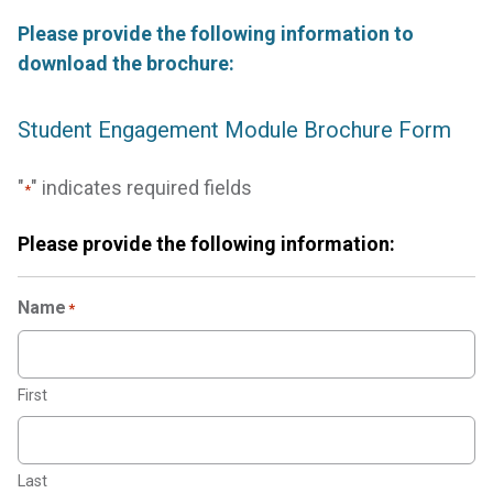
Please provide the following information to
download the brochure:
Student Engagement Module Brochure Form
"
" indicates required fields
*
Please provide the following information:
Name
*
First
Last