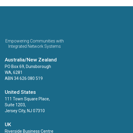
ECINS AU
Empowering Communities with
Integrated Network Systems
Australia/New Zealand
PO Box 69, Dunsborough
WA, 6281
ABN 34 626 080 519
United States
111 Town Square Place,
Suite 1203,
Jersey City, NJ 07310
UK
Riverside Business Centre