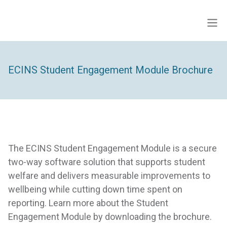
Skip
to
Men
ECINS AU
content
ECINS Student Engagement Module Brochure
The ECINS Student Engagement Module is a secure
two-way software solution that supports student
welfare and delivers measurable improvements to
wellbeing while cutting down time spent on
reporting. Learn more about the Student
Engagement Module by downloading the brochure.