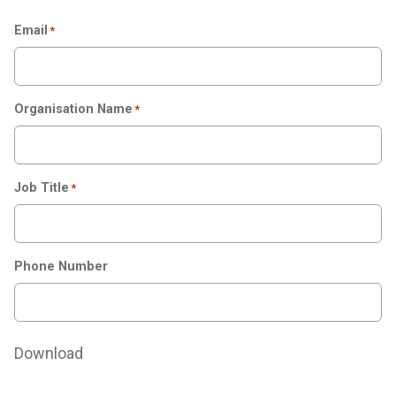
Email
*
Organisation Name
*
Job Title
*
Phone Number
Download