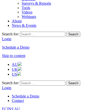
Surveys & Reports
Tools
Videos
Webinars
About
News & Events
Search for:
Login
Schedule a Demo
Skip to content
AU
UK
US
Search for:
Login
Schedule a Demo
Contact
ECINS AU