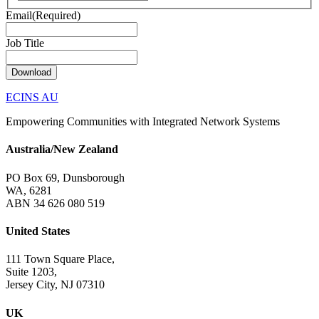
Email
(Required)
Job Title
Download
ECINS AU
Empowering Communities with Integrated Network Systems
Australia/New Zealand
PO Box 69, Dunsborough
WA, 6281
ABN 34 626 080 519
United States
111 Town Square Place,
Suite 1203,
Jersey City, NJ 07310
UK