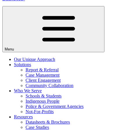
Menu
Our Unique Approach
Solutions
Report & Referral
Case Management
Client Engagement
Community Collaboration
Who We Serve
Schools & Students
Indigenous People
Police & Government Agencies
Not-For-Profits
Resources
Datasheets & Brochures
Case Studies