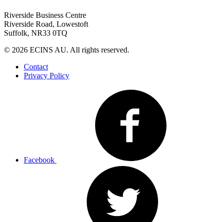
Riverside Business Centre
Riverside Road, Lowestoft
Suffolk, NR33 0TQ
© 2026 ECINS AU. All rights reserved.
Contact
Privacy Policy
Facebook