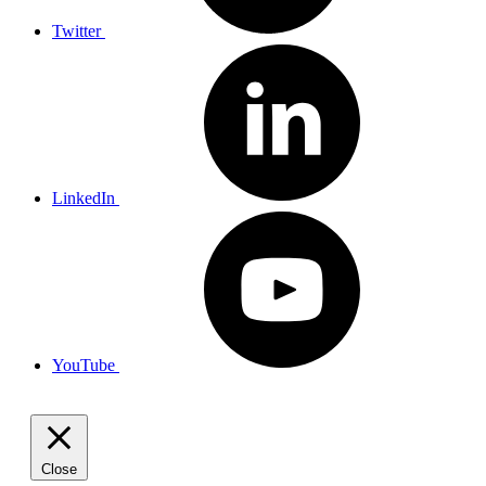
Twitter
LinkedIn
YouTube
Close