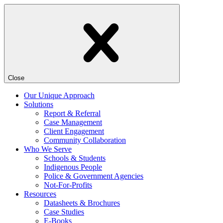
Close
Our Unique Approach
Solutions
Report & Referral
Case Management
Client Engagement
Community Collaboration
Who We Serve
Schools & Students
Indigenous People
Police & Government Agencies
Not-For-Profits
Resources
Datasheets & Brochures
Case Studies
E-Books