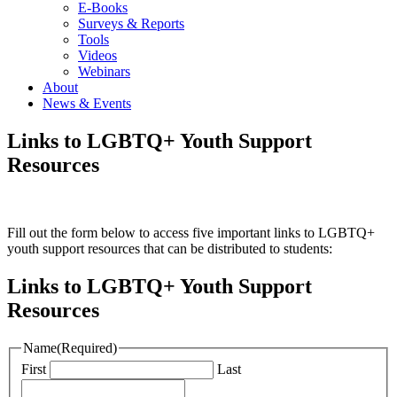
E-Books
Surveys & Reports
Tools
Videos
Webinars
About
News & Events
Links to LGBTQ+ Youth Support
Resources
Fill out the form below to access five important links to LGBTQ+
youth support resources that can be distributed to students:
Links to LGBTQ+ Youth Support
Resources
Name
(Required)
First
Last