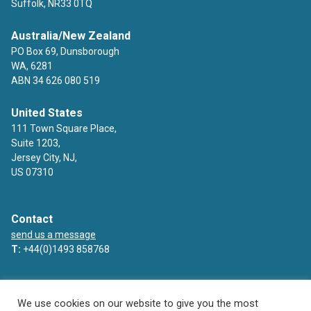
Suffolk, NR33 0TQ
Australia/New Zealand
PO Box 69, Dunsborough
WA, 6281
ABN 34 626 080 519
United States
111 Town Square Place,
Suite 1203,
Jersey City, NJ,
US 07310
Contact
send us a message
T:
+44(0)1493 858768
Facebook
Twitter
LinkedIn
YouTube
We use cookies on our website to give you the most