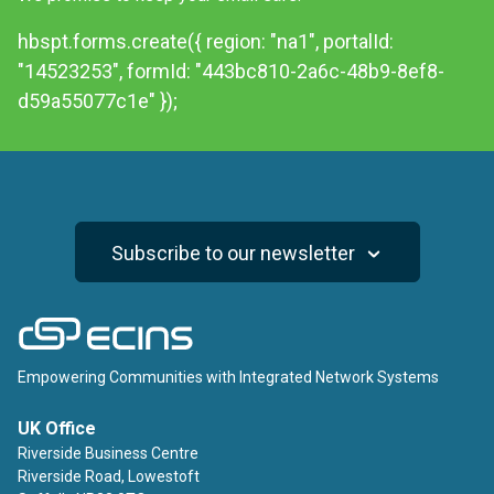
hbspt.forms.create({ region: "na1", portalId:
"14523253", formId: "443bc810-2a6c-48b9-8ef8-
d59a55077c1e" });
Subscribe to our newsletter
ECINS
Empowering Communities with Integrated Network Systems
UK Office
Riverside Business Centre
Riverside Road, Lowestoft