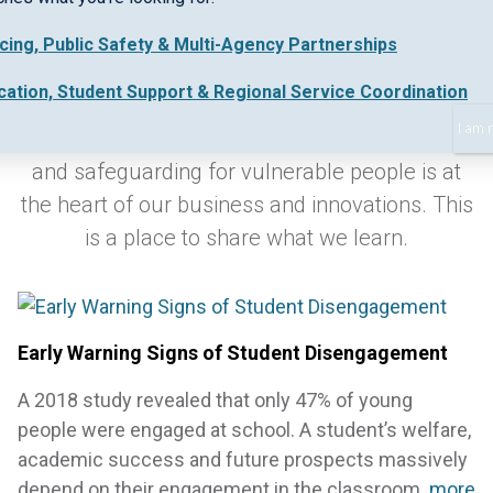
icing, Public Safety & Multi-Agency Partnerships
Keeping up-to-date with industry best practice
cation, Student Support & Regional Service Coordination
and new regulations in early intervention,
I am 
collaborative work practices, safe data sharing
and safeguarding for vulnerable people is at
the heart of our business and innovations. This
is a place to share what we learn.
Early Warning Signs of Student Disengagement
A 2018 study revealed that only 47% of young
people were engaged at school. A student’s welfare,
academic success and future prospects massively
depend on their engagement in the classroom.
more