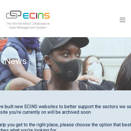
Skip
to
ECINS
content
Men
News
e built new ECINS websites to better support the sectors we se
site you’re currently on will be archived soon.
elp you get to the right place, please choose the option that bes
hes what you’re looking for: