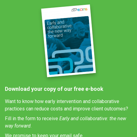
Download your copy of our free e-book
Want to know how early intervention and collaborative
practices can reduce costs and improve client outcomes?
Fill in the form to receive
Early and collaborative: the new
way forward.
We promise to keep your email safe.