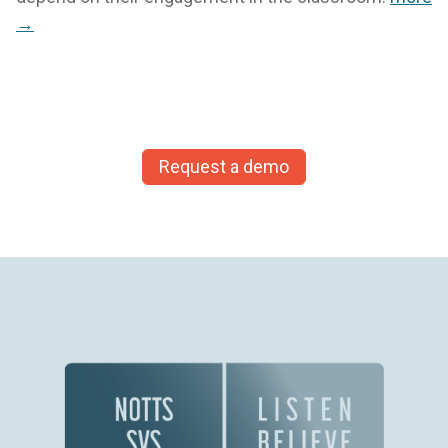
→
Request a demo
The time savings we’ve been able to make since
using ECINS has been enormous. We’ve been
able to significantly cut down the time we spend
on data entry and searching for information. It is
just so quick!