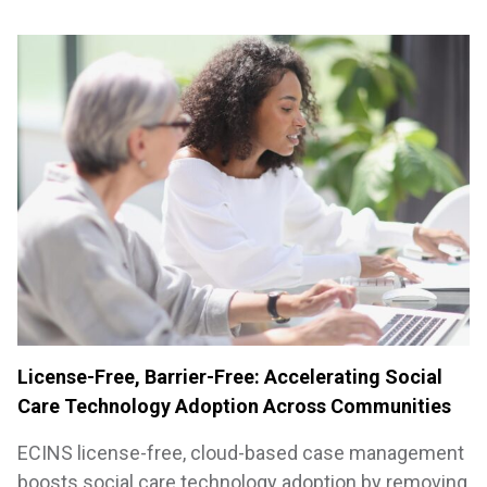
License-Free, Barrier-Free: Accelerating Social
Care Technology Adoption Across Communities
ECINS license-free, cloud-based case management
boosts social care technology adoption by removing