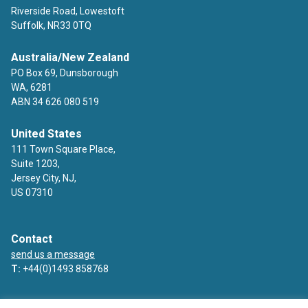
Riverside Road, Lowestoft
Suffolk, NR33 0TQ
Australia/New Zealand
PO Box 69, Dunsborough
WA, 6281
ABN 34 626 080 519
United States
111 Town Square Place,
Suite 1203,
Jersey City, NJ,
US 07310
Contact
send us a message
T:
+44(0)1493 858768