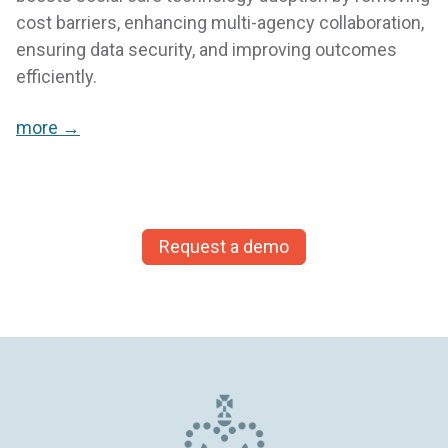
cost barriers, enhancing multi-agency collaboration,
ensuring data security, and improving outcomes
efficiently.
more →
Request a demo
Knowing that the information is on the system,
but can’t be accessed by the whole network
reassures the young person making disclosures,