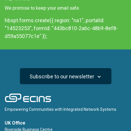
We promise to keep your email safe.
hbspt.forms.create({ region: "na1", portalId:
"14523253", formId: "443bc810-2a6c-48b9-8ef8-
d59a55077c1e" });
Subscribe to our newsletter
ECINS
Empowering Communities with Integrated Network Systems
UK Office
Riverside Business Centre