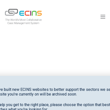
Skip
to
ECINS
content
Men
News
e built new ECINS websites to better support the sectors we se
site you’re currently on will be archived soon.
elp you get to the right place, please choose the option that bes
hes what you’re looking for: