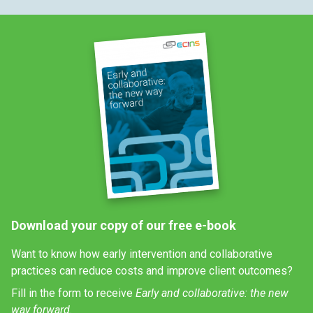
Download your copy of our free e-book
Want to know how early intervention and collaborative
practices can reduce costs and improve client outcomes?
Fill in the form to receive
Early and collaborative: the new
way forward.