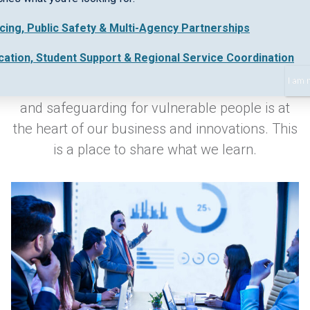
icing, Public Safety & Multi-Agency Partnerships
Keeping up-to-date with industry best practice
cation, Student Support & Regional Service Coordination
and new regulations in early intervention,
I am 
collaborative work practices, safe data sharing
and safeguarding for vulnerable people is at
the heart of our business and innovations. This
is a place to share what we learn.