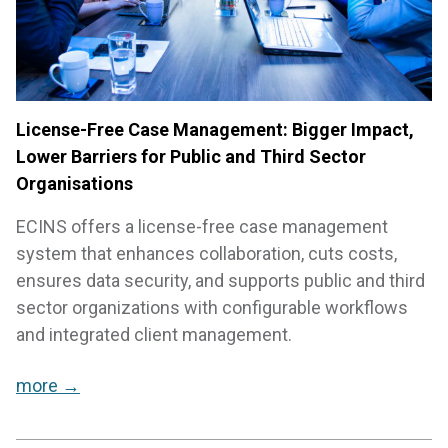
License-Free Case Management: Bigger Impact,
Lower Barriers for Public and Third Sector
Organisations
ECINS offers a license-free case management
system that enhances collaboration, cuts costs,
ensures data security, and supports public and third
sector organizations with configurable workflows
and integrated client management.
more →