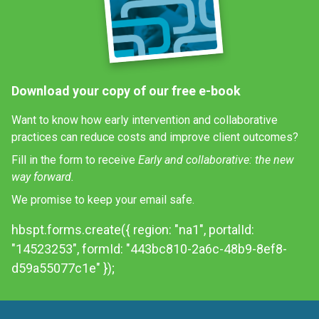
Download your copy of our free e-book
Want to know how early intervention and collaborative
practices can reduce costs and improve client outcomes?
Fill in the form to receive
Early and collaborative: the new
way forward.
We promise to keep your email safe.
hbspt.forms.create({ region: "na1", portalId:
"14523253", formId: "443bc810-2a6c-48b9-8ef8-
d59a55077c1e" });