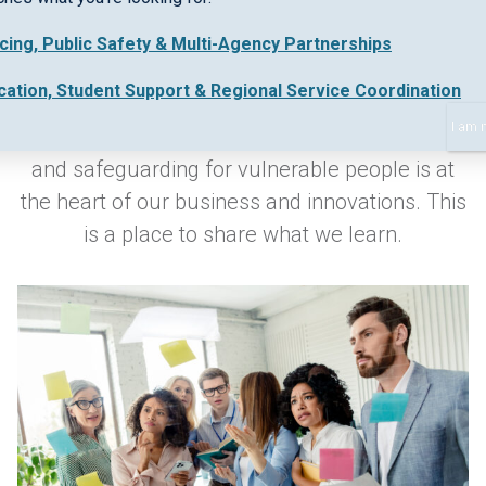
icing, Public Safety & Multi-Agency Partnerships
Keeping up-to-date with industry best practice
cation, Student Support & Regional Service Coordination
and new regulations in early intervention,
I am 
collaborative work practices, safe data sharing
and safeguarding for vulnerable people is at
the heart of our business and innovations. This
is a place to share what we learn.