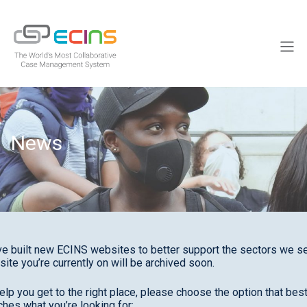
Skip
to
ECINS
content
Men
News
e built new ECINS websites to better support the sectors we se
site you’re currently on will be archived soon.
elp you get to the right place, please choose the option that bes
hes what you’re looking for: