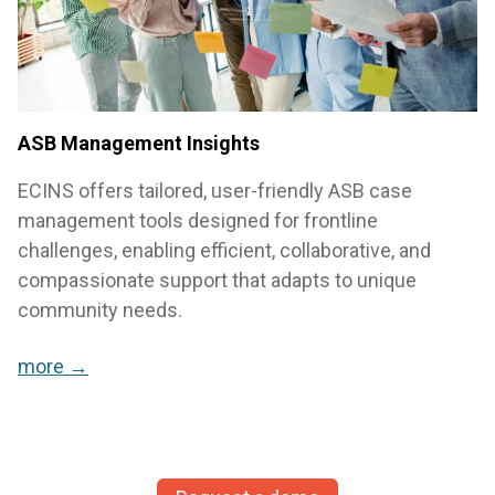
ASB Management Insights
ECINS offers tailored, user-friendly ASB case
management tools designed for frontline
challenges, enabling efficient, collaborative, and
compassionate support that adapts to unique
community needs.
more →