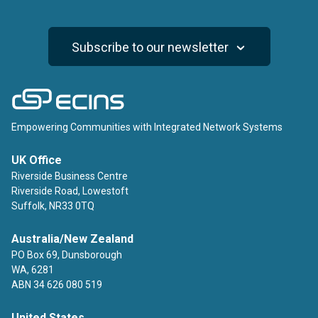
Subscribe to our newsletter
ECINS
Empowering Communities with Integrated Network Systems
UK Office
Riverside Business Centre
Riverside Road, Lowestoft
Suffolk, NR33 0TQ
Australia/New Zealand
PO Box 69, Dunsborough
WA, 6281
ABN 34 626 080 519
United States