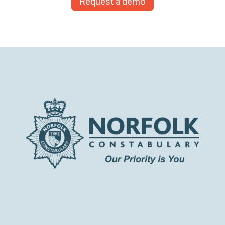
Request a demo