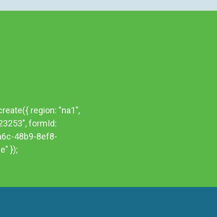
reate({ region: "na1",
523253", formId:
a6c-48b9-8ef8-
" });