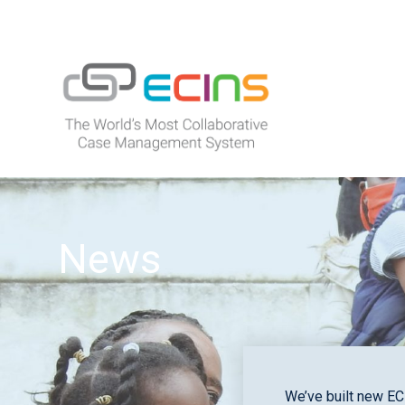
Skip
to
content
ECINS
News
We’ve built new EC