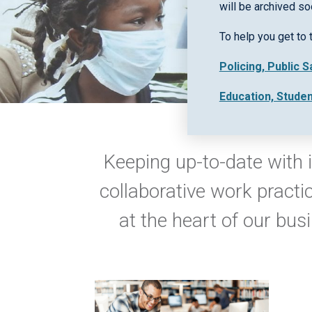
will be archived so
To help you get to 
Policing, Public 
Education, Stude
Keeping up-to-date with i
collaborative work practi
at the heart of our bus