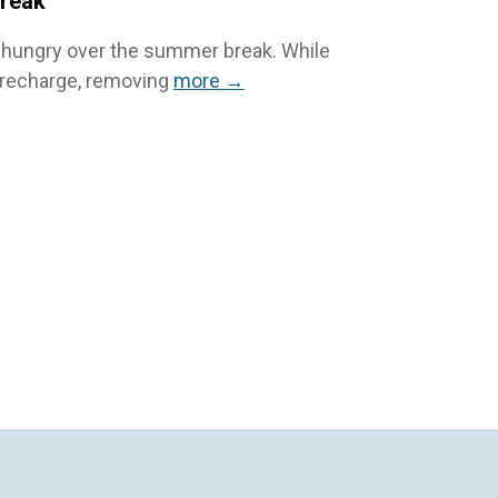
Break
elt hungry over the summer break. While
d recharge, removing
more →