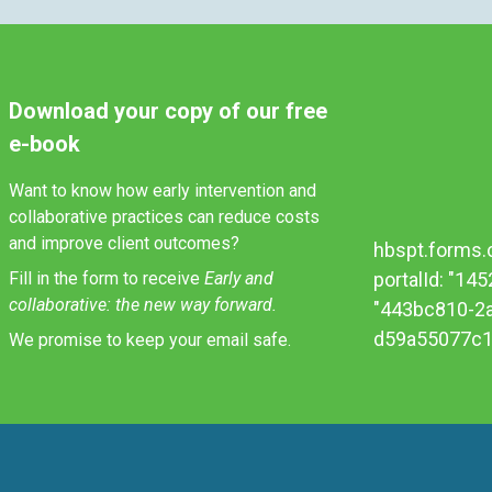
Download your copy of our free
e-book
Want to know how early intervention and
collaborative practices can reduce costs
and improve client outcomes?
hbspt.forms.c
Fill in the form to receive
Early and
portalId: "14
collaborative: the new way forward.
"443bc810-2
d59a55077c1e
We promise to keep your email safe.