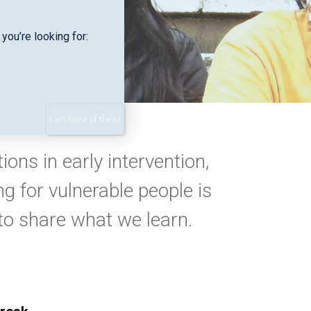
you’re looking for:
I am none of these
ons in early intervention,
g for vulnerable people is
 to share what we learn.