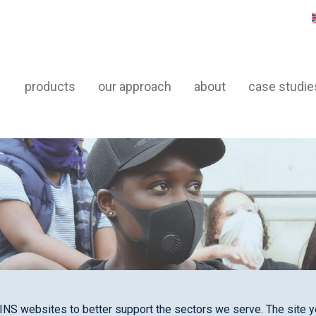
products
our approach
about
case studie
INS websites to better support the sectors we serve. The site yo