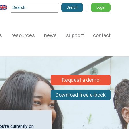
Search
Login
for:
s
resources
news
support
contact
Request a demo
Download free e-book
u’re currently on