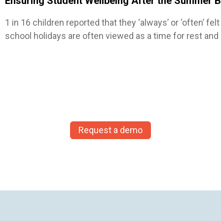
Ensuring Student Wellbeing After the Summer 
1 in 16 children reported that they ‘always’ or ‘often’ f
school holidays are often viewed as a time for rest an
Request a demo