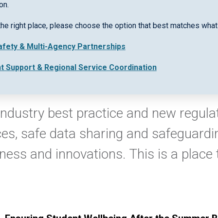
on.
the right place, please choose the option that best matches what 
Safety & Multi-Agency Partnerships
nt Support & Regional Service Coordination
ndustry best practice and new regulati
ces, safe data sharing and safeguardin
iness and innovations. This is a place