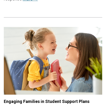
Engaging Families in Student Support Plans