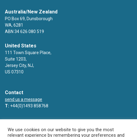
Australia/New Zealand
PO Box 69, Dunsborough
WA, 6281
ABN 34 626 080 519
United States
111 Town Square Place,
Suite 1203,
Jersey City, NJ,
US 07310
Contact
send us a message
T:
+44(0)1493 858768
Facebook
Twitter
LinkedIn
YouTube
We use cookies on our website to give you the most
relevant experience by remembering your preferences and