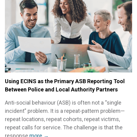
Using ECINS as the Primary ASB Reporting Tool
Between Police and Local Authority Partners
Anti-social behaviour (ASB) is often not a “single
incident” problem. It is a repeat-pattern problem—
repeat locations, repeat cohorts, repeat victims,
repeat calls for service. The challenge is that the
response
more →