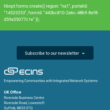
hbspt.forms.create({ region: "na1", portalId:
"14523253", formId: "443bc810-2a6c-48b9-8ef8-
d59a55077c1e" });
Subscribe to our newsletter
ECINS
Empowering Communities with Integrated Network Systems
UK Office
Riverside Business Centre
Riverside Road, Lowestoft
Suffolk, NR33 0TQ