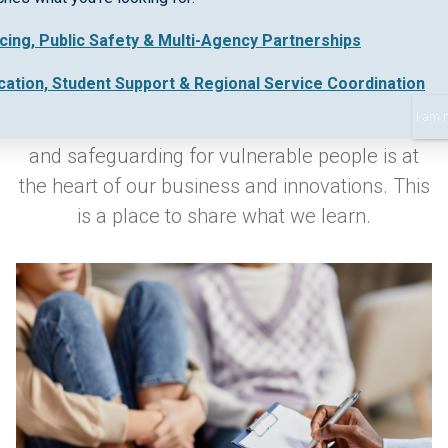
icing, Public Safety & Multi-Agency Partnerships
Keeping up-to-date with industry best practice
cation, Student Support & Regional Service Coordination
and new regulations in early intervention,
I am 
collaborative work practices, safe data sharing
and safeguarding for vulnerable people is at
the heart of our business and innovations. This
is a place to share what we learn.