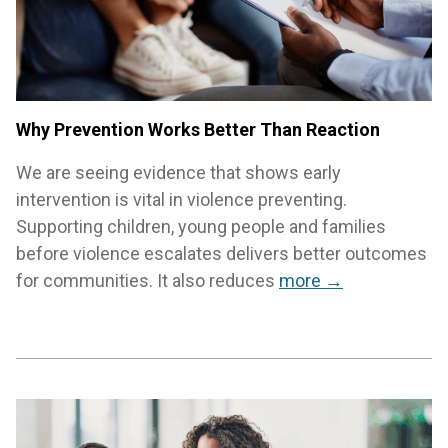
Why Prevention Works Better Than Reaction
We are seeing evidence that shows early
intervention is vital in violence preventing.
Supporting children, young people and families
before violence escalates delivers better outcomes
for communities. It also reduces
more →