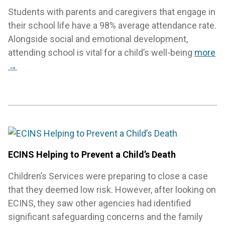
Students with parents and caregivers that engage in
their school life have a 98% average attendance rate.
Alongside social and emotional development,
attending school is vital for a child’s well-being
more
→
ECINS Helping to Prevent a Child’s Death
Children’s Services were preparing to close a case
that they deemed low risk. However, after looking on
ECINS, they saw other agencies had identified
significant safeguarding concerns and the family