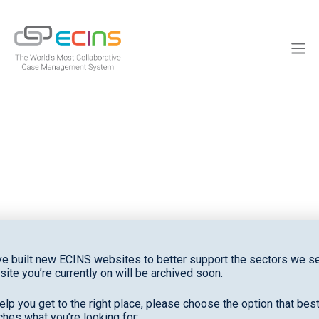
Skip
to
ECINS
content
Men
News
e built new ECINS websites to better support the sectors we se
site you’re currently on will be archived soon.
elp you get to the right place, please choose the option that bes
hes what you’re looking for: