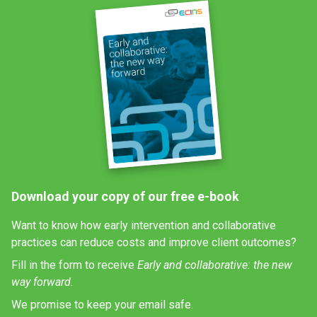
Download your copy of our free e-book
Want to know how early intervention and collaborative
practices can reduce costs and improve client outcomes?
Fill in the form to receive
Early and collaborative: the new
way forward.
We promise to keep your email safe.