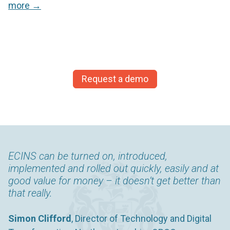
more →
Request a demo
ECINS can be turned on, introduced,
Knowing that the information is on the system,
implemented and rolled out quickly, easily and at
but can’t be accessed by the whole network
good value for money – it doesn’t get better than
reassures the young person making disclosures,
that really.
whilst also enabling an inclusive management of
risk.
Simon Clifford
, Director of Technology and Digital