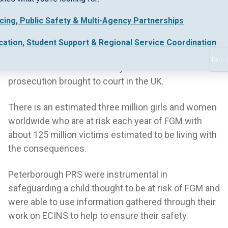
mutilation.
icing, Public Safety & Multi-Agency Partnerships
Despite being outlawed in the UK by the Prohibition
of Female Circumcision Act 1985, which made it an
cation, Student Support & Regional Service Coordination
offence to perform FGM on children or adults, the
I am 
conviction this month is only the fourth FGM
prosecution brought to court in the UK.
There is an estimated three million girls and women
worldwide who are at risk each year of FGM with
about 125 million victims estimated to be living with
the consequences.
Peterborough PRS were instrumental in
safeguarding a child thought to be at risk of FGM and
were able to use information gathered through their
work on ECINS to help to ensure their safety.