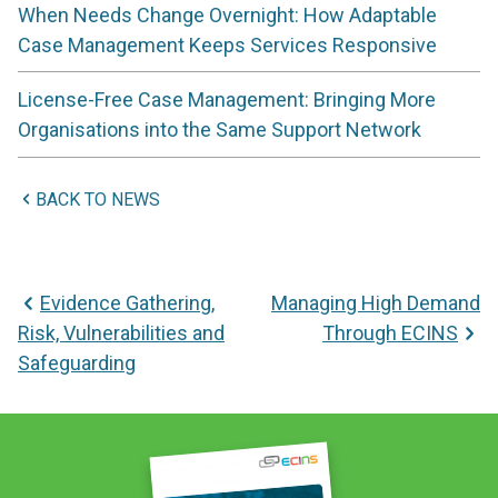
When Needs Change Overnight: How Adaptable
Case Management Keeps Services Responsive
License-Free Case Management: Bringing More
Organisations into the Same Support Network
BACK TO NEWS
Post
Evidence Gathering,
Managing High Demand
navigation
Risk, Vulnerabilities and
Through ECINS
Safeguarding