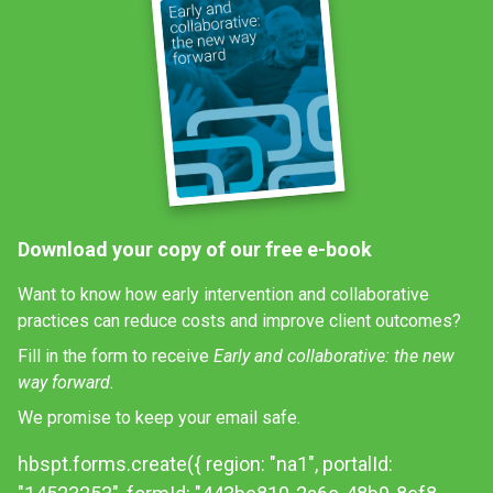
Download your copy of our free e-book
Want to know how early intervention and collaborative
practices can reduce costs and improve client outcomes?
Fill in the form to receive
Early and collaborative: the new
way forward.
We promise to keep your email safe.
hbspt.forms.create({ region: "na1", portalId: