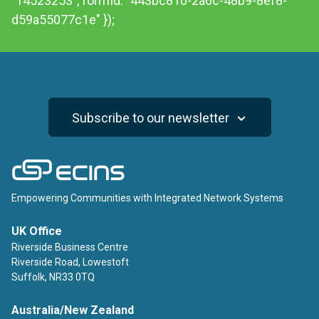
"14523253", formId: "443bc810-2a6c-48b9-8ef8-
d59a55077c1e" });
Subscribe to our newsletter
ECINS
Empowering Communities with Integrated Network Systems
UK Office
Riverside Business Centre
Riverside Road, Lowestoft
Suffolk, NR33 0TQ
Australia/New Zealand