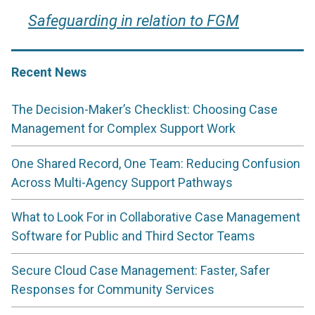
Safeguarding in relation to FGM
Recent News
The Decision-Maker’s Checklist: Choosing Case
Management for Complex Support Work
One Shared Record, One Team: Reducing Confusion
Across Multi-Agency Support Pathways
What to Look For in Collaborative Case Management
Software for Public and Third Sector Teams
Secure Cloud Case Management: Faster, Safer
Responses for Community Services