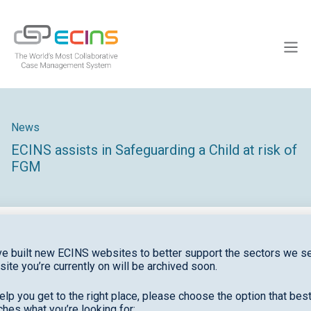
Skip
to
ECINS
content
Men
News
ECINS assists in Safeguarding a Child at risk of
FGM
e built new ECINS websites to better support the sectors we se
site you’re currently on will be archived soon.
February saw the conviction of the first person in
the UK to be found guilty of female genital
elp you get to the right place, please choose the option that bes
hes what you’re looking for: