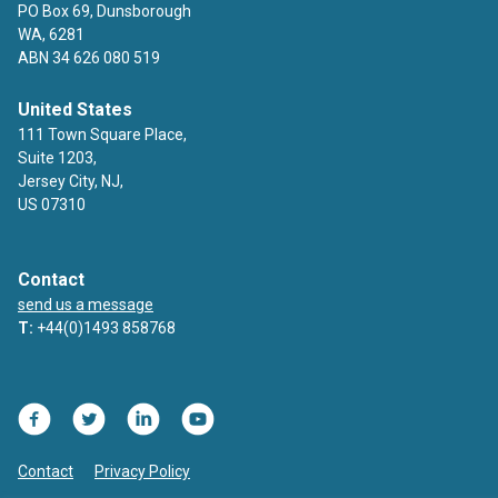
PO Box 69, Dunsborough
WA, 6281
ABN 34 626 080 519
United States
111 Town Square Place,
Suite 1203,
Jersey City, NJ,
US 07310
Contact
send us a message
T:
+44(0)1493 858768
Facebook
Twitter
LinkedIn
YouTube
Contact
Privacy Policy