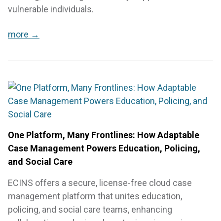
vulnerable individuals.
more →
One Platform, Many Frontlines: How Adaptable
Case Management Powers Education, Policing,
and Social Care
ECINS offers a secure, license-free cloud case
management platform that unites education,
policing, and social care teams, enhancing