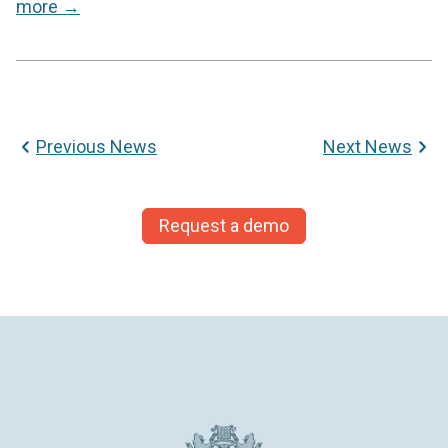
more →
News
Previous News
Next News
navigation
Request a demo