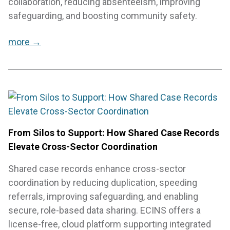
collaboration, reducing absenteeism, improving
safeguarding, and boosting community safety.
more →
From Silos to Support: How Shared Case Records
Elevate Cross-Sector Coordination
Shared case records enhance cross-sector
coordination by reducing duplication, speeding
referrals, improving safeguarding, and enabling
secure, role-based data sharing. ECINS offers a
license-free, cloud platform supporting integrated