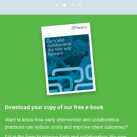
Download your copy of our free e-book
Want to know how early intervention and collaborative
practices can reduce costs and improve client outcomes?
Fill in the form to receive
Early and collaborative: the new