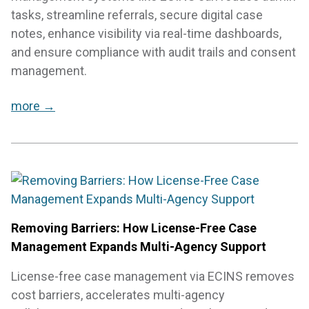
tasks, streamline referrals, secure digital case
notes, enhance visibility via real-time dashboards,
and ensure compliance with audit trails and consent
management.
more →
Removing Barriers: How License-Free Case
Management Expands Multi-Agency Support
License-free case management via ECINS removes
cost barriers, accelerates multi-agency