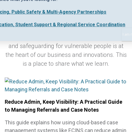
icing, Public Safety & Multi-Agency Partnerships
Keeping up-to-date with industry best practice
cation, Student Support & Regional Service Coordination
and new regulations in early intervention,
I am 
collaborative work practices, safe data sharing
and safeguarding for vulnerable people is at
the heart of our business and innovations. This
is a place to share what we learn.
Reduce Admin, Keep Visibility: A Practical Guide
to Managing Referrals and Case Notes
This guide explains how using cloud-based case
management systems like ECINS can reduce admin