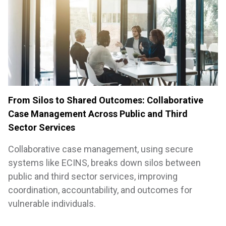
From Silos to Shared Outcomes: Collaborative
Case Management Across Public and Third
Sector Services
Collaborative case management, using secure
systems like ECINS, breaks down silos between
public and third sector services, improving
coordination, accountability, and outcomes for
vulnerable individuals.