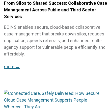
From Silos to Shared Success: Collaborative Case
Management Across Public and Third Sector
Services
ECINS enables secure, cloud-based collaborative
case management that breaks down silos, reduces
duplication, speeds referrals, and enhances multi-
agency support for vulnerable people efficiently and
affordably.
more →