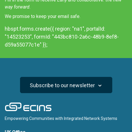
way forward.
We promise to keep your email safe.
hbspt.forms.create({ region: "na1", portalId:
"14523253", formId: "443bc810-2a6c-48b9-8ef8-
d59a55077c1e" });
Subscribe to our newsletter
ECINS
Empowering Communities with Integrated Network Systems