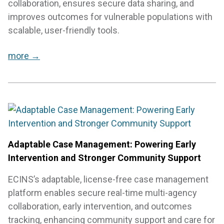
collaboration, ensures secure data sharing, and
improves outcomes for vulnerable populations with
scalable, user-friendly tools.
more →
Adaptable Case Management: Powering Early
Intervention and Stronger Community Support
ECINS’s adaptable, license-free case management
platform enables secure real-time multi-agency
collaboration, early intervention, and outcomes
tracking, enhancing community support and care for