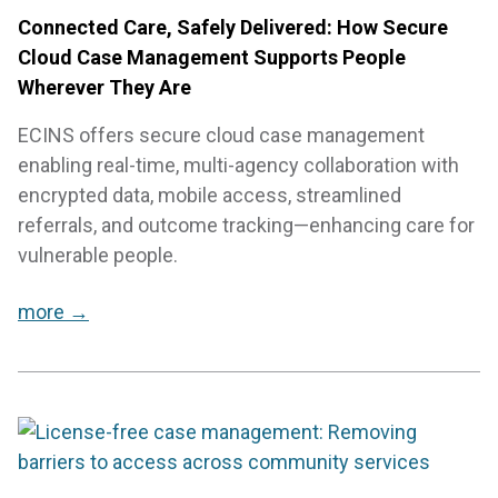
Connected Care, Safely Delivered: How Secure
Cloud Case Management Supports People
Wherever They Are
ECINS offers secure cloud case management
enabling real-time, multi-agency collaboration with
encrypted data, mobile access, streamlined
referrals, and outcome tracking—enhancing care for
vulnerable people.
more →