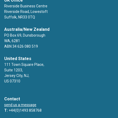
UK Office
Riverside Business Centre
Riverside Road, Lowestoft
Suffolk, NR33 0TQ
Australia/New Zealand
PO Box 69, Dunsborough
WA, 6281
ABN 34 626 080 519
United States
111 Town Square Place,
Suite 1203,
Jersey City, NJ,
US 07310
Contact
send us a message
T:
+44(0)1493 858768