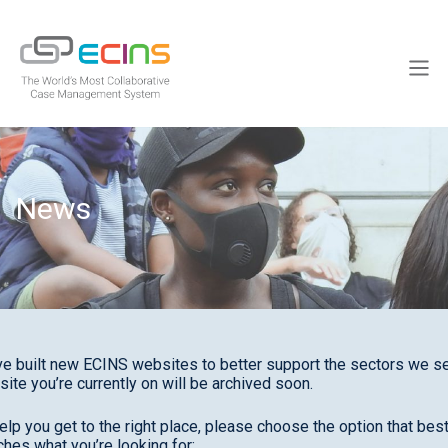
Skip
to
ECINS
content
Men
News
e built new ECINS websites to better support the sectors we se
site you’re currently on will be archived soon.
elp you get to the right place, please choose the option that bes
hes what you’re looking for: