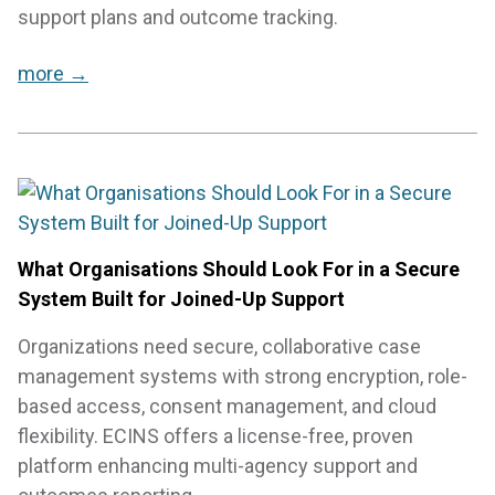
support plans and outcome tracking.
more →
What Organisations Should Look For in a Secure
System Built for Joined-Up Support
Organizations need secure, collaborative case
management systems with strong encryption, role-
based access, consent management, and cloud
flexibility. ECINS offers a license-free, proven
platform enhancing multi-agency support and