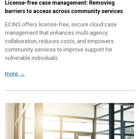
License-free case management: Removing
barriers to access across community services
ECINS offers license-free, secure cloud case
management that enhances multi-agency
collaboration, reduces costs, and empowers
community services to improve support for
vulnerable individuals.
more →