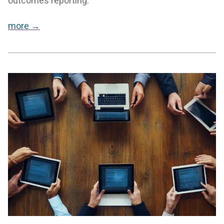
outcomes reporting.
more →