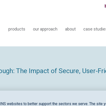
products
our approach
about
case studie
ugh: The Impact of Secure, User‑Frie
INS websites to better support the sectors we serve. The site yo