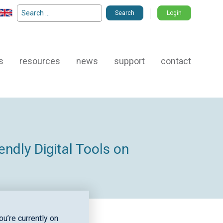
Search
Login
for:
s
resources
news
support
contact
ndly Digital Tools on
u’re currently on