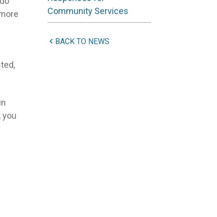
do
Community Services
 more
BACK TO NEWS
sted,
in
, you