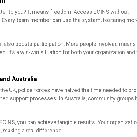
rm
tter to you? It means freedom. Access ECINS without
ts. Every team member can use the system, fostering mor
t also boosts participation. More people involved mean
. It’s a win-win situation for both your organization and
and Australia
In the UK, police forces have halved the time needed to pr
ined support processes. In Australia, community groups 
CINS, you can achieve tangible results. Your organizati
, making a real difference.