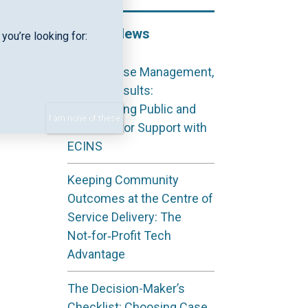
Recent News
you’re looking for:
Shared Case Management,
Shared Results:
Coordinating Public and
I am none of these
Third Sector Support with
ECINS
Keeping Community
Outcomes at the Centre of
Service Delivery: The
Not‑for‑Profit Tech
Advantage
The Decision-Maker’s
Checklist: Choosing Case