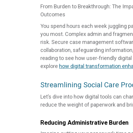
From Burden to Breakthrough: The Impact
Outcomes
You spend hours each week juggling pa
you most. Complex admin and fragment
risk. Secure case management software
collaboration, safeguarding information
reading to see how user-friendly digital
explore
how digital transformation enh
Streamlining Social Care Pr
Let’s dive into how digital tools can ch
reduce the weight of paperwork and br
Reducing Administrative Burden