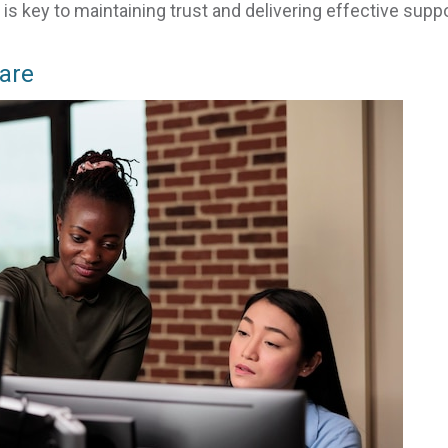
s key to maintaining trust and delivering effective suppo
Care