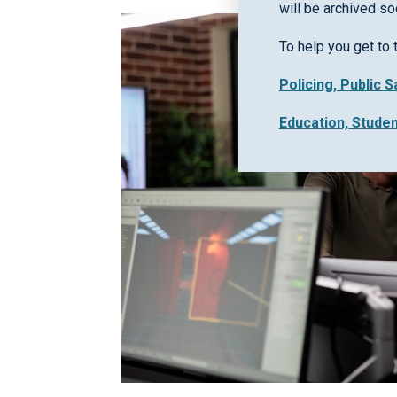
will be archived so
To help you get to 
Policing, Public 
Education, Stude