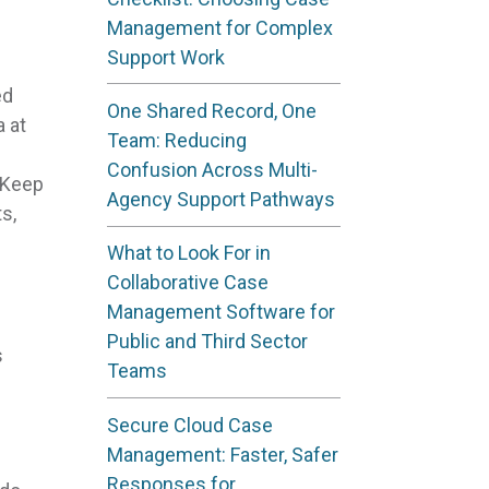
Management for Complex
Support Work
ed
One Shared Record, One
 at
Team: Reducing
Confusion Across Multi-
. Keep
Agency Support Pathways
s,
What to Look For in
Collaborative Case
Management Software for
Public and Third Sector
s
Teams
Secure Cloud Case
Management: Faster, Safer
Responses for