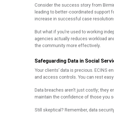
Consider the success story from Birmin
leading to better-coordinated support fo
increase in successful case resolution
But what if you’re used to working inde
agencies actually reduces workload an
the community more effectively.
Safeguarding Data in Social Serv
Your clients’ data is precious. ECINS e
and access controls. You can rest easy
Data breaches aren’t just costly; they 
maintain the confidence of those you se
Still skeptical? Remember, data security