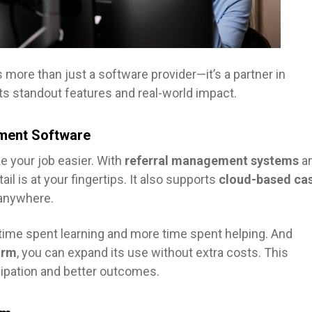
s more than just a software provider—it’s a partner in
its standout features and real-world impact.
ment Software
 your job easier. With
referral management systems
a
l is at your fingertips. It also supports
cloud-based ca
 anywhere.
 time spent learning and more time spent helping. And
orm
, you can expand its use without extra costs. This
cipation and better outcomes.