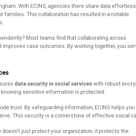
gham. With ECINS, agencies there share data effortlessl
r families. This collaboration has resulted in a notable
s.
pendently? Most teams find that collaborating across
d improves case outcomes. By working together, you ser
ices
nsures
data security in social services
with robust encry
 knowing sensitive information is protected.
erode trust. By safeguarding information, ECINS helps you
rve. This security is a cornerstone of effective social ca
 doesn’t just protect your organization; it protects the