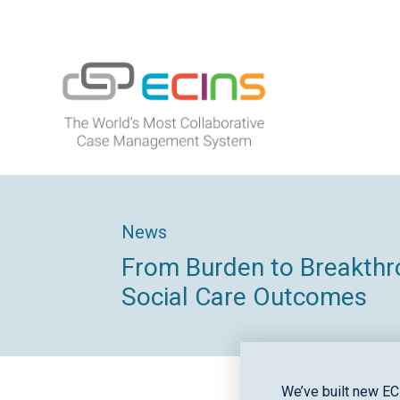
Skip
to
content
ECINS
News
From Burden to Breakthro
Social Care Outcomes
We’ve built new EC