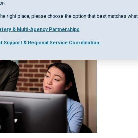
on.
the right place, please choose the option that best matches what 
Safety & Multi-Agency Partnerships
nt Support & Regional Service Coordination