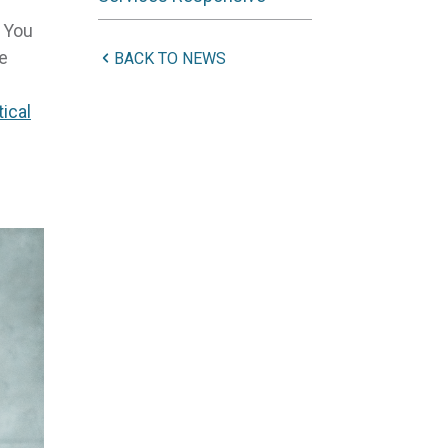
. You
ve
BACK TO NEWS
tical