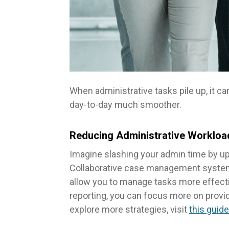
When administrative tasks pile up, it c
day-to-day much smoother.
Reducing Administrative Workloa
Imagine slashing your admin time by u
Collaborative case management systems
allow you to manage tasks more effecti
reporting, you can focus more on provi
explore more strategies, visit
this guid