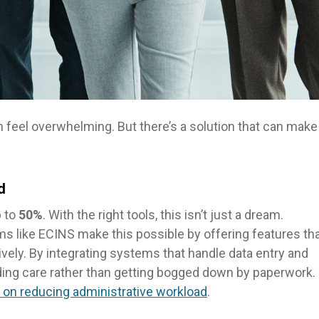
an feel overwhelming. But there’s a solution that can make
d
p to
50%
. With the right tools, this isn’t just a dream.
 like ECINS make this possible by offering features th
vely. By integrating systems that handle data entry and
ding care rather than getting bogged down by paperwork.
e on reducing administrative workload
.