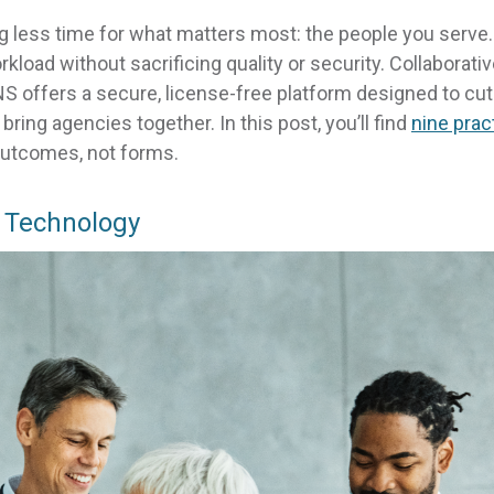
g less time for what matters most: the people you serve
load without sacrificing quality or security. Collaborati
 offers a secure, license-free platform designed to cut
ring agencies together. In this post, you’ll find
nine prac
outcomes, not forms.
 Technology