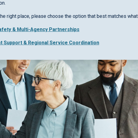
on.
the right place, please choose the option that best matches what 
Safety & Multi-Agency Partnerships
nt Support & Regional Service Coordination