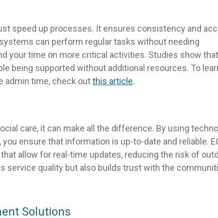
ust speed up processes. It ensures consistency and ac
 systems can perform regular tasks without needing
 your time on more critical activities. Studies show tha
e being supported without additional resources. To lear
 admin time, check out
this article
.
 social care, it can make all the difference. By using techn
ou ensure that information is up-to-date and reliable. 
at allow for real-time updates, reducing the risk of out
es service quality but also builds trust with the communit
ent Solutions