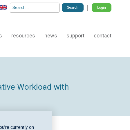
Search
Login
for:
s
resources
news
support
contact
ative Workload with
u’re currently on