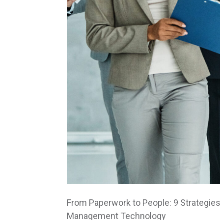
From Paperwork to People: 9 Strategies
Management Technology