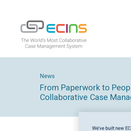
Skip
to
content
ECINS
News
From Paperwork to People
Collaborative Case Man
We’ve built new EC