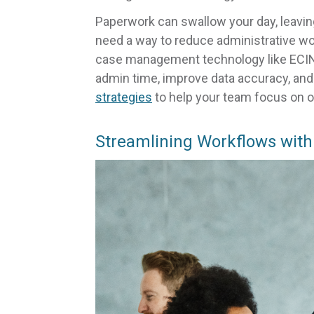
Paperwork can swallow your day, leavin
need a way to reduce administrative work
case management technology like ECINS
admin time, improve data accuracy, and b
strategies
to help your team focus on 
Streamlining Workflows with