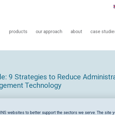
products
our approach
about
case studie
: 9 Strategies to Reduce Administr
agement Technology
INS websites to better support the sectors we serve. The site yo