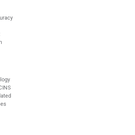
curacy
t
n
ology
ECINS
dated
ies