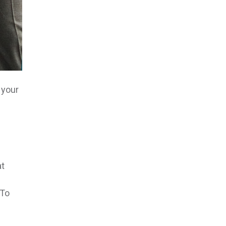
 your
at
 To