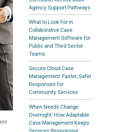
Agency Support Pathways
What to Look For in
Collaborative Case
Management Software for
Public and Third Sector
Teams
Secure Cloud Case
Management: Faster, Safer
Responses for
Community Services
When Needs Change
Overnight: How Adaptable
Case
Case Management Keeps
Services Responsive