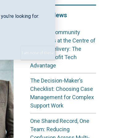
Recent News
you’re looking for:
Keeping Community
Outcomes at the Centre of
Service Delivery: The
I am none of these
Not‑for‑Profit Tech
Advantage
The Decision-Maker’s
Checklist: Choosing Case
Management for Complex
Support Work
One Shared Record, One
Team: Reducing
Confusion Across Multi-