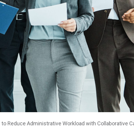
 to Reduce Administrative Workload with Collaborative 