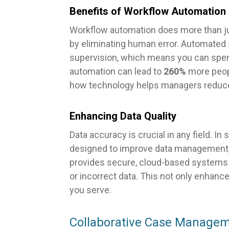
Benefits of Workflow Automation
Workflow automation does more than j
by eliminating human error. Automated
supervision, which means you can spend
automation can lead to
260%
more peopl
how technology helps managers reduce
Enhancing Data Quality
Data accuracy is crucial in any field. In
designed to improve data management, y
provides secure, cloud-based systems th
or incorrect data. This not only enhanc
you serve.
Collaborative Case Managem