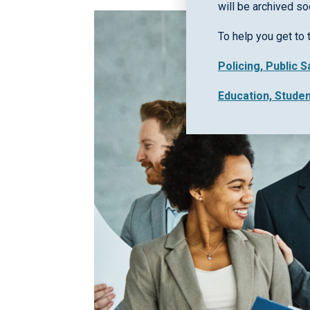
will be archived so
To help you get to 
Policing, Public 
Education, Stude