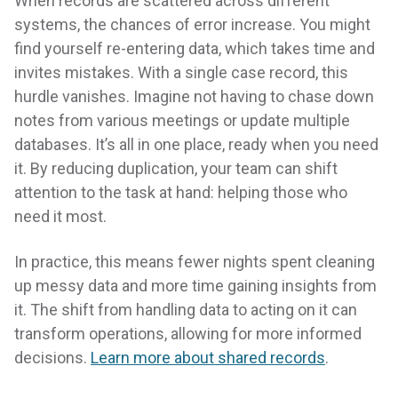
When records are scattered across different
systems, the chances of error increase. You might
find yourself re-entering data, which takes time and
invites mistakes. With a single case record, this
hurdle vanishes. Imagine not having to chase down
notes from various meetings or update multiple
databases. It’s all in one place, ready when you need
it. By reducing duplication, your team can shift
attention to the task at hand: helping those who
need it most.
In practice, this means fewer nights spent cleaning
up messy data and more time gaining insights from
it. The shift from handling data to acting on it can
transform operations, allowing for more informed
decisions.
Learn more about shared records
.