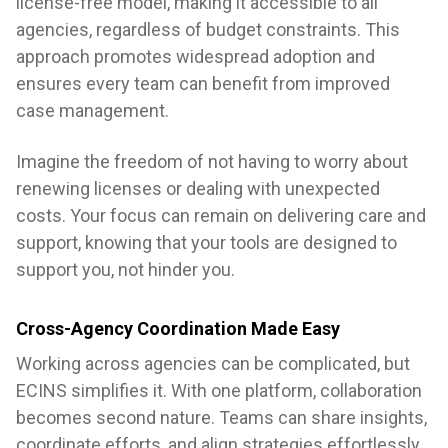
license-free model, making it accessible to all
agencies, regardless of budget constraints. This
approach promotes widespread adoption and
ensures every team can benefit from improved
case management.
Imagine the freedom of not having to worry about
renewing licenses or dealing with unexpected
costs. Your focus can remain on delivering care and
support, knowing that your tools are designed to
support you, not hinder you.
Cross-Agency Coordination Made Easy
Working across agencies can be complicated, but
ECINS simplifies it. With one platform, collaboration
becomes second nature. Teams can share insights,
coordinate efforts, and align strategies effortlessly.