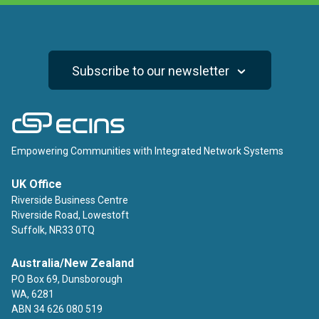
Subscribe to our newsletter
ECINS
Empowering Communities with Integrated Network Systems
UK Office
Riverside Business Centre
Riverside Road, Lowestoft
Suffolk, NR33 0TQ
Australia/New Zealand
PO Box 69, Dunsborough
WA, 6281
ABN 34 626 080 519