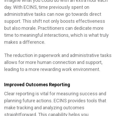
Imagine what you could do with an extra hour each
day. With ECINS, time previously spent on
administrative tasks can now go towards direct
support. This shift not only boosts effectiveness
but also morale. Practitioners can dedicate more
time to meaningful interactions, which is what truly
makes a difference.
The reduction in paperwork and administrative tasks
allows for more human connection and support,
leading to a more rewarding work environment.
Improved Outcomes Reporting
Clear reporting is vital for measuring success and
planning future actions. ECINS provides tools that
make tracking and analyzing outcomes
straightforward. This capability helps you