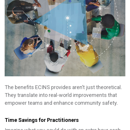
The benefits ECINS provides aren’t just theoretical.
They translate into real-world improvements that
empower teams and enhance community safety.
Time Savings for Practitioners