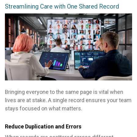
Streamlining Care with One Shared Record
Bringing everyone to the same page is vital when
lives are at stake. A single record ensures your team
stays focused on what matters.
Reduce Duplication and Errors