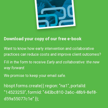
Download your copy of our free e-book
Want to know how early intervention and collaborative
practices can reduce costs and improve client outcomes?
Fill in the form to receive
Early and collaborative: the new
way forward.
We promise to keep your email safe.
hbspt.forms.create({ region: "na1", portalId:
"14523253", formId: "443bc810-2a6c-48b9-8ef8-
d59a55077c1e" });