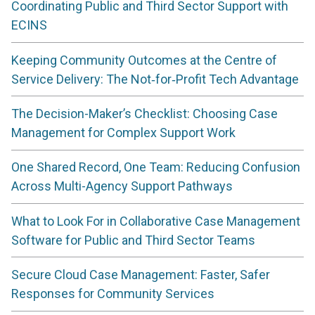
Coordinating Public and Third Sector Support with
ECINS
Keeping Community Outcomes at the Centre of
Service Delivery: The Not‑for‑Profit Tech Advantage
The Decision-Maker’s Checklist: Choosing Case
Management for Complex Support Work
One Shared Record, One Team: Reducing Confusion
Across Multi-Agency Support Pathways
What to Look For in Collaborative Case Management
Software for Public and Third Sector Teams
Secure Cloud Case Management: Faster, Safer
Responses for Community Services