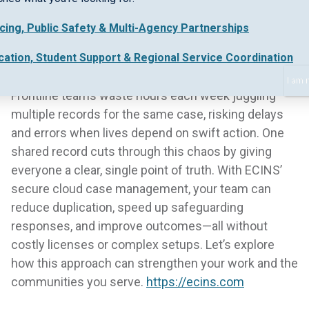
icing, Public Safety & Multi-Agency Partnerships
cation, Student Support & Regional Service Coordination
I am 
Frontline teams waste hours each week juggling
multiple records for the same case, risking delays
and errors when lives depend on swift action. One
shared record cuts through this chaos by giving
everyone a clear, single point of truth. With ECINS’
secure cloud case management, your team can
reduce duplication, speed up safeguarding
responses, and improve outcomes—all without
costly licenses or complex setups. Let’s explore
how this approach can strengthen your work and the
communities you serve.
https://ecins.com