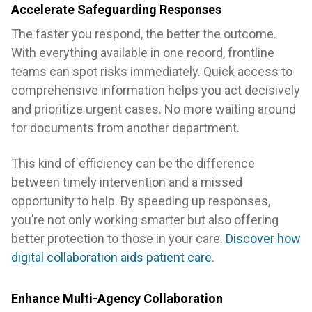
Accelerate Safeguarding Responses
The faster you respond, the better the outcome.
With everything available in one record, frontline
teams can spot risks immediately. Quick access to
comprehensive information helps you act decisively
and prioritize urgent cases. No more waiting around
for documents from another department.
This kind of efficiency can be the difference
between timely intervention and a missed
opportunity to help. By speeding up responses,
you’re not only working smarter but also offering
better protection to those in your care.
Discover how
digital collaboration aids patient care
.
Enhance Multi-Agency Collaboration