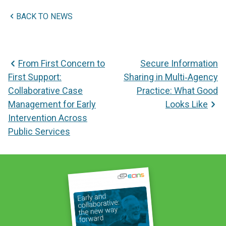
BACK TO NEWS
Post
From First Concern to
Secure Information
navigation
First Support:
Sharing in Multi‑Agency
Collaborative Case
Practice: What Good
Management for Early
Looks Like
Intervention Across
Public Services