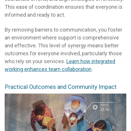
This ease of coordination ensures that everyone is
informed and ready to act.
By removing barriers to communication, you foster
an environment where support is comprehensive
and effective. This level of synergy means better
outcomes for everyone involved, particularly those
who rely on your services.
Learn how integrated
working enhances team collaboration
.
Practical Outcomes and Community Impact