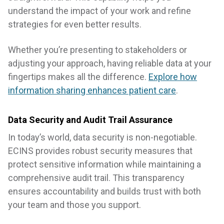
understand the impact of your work and refine
strategies for even better results.
Whether you’re presenting to stakeholders or
adjusting your approach, having reliable data at your
fingertips makes all the difference.
Explore how
information sharing enhances patient care
.
Data Security and Audit Trail Assurance
In today’s world, data security is non-negotiable.
ECINS provides robust security measures that
protect sensitive information while maintaining a
comprehensive audit trail. This transparency
ensures accountability and builds trust with both
your team and those you support.