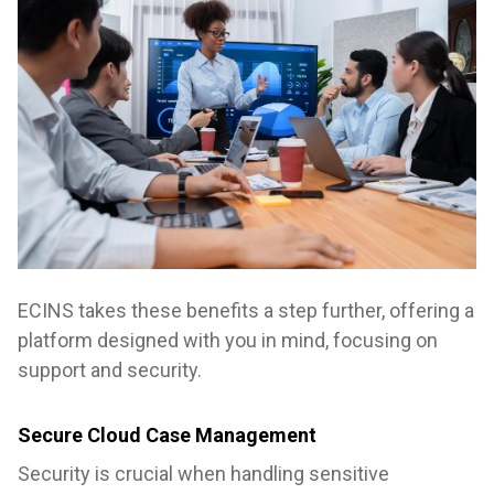
ECINS takes these benefits a step further, offering a
platform designed with you in mind, focusing on
support and security.
Secure Cloud Case Management
Security is crucial when handling sensitive