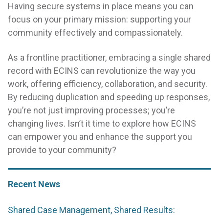
Having secure systems in place means you can
focus on your primary mission: supporting your
community effectively and compassionately.
As a frontline practitioner, embracing a single shared
record with ECINS can revolutionize the way you
work, offering efficiency, collaboration, and security.
By reducing duplication and speeding up responses,
you’re not just improving processes; you’re
changing lives. Isn’t it time to explore how ECINS
can empower you and enhance the support you
provide to your community?
Recent News
Shared Case Management, Shared Results: