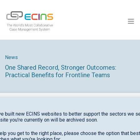
Skip
to
ECINS
content
Men
News
One Shared Record, Stronger Outcomes:
Practical Benefits for Frontline Teams
e built new ECINS websites to better support the sectors we se
site you’re currently on will be archived soon.
elp you get to the right place, please choose the option that bes
hes what you’re looking for: