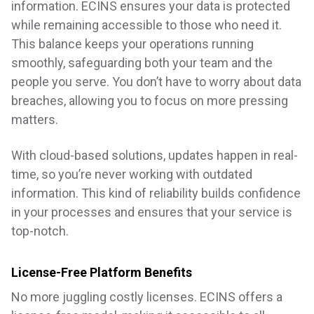
information. ECINS ensures your data is protected
while remaining accessible to those who need it.
This balance keeps your operations running
smoothly, safeguarding both your team and the
people you serve. You don’t have to worry about data
breaches, allowing you to focus on more pressing
matters.
With cloud-based solutions, updates happen in real-
time, so you’re never working with outdated
information. This kind of reliability builds confidence
in your processes and ensures that your service is
top-notch.
License-Free Platform Benefits
No more juggling costly licenses. ECINS offers a