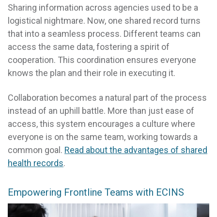
Sharing information across agencies used to be a
logistical nightmare. Now, one shared record turns
that into a seamless process. Different teams can
access the same data, fostering a spirit of
cooperation. This coordination ensures everyone
knows the plan and their role in executing it.
Collaboration becomes a natural part of the process
instead of an uphill battle. More than just ease of
access, this system encourages a culture where
everyone is on the same team, working towards a
common goal.
Read about the advantages of shared
health records
.
Empowering Frontline Teams with ECINS