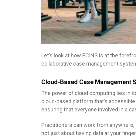
Let’s look at how ECINS is at the forefro
collaborative case management syste
Cloud-Based Case Management 
The power of cloud computing lies in it
cloud-based platform that’s accessible 
ensuring that everyone involved in a ca
Practitioners can work from anywhere, ma
not just about having data at your finger