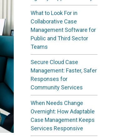
What to Look For in
Collaborative Case
Management Software for
Public and Third Sector
Teams
Secure Cloud Case
Management: Faster, Safer
Responses for
Community Services
When Needs Change
Overnight: How Adaptable
Case Management Keeps
Services Responsive