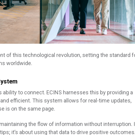
nt of this technological revolution, setting the standard f
ms worldwide.
System
s ability to connect. ECINS harnesses this by providing a
and efficient. This system allows for real-time updates,
se is on the same page.
intaining the flow of information without interruption. I
tips; it’s about using that data to drive positive outcomes