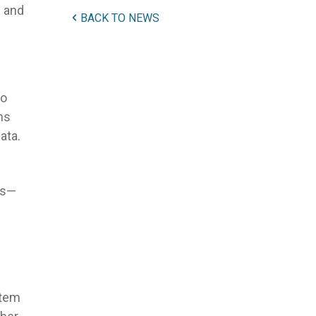
s and
BACK TO NEWS
No
ms
ata.
rs—
stem