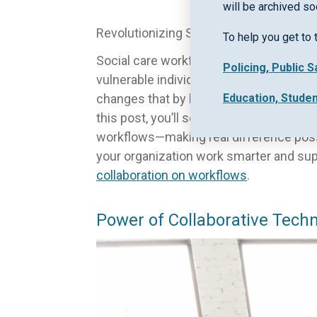
will be archived so
Revolutionizing Social Care: The Impac
To help you get to 
Social care workflows often get tangle
Policing, Public 
vulnerable individuals at risk and pract
Education, Stude
changes that by bringing community su
this post, you’ll see how ECINS empower
workflows—making real difference pos
your organization work smarter and su
collaboration on workflows
.
Power of Collaborative Tech