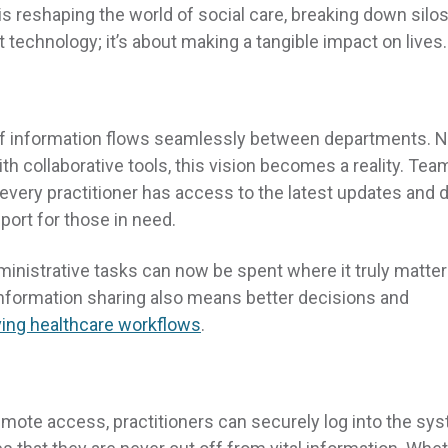
s reshaping the world of social care, breaking down silo
t technology; it’s about making a tangible impact on lives.
of information flows seamlessly between departments. 
 collaborative tools, this vision becomes a reality. Tea
 every practitioner has access to the latest updates and d
port for those in need.
inistrative tasks can now be spent where it truly matte
n information sharing also means better decisions and
ing healthcare workflows
.
h remote access, practitioners can securely log into the sy