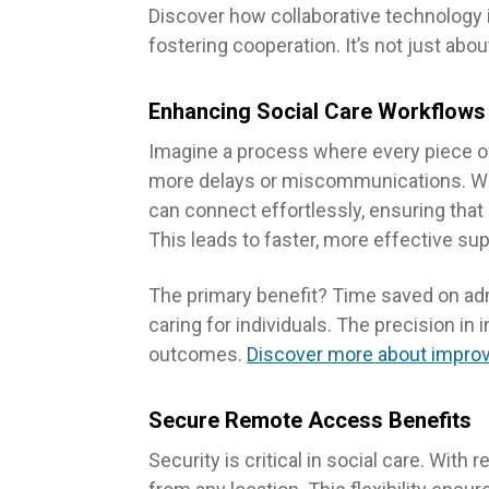
Discover how collaborative technology i
fostering cooperation. It’s not just abou
Enhancing Social Care Workflows
Imagine a process where every piece 
more delays or miscommunications. With
can connect effortlessly, ensuring that
This leads to faster, more effective sup
The primary benefit? Time saved on adm
caring for individuals. The precision i
outcomes.
Discover more about improv
Secure Remote Access Benefits
Security is critical in social care. Wit