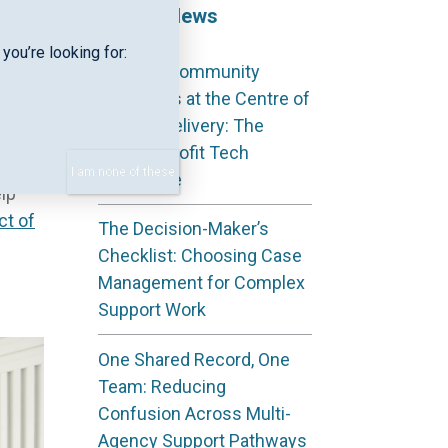
Recent News
you’re looking for:
Keeping Community
aving
Outcomes at the Centre of
S
Service Delivery: The
. In
Not‑for‑Profit Tech
I am none of these
Advantage
lp
ct of
The Decision-Maker’s
Checklist: Choosing Case
Management for Complex
Support Work
One Shared Record, One
Team: Reducing
Confusion Across Multi-
Agency Support Pathways