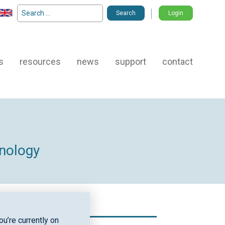
Search
Login
for:
s
resources
news
support
contact
hnology
u’re currently on