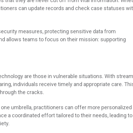
res that they are never cut off from vital information. Whe
ctitioners can update records and check case statuses wi
security measures, protecting sensitive data from
d allows teams to focus on their mission: supporting
technology are those in vulnerable situations. With strea
ng, individuals receive timely and appropriate care. Thi
through the cracks.
 one umbrella, practitioners can offer more personalized
ce a coordinated effort tailored to their needs, leading to
iety.