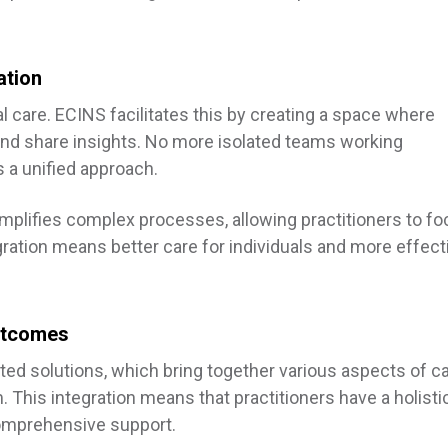
ation
l care. ECINS facilitates this by creating a space where
and share insights. No more isolated teams working
a unified approach.
simplifies complex processes, allowing practitioners to f
egration means better care for individuals and more effect
Outcomes
rated solutions, which bring together various aspects of c
his integration means that practitioners have a holisti
comprehensive support.