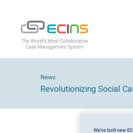
Skip
to
content
ECINS
News
Revolutionizing Social C
We’ve built new EC