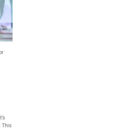
or
t’s
. This