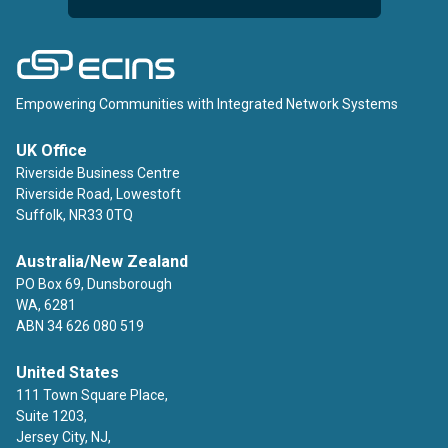
ECINS
Empowering Communities with Integrated Network Systems
UK Office
Riverside Business Centre
Riverside Road, Lowestoft
Suffolk, NR33 0TQ
Australia/New Zealand
PO Box 69, Dunsborough
WA, 6281
ABN 34 626 080 519
United States
111 Town Square Place,
Suite 1203,
Jersey City, NJ,