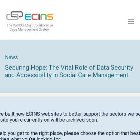
Skip
to
ECINS
content
Men
News
Securing Hope: The Vital Role of Data Security
and Accessibility in Social Care Management
e built new ECINS websites to better support the sectors we se
site you’re currently on will be archived soon.
Securing Hope: The Vital Role of Data Security and
Accessibility in Social Care Management
elp you get to the right place, please choose the option that bes
hes what you’re looking for: