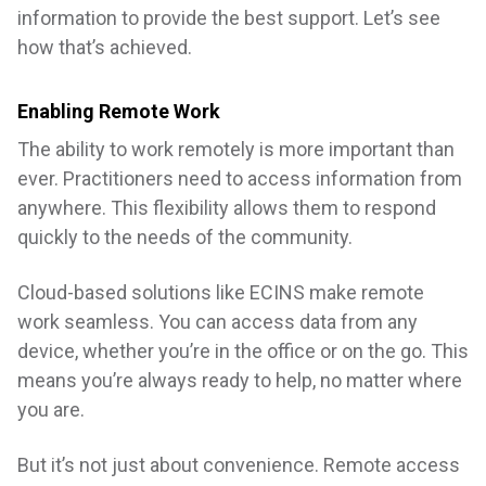
information to provide the best support. Let’s see
how that’s achieved.
Enabling Remote Work
The ability to work remotely is more important than
ever. Practitioners need to access information from
anywhere. This flexibility allows them to respond
quickly to the needs of the community.
Cloud-based solutions like ECINS make remote
work seamless. You can access data from any
device, whether you’re in the office or on the go. This
means you’re always ready to help, no matter where
you are.
But it’s not just about convenience. Remote access