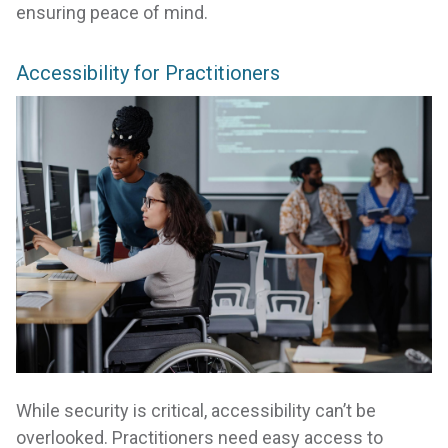
ensuring peace of mind.
Accessibility for Practitioners
While security is critical, accessibility can’t be
overlooked. Practitioners need easy access to