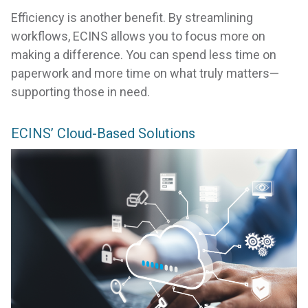
Efficiency is another benefit. By streamlining
workflows, ECINS allows you to focus more on
making a difference. You can spend less time on
paperwork and more time on what truly matters—
supporting those in need.
ECINS’ Cloud-Based Solutions