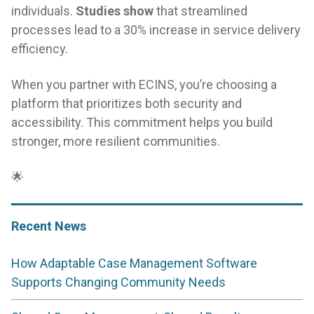
individuals.
Studies show
that streamlined
processes lead to a 30% increase in service delivery
efficiency.
When you partner with ECINS, you’re choosing a
platform that prioritizes both security and
accessibility. This commitment helps you build
stronger, more resilient communities.
🌟
Recent News
How Adaptable Case Management Software
Supports Changing Community Needs