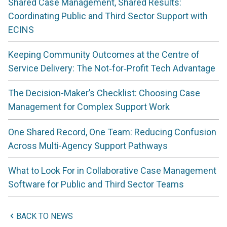
Shared Case Management, Shared Results:
Coordinating Public and Third Sector Support with
ECINS
Keeping Community Outcomes at the Centre of
Service Delivery: The Not‑for‑Profit Tech Advantage
The Decision-Maker’s Checklist: Choosing Case
Management for Complex Support Work
One Shared Record, One Team: Reducing Confusion
Across Multi-Agency Support Pathways
What to Look For in Collaborative Case Management
Software for Public and Third Sector Teams
BACK TO NEWS