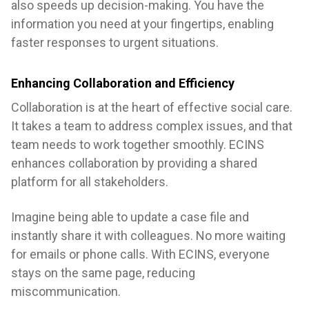
also speeds up decision-making. You have the
information you need at your fingertips, enabling
faster responses to urgent situations.
Enhancing Collaboration and Efficiency
Collaboration is at the heart of effective social care.
It takes a team to address complex issues, and that
team needs to work together smoothly. ECINS
enhances collaboration by providing a shared
platform for all stakeholders.
Imagine being able to update a case file and
instantly share it with colleagues. No more waiting
for emails or phone calls. With ECINS, everyone
stays on the same page, reducing
miscommunication.