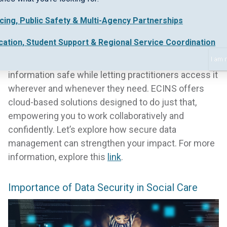
Data security and accessibility aren’t just
buzzwords in social care management—they’re the
icing, Public Safety & Multi-Agency Partnerships
difference between vulnerable communities
cation, Student Support & Regional Service Coordination
receiving timely support or falling through the
cracks. You need a system that keeps sensitive
I am 
information safe while letting practitioners access it
wherever and whenever they need. ECINS offers
cloud-based solutions designed to do just that,
empowering you to work collaboratively and
confidently. Let’s explore how secure data
management can strengthen your impact. For more
information, explore this
link
.
Importance of Data Security in Social Care