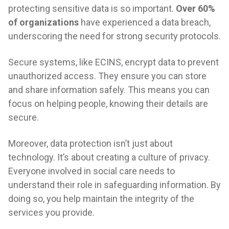
protecting sensitive data is so important.
Over 60%
of organizations
have experienced a data breach,
underscoring the need for strong security protocols.
Secure systems, like ECINS, encrypt data to prevent
unauthorized access. They ensure you can store
and share information safely. This means you can
focus on helping people, knowing their details are
secure.
Moreover, data protection isn’t just about
technology. It’s about creating a culture of privacy.
Everyone involved in social care needs to
understand their role in safeguarding information. By
doing so, you help maintain the integrity of the
services you provide.