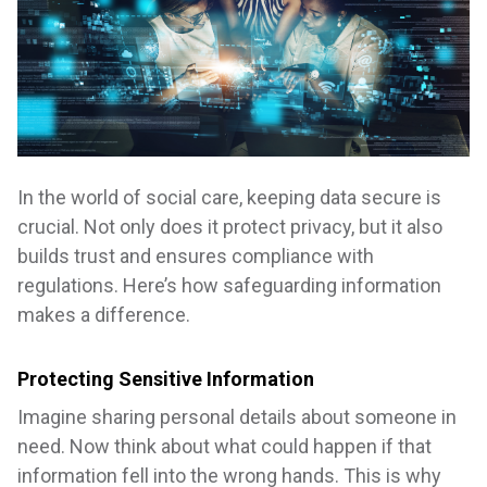
In the world of social care, keeping data secure is
crucial. Not only does it protect privacy, but it also
builds trust and ensures compliance with
regulations. Here’s how safeguarding information
makes a difference.
Protecting Sensitive Information
Imagine sharing personal details about someone in
need. Now think about what could happen if that
information fell into the wrong hands. This is why