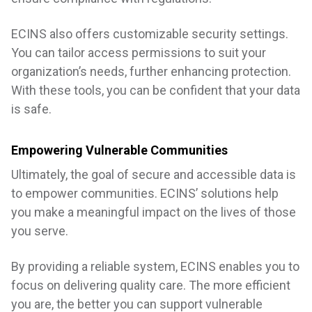
ECINS also offers customizable security settings.
You can tailor access permissions to suit your
organization’s needs, further enhancing protection.
With these tools, you can be confident that your data
is safe.
Empowering Vulnerable Communities
Ultimately, the goal of secure and accessible data is
to empower communities. ECINS’ solutions help
you make a meaningful impact on the lives of those
you serve.
By providing a reliable system, ECINS enables you to
focus on delivering quality care. The more efficient
you are, the better you can support vulnerable