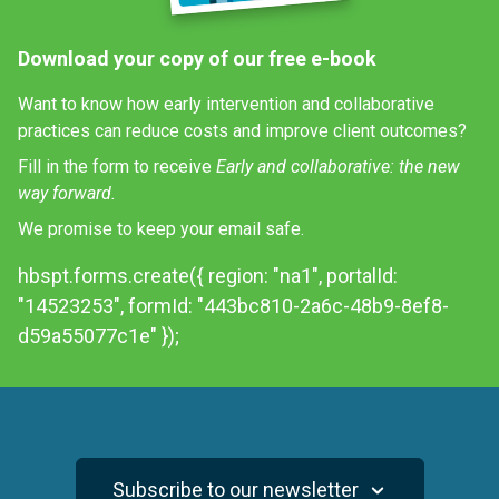
Download your copy of our free e-book
Want to know how early intervention and collaborative
practices can reduce costs and improve client outcomes?
Fill in the form to receive
Early and collaborative: the new
way forward.
We promise to keep your email safe.
hbspt.forms.create({ region: "na1", portalId:
"14523253", formId: "443bc810-2a6c-48b9-8ef8-
d59a55077c1e" });
Subscribe to our newsletter