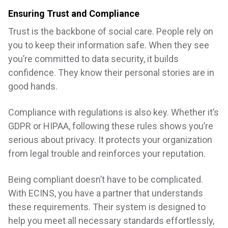
Ensuring Trust and Compliance
Trust is the backbone of social care. People rely on
you to keep their information safe. When they see
you’re committed to data security, it builds
confidence. They know their personal stories are in
good hands.
Compliance with regulations is also key. Whether it’s
GDPR or HIPAA, following these rules shows you’re
serious about privacy. It protects your organization
from legal trouble and reinforces your reputation.
Being compliant doesn’t have to be complicated.
With ECINS, you have a partner that understands
these requirements. Their system is designed to
help you meet all necessary standards effortlessly,