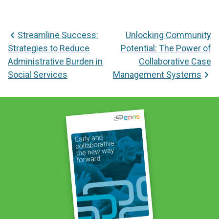
Post
Streamline Success:
Unlocking Community
navigation
Strategies to Reduce
Potential: The Power of
Administrative Burden in
Collaborative Case
Social Services
Management Systems