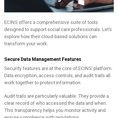
ECINS offers a comprehensive suite of tools
designed to support social care professionals. Let’s
explore how their cloud-based solutions can
transform your work.
Secure Data Management Features
Security features are at the core of ECINS’ platform.
Data encryption, access controls, and audit trails all
work together to protect information.
Audit trails are particularly valuable. They provide a
clear record of who accessed the data and when.
This transparency helps you monitor activity and
ensure compliance with regulations.