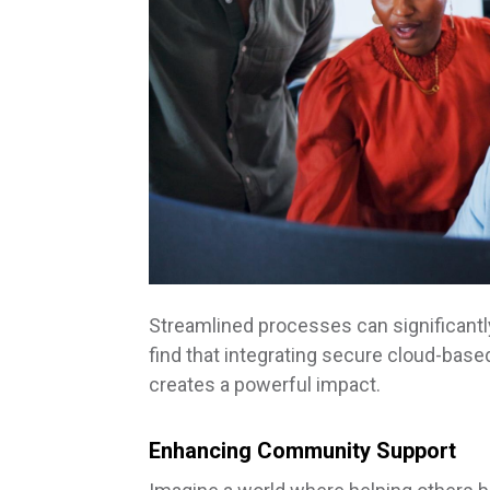
Streamlined processes can significantl
find that integrating secure cloud-ba
creates a powerful impact.
Enhancing Community Support