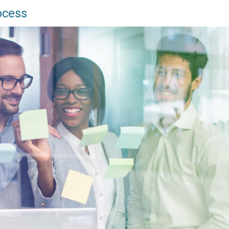
ocess