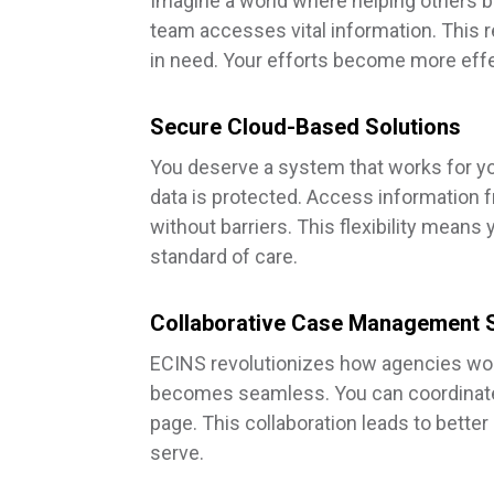
Imagine a world where helping others b
team accesses vital information. This r
in need. Your efforts become more effec
Secure Cloud-Based Solutions
You deserve a system that works for yo
data is protected. Access information 
without barriers. This flexibility means
standard of care.
Collaborative Case Management 
ECINS revolutionizes how agencies wor
becomes seamless. You can coordinate 
page. This collaboration leads to bet
serve.