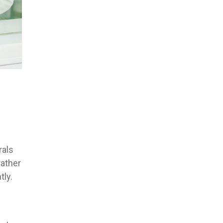
rals
rather
tly.