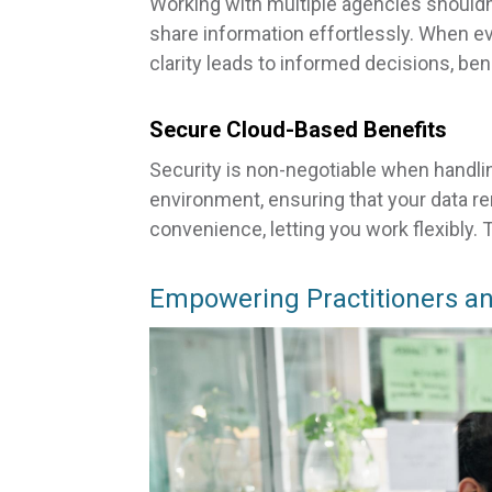
Working with multiple agencies shouldn’
share information effortlessly. When e
clarity leads to informed decisions, ben
Secure Cloud-Based Benefits
Security is non-negotiable when handli
environment, ensuring that your data r
convenience, letting you work flexibly.
Empowering Practitioners an