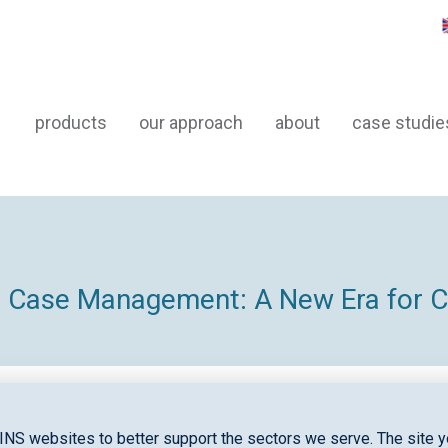
products
our approach
about
case studie
nd Case Management: A New Era for
INS websites to better support the sectors we serve. The site yo