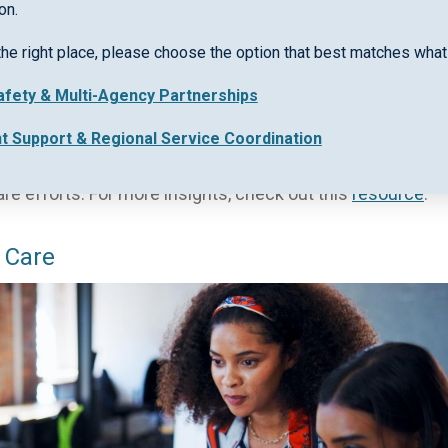
on.
ement: A New Era for Community Support
the right place, please choose the option that best matches what 
 process that should have been straightforward. Complex 
Safety & Multi-Agency Partnerships
r work, leaving vulnerable individuals waiting longer 
nt Support & Regional Service Coordination
ing a secure cloud-based case management system desi
community support. Keep reading to see how streamline
are efforts. For more insights, check out this
resource
.
 Care