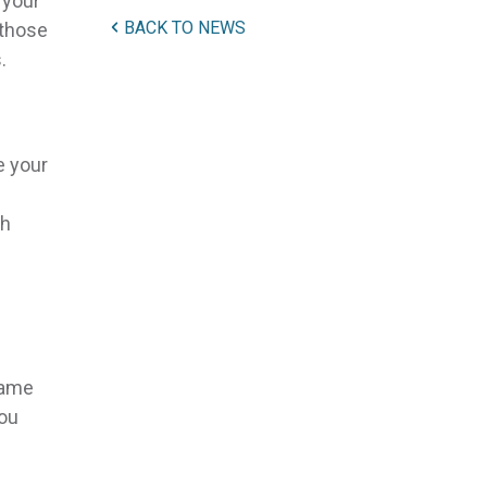
 your
BACK TO NEWS
 those
.
e your
gh
same
you