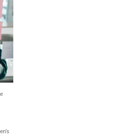
he
en’s