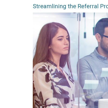
Streamlining the Referral Pr