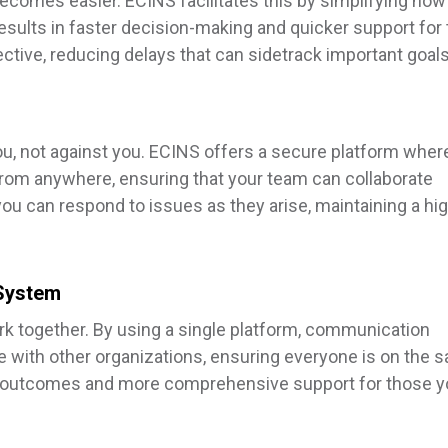
ecomes easier. ECINS facilitates this by simplifying how
esults in faster decision-making and quicker support for
tive, reducing delays that can sidetrack important goals
u, not against you. ECINS offers a secure platform wher
from anywhere, ensuring that your team can collaborate
 you can respond to issues as they arise, maintaining a hi
System
k together. By using a single platform, communication
with other organizations, ensuring everyone is on the 
ter outcomes and more comprehensive support for those 