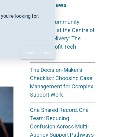
Recent News
you’re looking for:
Keeping Community
case
Outcomes at the Centre of
for
Service Delivery: The
gned
Not‑for‑Profit Tech
d
I am none of these
Advantage
The Decision-Maker’s
Checklist: Choosing Case
Management for Complex
Support Work
One Shared Record, One
Team: Reducing
Confusion Across Multi-
Agency Support Pathways