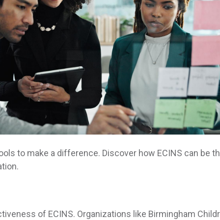
ools to make a difference. Discover how ECINS can be t
tion.
ctiveness of ECINS. Organizations like Birmingham Childr