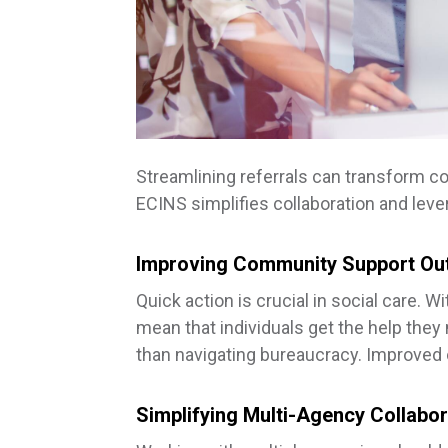
Streamlining referrals can transform 
ECINS simplifies collaboration and lev
Improving Community Support O
Quick action is crucial in social care. 
mean that individuals get the help they
than navigating bureaucracy. Improved o
Simplifying Multi-Agency Collabor