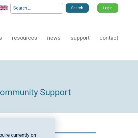
Search
Login
for:
s
resources
news
support
contact
 Community Support
u’re currently on