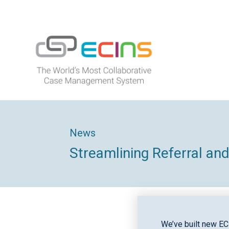
Skip
to
content
ECINS
News
Streamlining Referral a
We’ve built new EC