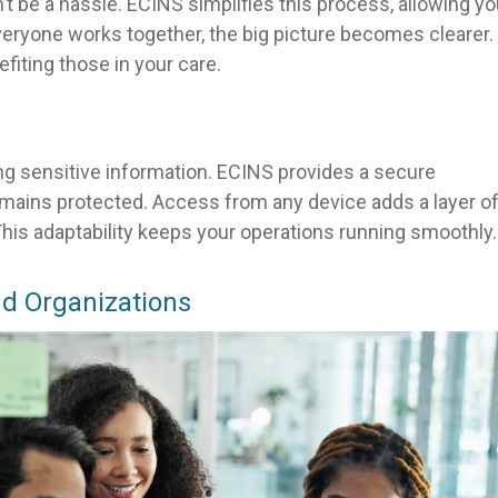
t be a hassle. ECINS simplifies this process, allowing yo
veryone works together, the big picture becomes clearer.
efiting those in your care.
ng sensitive information. ECINS provides a secure
emains protected. Access from any device adds a layer o
 This adaptability keeps your operations running smoothly.
d Organizations