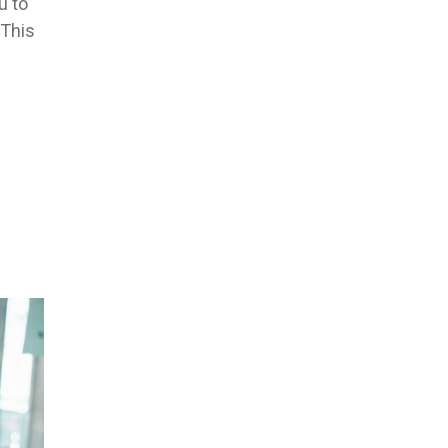
u to
 This
f