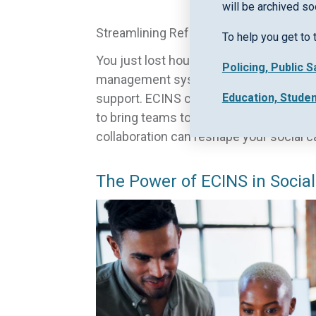
will be archived so
Streamlining Referral and Case Manag
To help you get to 
You just lost hours juggling a referral
Policing, Public 
management systems often slow down you
Education, Stude
support. ECINS changes that by offer
to bring teams together and speed up 
collaboration can reshape your social c
The Power of ECINS in Social