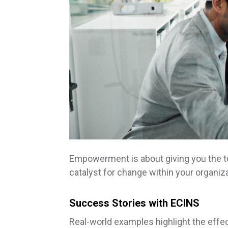
Empowerment is about giving you the t
catalyst for change within your organiza
Success Stories with ECINS
Real-world examples highlight the effe