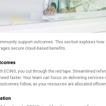
community support outcomes. This section explores how
erages secure cloud-based benefits.
utcomes
With ECINS, you cut through the red tape. Streamlined refer
 need faster. Your team can focus on delivering services 
utcomes follow, as your resources are allocated efficien
ation