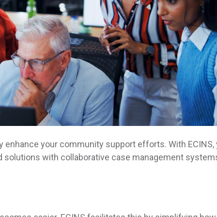
y enhance your community support efforts. With ECINS, y
sed solutions with collaborative case management system