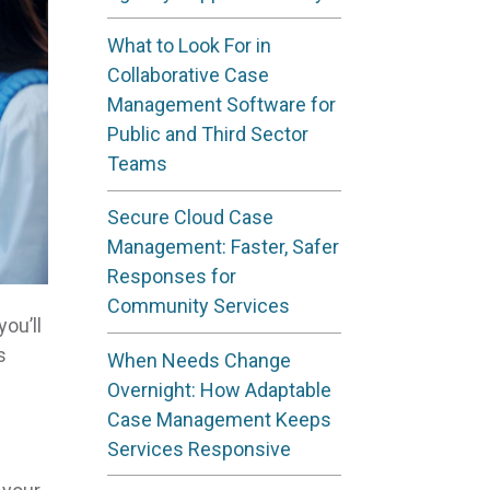
What to Look For in
Collaborative Case
Management Software for
Public and Third Sector
Teams
Secure Cloud Case
Management: Faster, Safer
Responses for
Community Services
ou’ll
s
When Needs Change
Overnight: How Adaptable
Case Management Keeps
Services Responsive