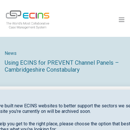
Skip
to
ECINS
content
Men
News
Using ECINS for PREVENT Channel Panels –
Cambridgeshire Constabulary
e built new ECINS websites to better support the sectors we se
site you’re currently on will be archived soon.
elp you get to the right place, please choose the option that bes
hes what you’re looking for: