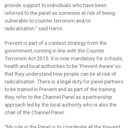
provide support to individuals who have been
referred to the panel as someone at risk of being
vulnerable to counter terrorism and/or
radicalisation.” said Harris.
Prevent is part of a contest strategy from the
government, running in line with the Counter
Terrorism Act 2015. It is now mandatory for schools,
health and local authorities to be ‘Prevent Aware’ so
that they understand how people can be at risk of
radicalisation. There is a legal duty for panel partners
to be trained in Prevent and as part of the training
they refer to the Channel Panel as a partnership
approach led by the local authority who is also the
chair of the Channel Panel.
“My role in the Panel is to coordinate all the Prevent