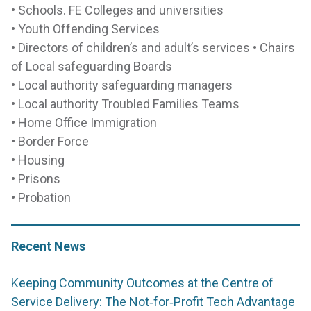
• Schools. FE Colleges and universities
• Youth Offending Services
• Directors of children’s and adult’s services • Chairs
of Local safeguarding Boards
• Local authority safeguarding managers
• Local authority Troubled Families Teams
• Home Office Immigration
• Border Force
• Housing
• Prisons
• Probation
Recent News
Keeping Community Outcomes at the Centre of
Service Delivery: The Not‑for‑Profit Tech Advantage