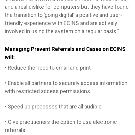
and a real dislike for computers but they have found
the transition to ‘going digital’ a positive and user-
friendly experience with ECINS and are actively
involved in using the system on a regular basis.”
Managing Prevent Referrals and Cases on ECINS
will:
• Reduce the need to email and print
• Enable all partners to securely access information
with restricted access permissions
• Speed up processes that are all audible
• Give practitioners the option to use electronic
referrals