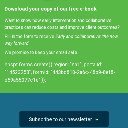
Download your copy of our free e-book
Want to know how early intervention and collaborative
practices can reduce costs and improve client outcomes?
Fill in the form to receive
Early and collaborative: the new
way forward.
We promise to keep your email safe.
hbspt.forms.create({ region: "na1", portalId:
"14523253", formId: "443bc810-2a6c-48b9-8ef8-
d59a55077c1e" });
Subscribe to our newsletter