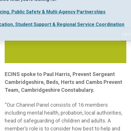
icing, Public Safety & Multi-Agency Partnerships
cation, Student Support & Regional Service Coordination
I am 
ECINS spoke to Paul Harris, Prevent Sergeant
Cambridgeshire, Beds, Herts and Cambs Prevent
Team, Cambridgeshire Constabulary.
“Our Channel Panel consists of 16 members
including mental health, probation, local authorities,
head of safeguarding of children and adults. A
member’s role is to consider how best to help and