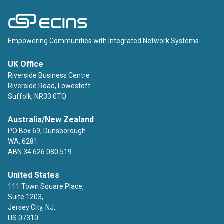
ECINS
Empowering Communities with Integrated Network Systems
UK Office
Riverside Business Centre
Riverside Road, Lowestoft
Suffolk, NR33 0TQ
Australia/New Zealand
PO Box 69, Dunsborough
WA, 6281
ABN 34 626 080 519
United States
111 Town Square Place,
Suite 1203,
Jersey City, NJ,
US 07310