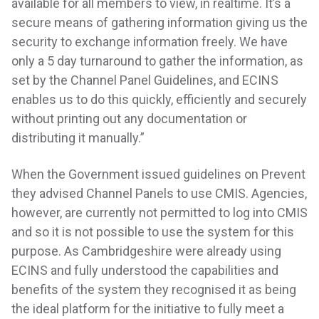
available for all members to view, in realtime. It’s a
secure means of gathering information giving us the
security to exchange information freely. We have
only a 5 day turnaround to gather the information, as
set by the Channel Panel Guidelines, and ECINS
enables us to do this quickly, efficiently and securely
without printing out any documentation or
distributing it manually.”
When the Government issued guidelines on Prevent
they advised Channel Panels to use CMIS. Agencies,
however, are currently not permitted to log into CMIS
and so it is not possible to use the system for this
purpose. As Cambridgeshire were already using
ECINS and fully understood the capabilities and
benefits of the system they recognised it as being
the ideal platform for the initiative to fully meet a