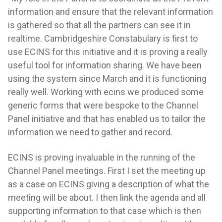
information and ensure that the relevant information
is gathered so that all the partners can see it in
realtime. Cambridgeshire Constabulary is first to
use ECINS for this initiative and it is proving a really
useful tool for information sharing. We have been
using the system since March and it is functioning
really well. Working with ecins we produced some
generic forms that were bespoke to the Channel
Panel initiative and that has enabled us to tailor the
information we need to gather and record.
ECINS is proving invaluable in the running of the
Channel Panel meetings. First I set the meeting up
as a case on ECINS giving a description of what the
meeting will be about. I then link the agenda and all
supporting information to that case which is then