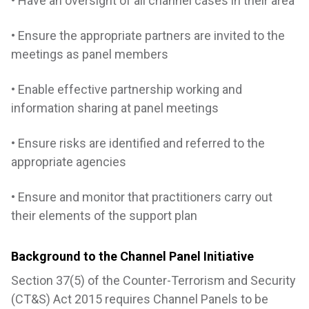
• Have an oversight of all channel cases in their area
• Ensure the appropriate partners are invited to the
meetings as panel members
• Enable effective partnership working and
information sharing at panel meetings
• Ensure risks are identified and referred to the
appropriate agencies
• Ensure and monitor that practitioners carry out
their elements of the support plan
Background to the Channel Panel Initiative
Section 37(5) of the Counter-Terrorism and Security
(CT&S) Act 2015 requires Channel Panels to be