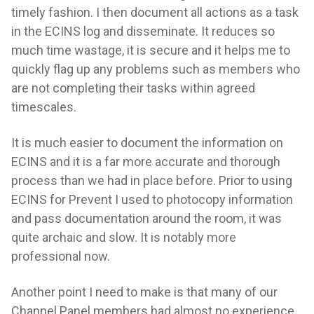
timely fashion. I then document all actions as a task
in the ECINS log and disseminate. It reduces so
much time wastage, it is secure and it helps me to
quickly flag up any problems such as members who
are not completing their tasks within agreed
timescales.
It is much easier to document the information on
ECINS and it is a far more accurate and thorough
process than we had in place before. Prior to using
ECINS for Prevent I used to photocopy information
and pass documentation around the room, it was
quite archaic and slow. It is notably more
professional now.
Another point I need to make is that many of our
Channel Panel members had almost no experience