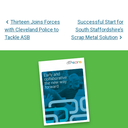
Post
Thirteen Joins Forces
Successful Start for
navigation
with Cleveland Police to
South Staffordshire’s
Tackle ASB
Scrap Metal Solution