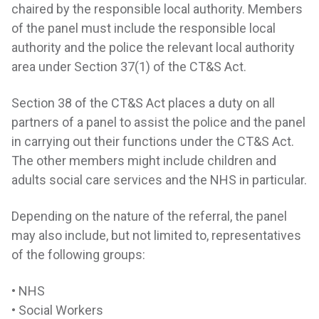
chaired by the responsible local authority. Members
of the panel must include the responsible local
authority and the police the relevant local authority
area under Section 37(1) of the CT&S Act.
Section 38 of the CT&S Act places a duty on all
partners of a panel to assist the police and the panel
in carrying out their functions under the CT&S Act.
The other members might include children and
adults social care services and the NHS in particular.
Depending on the nature of the referral, the panel
may also include, but not limited to, representatives
of the following groups:
• NHS
• Social Workers