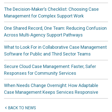
The Decision-Maker’s Checklist: Choosing Case
Management for Complex Support Work
One Shared Record, One Team: Reducing Confusion
Across Multi-Agency Support Pathways
What to Look For in Collaborative Case Management
Software for Public and Third Sector Teams
Secure Cloud Case Management: Faster, Safer
Responses for Community Services
When Needs Change Overnight: How Adaptable
Case Management Keeps Services Responsive
BACK TO NEWS