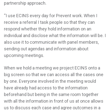
partnership approach.
“I use ECINS every day for Prevent work. When I
receive a referral I task people so that they can
respond whether they hold information on an
individual and disclose what the information will be. I
also use it to communicate with panel members,
sending out agendas and information about
upcoming meetings.
When we hold a meeting we project ECINS onto a
big screen so that we can access all the cases one
by one. Everyone involved in the meeting would
have already had access to the information
beforehand but being in the same room together
with all the information in front of us at once allows
us to discuss each case and agree outcomes in a