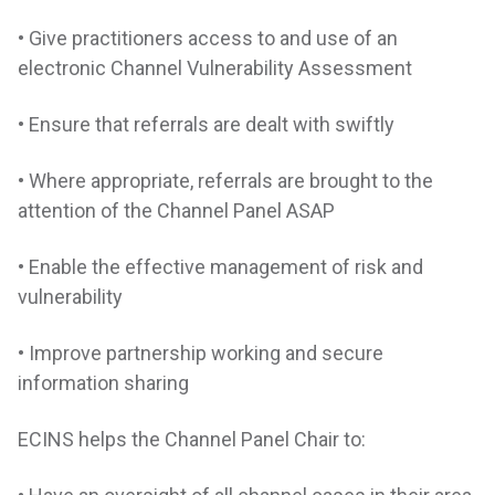
• Give practitioners access to and use of an
electronic Channel Vulnerability Assessment
• Ensure that referrals are dealt with swiftly
• Where appropriate, referrals are brought to the
attention of the Channel Panel ASAP
• Enable the effective management of risk and
vulnerability
• Improve partnership working and secure
information sharing
ECINS helps the Channel Panel Chair to: