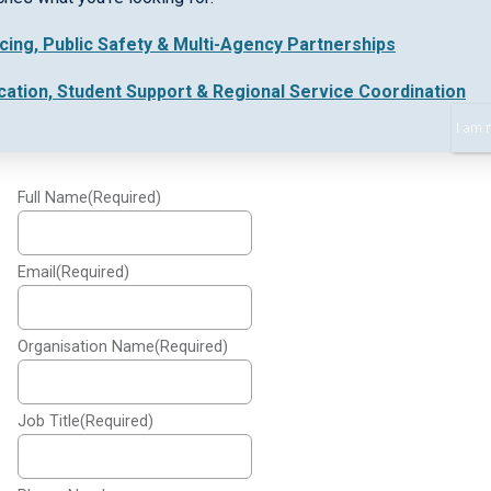
icing, Public Safety & Multi-Agency Partnerships
Please provide the following information to watch
the webinar and learn more:
cation, Student Support & Regional Service Coordination
I am 
Collaborative working webinar
Full Name
(Required)
Email
(Required)
Organisation Name
(Required)
Job Title
(Required)