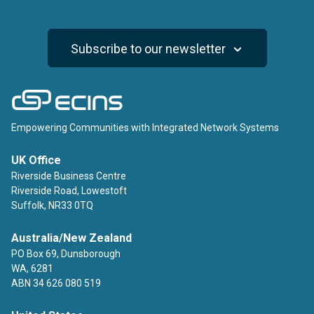
Subscribe to our newsletter
ECINS
Empowering Communities with Integrated Network Systems
UK Office
Riverside Business Centre
Riverside Road, Lowestoft
Suffolk, NR33 0TQ
Australia/New Zealand
PO Box 69, Dunsborough
WA, 6281
ABN 34 626 080 519