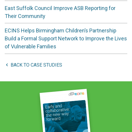
East Suffolk Council Improve ASB Reporting for
Their Community
ECINS Helps Birmingham Children’s Partnership
Build a Formal Support Network to Improve the Lives
of Vulnerable Families
BACK TO CASE STUDIES