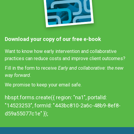
Download your copy of our free e-book
Want to know how early intervention and collaborative
practices can reduce costs and improve client outcomes?
Fill in the form to receive
Early and collaborative: the new
way forward.
We promise to keep your email safe.
hbspt.forms.create({ region: "na1", portalId:
"14523253", formId: "443bc810-2a6c-48b9-8ef8-
d59a55077c1e" });