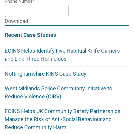
Phone Number
Download
Recent Case Studies
ECINS Helps Identify Five Habitual Knife Carriers
and Link Three Homicides
Nottinghamshire KINS Case Study
West Midlands Police Community Initiative to
Reduce Violence (CIRV)
ECINS Helps UK Community Safety Partnerships
Manage the Risk of Anti-Social Behaviour and
Reduce Community Harm