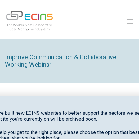
Skip
to
ECINS
content
Men
Improve Communication & Collaborative
Working Webinar
The
Improve Communication & Collaborative
e built new ECINS websites to better support the sectors we se
site you’re currently on will be archived soon.
Working
webinar focuses on efficiently enhancing
teamwork, information sharing, and coordination
elp you get to the right place, please choose the option that bes
across teams and organizations.
hes what you’re looking for: